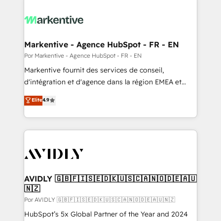
Markentive - Agence HubSpot - FR - EN
Por Markentive - Agence HubSpot - FR - EN
Markentive fournit des services de conseil,
d'intégration et d'agence dans la région EMEA et
North America. Avec plus de 115 experts en
Elite
4.9
marketing automation, Growth, Revops, CRM et
webdesign. Markentive is both a consulting firm, a
digital agency and an integrator. With over 115
experts in marketing automation, growth, revops,
CRM and webdesign (We focus on EMEA - USA
customers).
AVIDLY 🇬🇧🇫🇮🇸🇪🇩🇰🇺🇸🇨🇦🇳🇴🇩🇪🇦🇺
🇳🇿
Por AVIDLY 🇬🇧🇫🇮🇸🇪🇩🇰🇺🇸🇨🇦🇳🇴🇩🇪🇦🇺🇳🇿
HubSpot’s 5x Global Partner of the Year and 2024