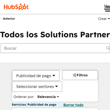
Me
Crear
Anterior
Todos los Solutions Partner
Filtros
Publicidad de pago
Seleccionar sectores
Ordenar por:
Relevancia
Servicios: Publicidad de pago
Borrar todo