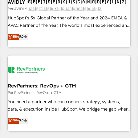
AVIDLY 🇬🇧🇫🇮🇸🇪🇩🇰🇺🇸🇨🇦🇳🇴🇩🇪🇦🇺🇳🇿
Por AVIDLY 🇬🇧🇫🇮🇸🇪🇩🇰🇺🇸🇨🇦🇳🇴🇩🇪🇦🇺🇳🇿
HubSpot’s 5x Global Partner of the Year and 2024 EMEA &
APAC Partner of the Year. The world’s most experienced and
fully accredited HubSpot Solutions Partner. 🚀 With 2,750+
Elite
5.0
HubSpot projects delivered and 370+ specialists across
EMEA, APAC and NAM, we de-risk complex CRM
programmes and accelerate ROI across every HubSpot
Hub. 🧭 From multi-region migrations to AI-powered
automation, we turn complexity into clarity, human at global
scale. 🏆 HubSpot’s CEO called us “the partner of the
future.” Others agree it is proof of trust built through
RevPartners: RevOps + GTM
measurable impact.
Por RevPartners: RevOps + GTM
You need a partner who can connect strategy, systems,
data, & execution inside HubSpot. We bridge the gap where
most agencies fall short by combining GTM strategy with
Elite
5.0
technical execution to solve the right problem with the right
solution. As the only firm in the world to hold Elite Partner