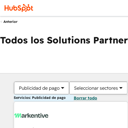
Anterior
Todos los Solutions Partner
Publicidad de pago
Seleccionar sectores
Servicios: Publicidad de pago
Borrar todo