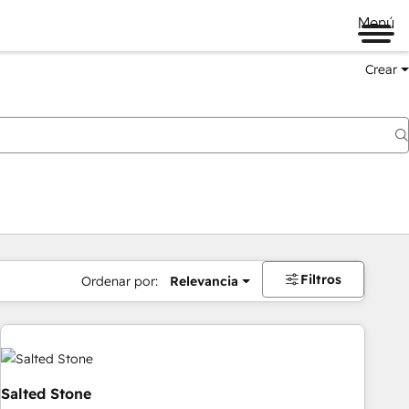
Menú
Crear
Filtros
Ordenar por:
Relevancia
Salted Stone