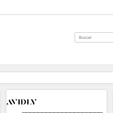
Estás actualmente en
Página
Página
Página
Página
Página
Página
Página
Página
Página
Página
Página