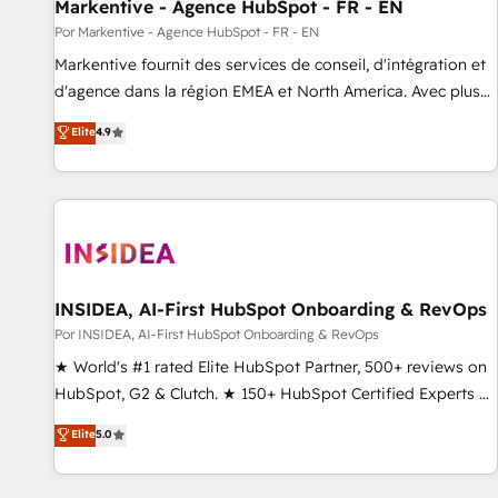
Markentive - Agence HubSpot - FR - EN
Por Markentive - Agence HubSpot - FR - EN
Markentive fournit des services de conseil, d'intégration et
d'agence dans la région EMEA et North America. Avec plus
de 115 experts en marketing automation, Growth, Revops,
Elite
4.9
CRM et webdesign. Markentive is both a consulting firm, a
digital agency and an integrator. With over 115 experts in
marketing automation, growth, revops, CRM and webdesign
(We focus on EMEA - USA customers).
INSIDEA, AI-First HubSpot Onboarding & RevOps
Por INSIDEA, AI-First HubSpot Onboarding & RevOps
★ World's #1 rated Elite HubSpot Partner, 500+ reviews on
HubSpot, G2 & Clutch. ★ 150+ HubSpot Certified Experts &
Trainers across the team ★ 1,500+ implementations across
Elite
5.0
five continents ★ AI-First, RevOps-led, Onboarding
obsessed ★ Company of the Year 2024/25 INSIDEA helps