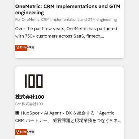
OneMetric: CRM Implementations and GTM
engineering
Por OneMetric: CRM Implementations and GTM engineering
Over the past few years, OneMetric has partnered
with 750+ customers across SaaS, fintech,
healthcare, real estate, and other industries. With
Elite
4.9
150+ HubSpot-certified experts, we deliver scalable
solutions to complex GTM and RevOps challenges.
Our Expertise 🔹 Onboarding & Implementation:
Accredited HubSpot Partner, ensuring smooth setup
tailored to your GTM motion. 🔹 Migrations:
Accredited HubSpot Partner, ensuring migration
from other CRMs to HubSpot without data loss or
株式会社100
downtime. 🔹 RevOps Strategy: Align teams,
Por 株式会社100
processes, and data to drive revenue efficiency. 🔹
🏢 HubSpot × AI Agent × DX を統合する「Agentic
Integrations: Connect HubSpot with your tech stack
CRM パートナー」 経営課題と現場業務をつなぐAIネイ
for better adoption. 🔹 Custom Solutions: Build
ティブ・エージェンシーとして、HubSpot Eliteの実装
Elite
4.9
tailored apps, workflows, and configurations. We are
力で顧客フロント業務を再設計します。 💡 100inc は何