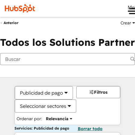
Me
Crear
Anterior
Todos los Solutions Partner
Filtros
Publicidad de pago
Seleccionar sectores
Ordenar por:
Relevancia
Servicios: Publicidad de pago
Borrar todo