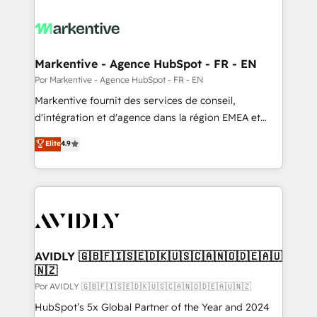
Markentive - Agence HubSpot - FR - EN
Por Markentive - Agence HubSpot - FR - EN
Markentive fournit des services de conseil,
d'intégration et d'agence dans la région EMEA et
North America. Avec plus de 115 experts en
Elite
4.9
marketing automation, Growth, Revops, CRM et
webdesign. Markentive is both a consulting firm, a
digital agency and an integrator. With over 115
experts in marketing automation, growth, revops,
CRM and webdesign (We focus on EMEA - USA
customers).
AVIDLY 🇬🇧🇫🇮🇸🇪🇩🇰🇺🇸🇨🇦🇳🇴🇩🇪🇦🇺
🇳🇿
Por AVIDLY 🇬🇧🇫🇮🇸🇪🇩🇰🇺🇸🇨🇦🇳🇴🇩🇪🇦🇺🇳🇿
HubSpot’s 5x Global Partner of the Year and 2024