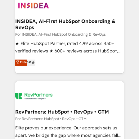
multi-region migrations to AI-powered automation,
we turn complexity into clarity, human at global
scale. 🏆 HubSpot’s CEO called us “the partner of the
INSIDEA, AI-First HubSpot Onboarding &
RevOps
future.” Others agree it is proof of trust built through
measurable impact.
Por INSIDEA, AI-First HubSpot Onboarding & RevOps
★ Elite HubSpot Partner, rated 4.99 across 450+
verified reviews ★ 600+ reviews across HubSpot,
G2 & Clutch ★ 150+ in-house HubSpot-certified
Elite
5.0
experts ★ 1,500+ implementations across 25+
countries ★ AI-first, RevOps-led, onboarding-
obsessed INSIDEA helps growing companies turn
HubSpot into a revenue engine. We onboard your
team, migrate your data, and build AI-powered
workflows that drive adoption from week one, in
your time zone. What we do: ➤ Onboarding: Live in
RevPartners: HubSpot • RevOps • GTM
weeks, with workflows built around your business,
Por RevPartners: HubSpot • RevOps • GTM
not a template. ➤ Migration: Move from any legacy
Elite proves our experience. Our approach sets us
CRM. Zero downtime, full data integrity. ➤
apart. We bridge the gap where most agencies fall