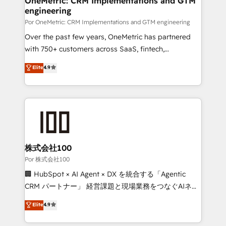
OneMetric: CRM Implementations and GTM
engineering
Por OneMetric: CRM Implementations and GTM engineering
Over the past few years, OneMetric has partnered
with 750+ customers across SaaS, fintech,
healthcare, real estate, and other industries. With
Elite
4.9
150+ HubSpot-certified experts, we deliver scalable
solutions to complex GTM and RevOps challenges.
Our Expertise 🔹 Onboarding & Implementation:
Accredited HubSpot Partner, ensuring smooth setup
tailored to your GTM motion. 🔹 Migrations:
Accredited HubSpot Partner, ensuring migration
from other CRMs to HubSpot without data loss or
株式会社100
downtime. 🔹 RevOps Strategy: Align teams,
Por 株式会社100
processes, and data to drive revenue efficiency. 🔹
🏢 HubSpot × AI Agent × DX を統合する「Agentic
Integrations: Connect HubSpot with your tech stack
CRM パートナー」 経営課題と現場業務をつなぐAIネイ
for better adoption. 🔹 Custom Solutions: Build
ティブ・エージェンシーとして、HubSpot Eliteの実装
Elite
4.9
tailored apps, workflows, and configurations. We are
力で顧客フロント業務を再設計します。 💡 100inc は何
SOC 2 Type II and ISO 27001 certified, reinforcing
をする会社か？ HubSpotを共通基盤に、AIエージェン