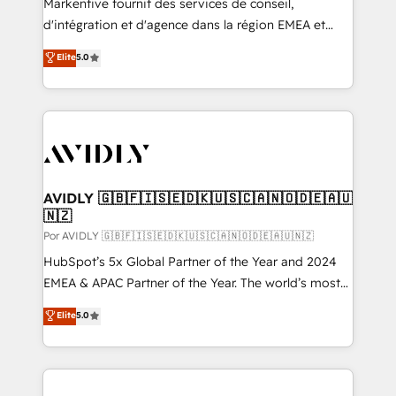
Markentive fournit des services de conseil,
d'intégration et d'agence dans la région EMEA et
North America. Avec plus de 115 experts en
Elite
5.0
marketing automation, Growth, Revops, CRM et
webdesign. Markentive is both a consulting firm, a
digital agency and an integrator. With over 115
experts in marketing automation, growth, revops,
CRM and webdesign (We focus on EMEA - USA
customers).
AVIDLY 🇬🇧🇫🇮🇸🇪🇩🇰🇺🇸🇨🇦🇳🇴🇩🇪🇦🇺
🇳🇿
Por AVIDLY 🇬🇧🇫🇮🇸🇪🇩🇰🇺🇸🇨🇦🇳🇴🇩🇪🇦🇺🇳🇿
HubSpot’s 5x Global Partner of the Year and 2024
EMEA & APAC Partner of the Year. The world’s most
experienced and fully accredited HubSpot Solutions
Elite
5.0
Partner. 🚀 With 2,750+ HubSpot projects delivered
and 370+ specialists across EMEA, APAC and NAM,
we de-risk complex CRM programmes and
accelerate ROI across every HubSpot Hub. 🧭 From