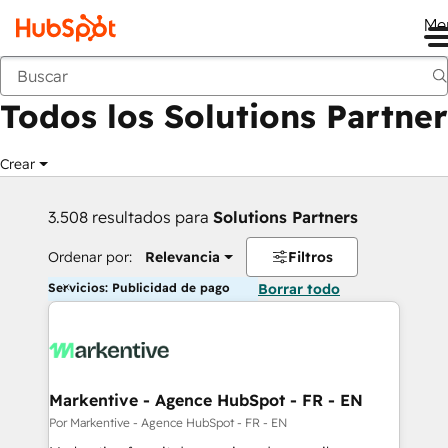
Me
Anterior
Todos los Solutions Partner
Crear
3.508 resultados para
Solutions Partners
Ordenar por:
Relevancia
Filtros
Servicios: Publicidad de pago
Borrar todo
Markentive - Agence HubSpot - FR - EN
Por Markentive - Agence HubSpot - FR - EN