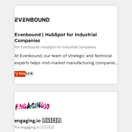
our commitment to data security and compliance. At
トを組み込んだ顧客フロント業務（マーケティング・営
OneMetric, we help revenue teams focus on the
業・CS）を組織全体で設計・実装する日本のAIネイテ
OneMetric that matters most: revenue.
ィブ・エージェンシーです。事業部・グループ会社・部
門が分立する組織で、データと業務プロセスのサイロ化
を、CRMを軸とした全社共通基盤に再構築します。意
Evenbound | HubSpot for Industrial
Companies
思決定者・PMO・現場担当者に並走します。 1️⃣
HubSpot導入・活用支援 顧客データの一元化から、
Por Evenbound | HubSpot for Industrial Companies
GTMの見える化・自動化まで。全Hub統合運用、デー
At Evenbound, our team of strategic and technical
タ品質設計、グループ横断のCRM統合に対応します。
experts helps mid-market manufacturing companies
2️⃣ AIエージェント組織構築 営業・マーケティング業務
achieve real growth. We specialize in delivering
Elite
5.0
の一部をAIが自律実行する組織への移行を設計・実装。
tailored solutions that drive results by leveraging
Breeze・Claude等をHubSpotと連携させ、役割定義・
HubSpot’s platform and data to fuel success.
運用ルール・成果指標まで含めて設計します。 3️⃣ 全社
Technical Solutions: - HubSpot Technical Consulting -
DX × AI推進のPMO伴走支援 複数部門をまたぐDX×AI変
HubSpot CRM Implementation - HubSpot
革を、構想から実装・定着までPMOとして主導。「設
Onboarding - Data Migration & Integrations -
定の代行ではなく、設計の責任」を引き受け、部門横断
Technical Audit & Optimization Strategic Solutions: -
の統合・浸透・変革管理を実行します。 ▸ CMS戦略設
Revenue Operations - Inbound Marketing -
engaging.io 🇺🇸🇦🇺
計・構築：リード獲得・CVR・SEOを前提にした情報設
Outbound Marketing - HubSpot CMS Website
Por engaging.io 🇺🇸🇦🇺