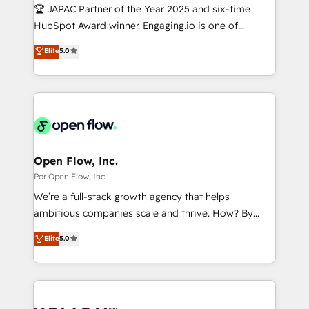
計・導線設計・テンプレート設計をContent Hubで一体
Design & Development We empower our clients to
🏆 JAPAC Partner of the Year 2025 and six-time
提供。 ▸ 既存CRM・MAからの移行支援：Salesforce・
reach their full potential by providing transparent,
HubSpot Award winner. Engaging.io is one of
Marketo・Pardot等からの移行、カスタム設計、履歴
relationship-driven support. With over 300 HubSpot
HubSpot’s most experienced Agency Partners
データ移行と活用設計まで。 ▸ AEO対応：ChatGPT・
Elite
5.0
certifications and accreditations, we deliver both the
globally, delivering complex HubSpot
Perplexity等のAI検索からの流入・引用を前提にコンテ
technical know-how and strategic guidance you
implementations for 16+ years. With 700+ projects
ンツとサイト構造を最適化。 🏆 なぜ100incを選ぶの
need to succeed.
completed across APAC and North America, we help
か？ ✓ HubSpot Eliteパートナー認定 ✓ HubSpotアワ
mid-market and enterprise organisations with CRM
ード受賞・HUGリーダー ✓ ISO27001:2022 /
migrations, custom integrations, data architecture,
ISO9001:2015 取得 ✓ 400社以上の導入実績 ✓
automation, and portal builds. We specialise in
HubSpot大百科 出版 CRM・AI活用に関するご相談、現
Salesforce, Microsoft Dynamics, and legacy CRM
Open Flow, Inc.
状整理の壁打ちなど、構想段階からお気軽にお問い合わ
migrations; custom integrations with platforms
Por Open Flow, Inc.
せください。
including Ticketmaster, Ticketek, SevenRooms,
We’re a full-stack growth agency that helps
NetSuite, Snowflake, and Salesforce; HubSpot CMS
ambitious companies scale and thrive. How? By
development; AI automation; and data services. As
upgrading and streamlining every single revenue-
Elite
5.0
a Ticketmaster Nexus Partner, we deliver advanced
generating aspect of your business. We’re proud
sports and events integrations in the HubSpot
HubSpot Elite Solutions Partners and devout CRM
ecosystem. We also build and maintain proprietary
nerds who can harness HubSpot’s custom digital
HubSpot apps including JinnSync. Our credentials
tools to improve each touchpoint of your customer
include five HubSpot Academy accreditations, six