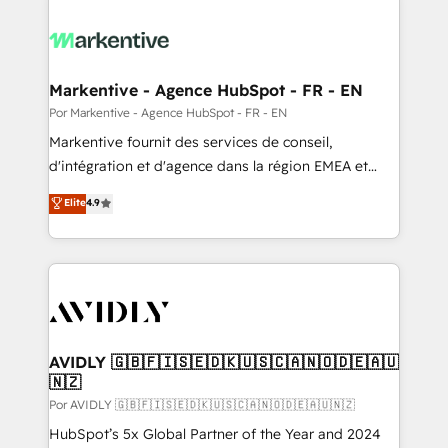
Markentive - Agence HubSpot - FR - EN
Por Markentive - Agence HubSpot - FR - EN
Markentive fournit des services de conseil,
d'intégration et d'agence dans la région EMEA et
North America. Avec plus de 115 experts en
Elite
4.9
marketing automation, Growth, Revops, CRM et
webdesign. Markentive is both a consulting firm, a
digital agency and an integrator. With over 115
experts in marketing automation, growth, revops,
CRM and webdesign (We focus on EMEA - USA
customers).
AVIDLY 🇬🇧🇫🇮🇸🇪🇩🇰🇺🇸🇨🇦🇳🇴🇩🇪🇦🇺
🇳🇿
Por AVIDLY 🇬🇧🇫🇮🇸🇪🇩🇰🇺🇸🇨🇦🇳🇴🇩🇪🇦🇺🇳🇿
HubSpot’s 5x Global Partner of the Year and 2024