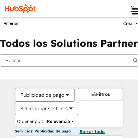
Me
Crear
Anterior
Todos los Solutions Partner
Filtros
Publicidad de pago
Seleccionar sectores
Ordenar por:
Relevancia
Servicios: Publicidad de pago
Borrar todo