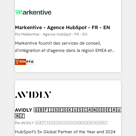
Markentive - Agence HubSpot - FR - EN
Por Markentive - Agence HubSpot - FR - EN
Markentive fournit des services de conseil,
d'intégration et d'agence dans la région EMEA et
North America. Avec plus de 115 experts en
Elite
4.9
marketing automation, Growth, Revops, CRM et
webdesign. Markentive is both a consulting firm, a
digital agency and an integrator. With over 115
experts in marketing automation, growth, revops,
CRM and webdesign (We focus on EMEA - USA
customers).
AVIDLY 🇬🇧🇫🇮🇸🇪🇩🇰🇺🇸🇨🇦🇳🇴🇩🇪🇦🇺
🇳🇿
Por AVIDLY 🇬🇧🇫🇮🇸🇪🇩🇰🇺🇸🇨🇦🇳🇴🇩🇪🇦🇺🇳🇿
HubSpot’s 5x Global Partner of the Year and 2024