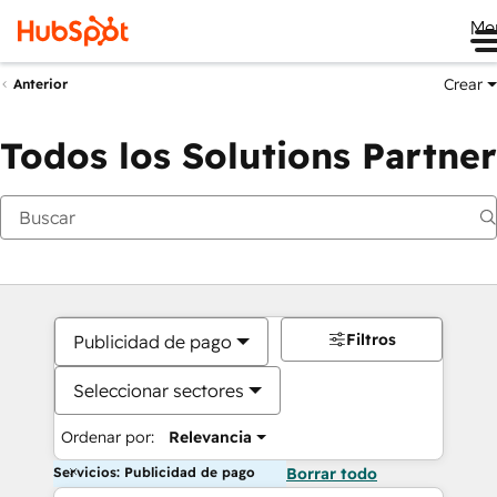
Me
Crear
Anterior
Todos los Solutions Partner
Filtros
Publicidad de pago
Seleccionar sectores
Ordenar por:
Relevancia
Servicios: Publicidad de pago
Borrar todo