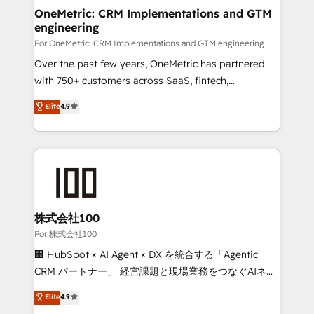
OneMetric: CRM Implementations and GTM
engineering
Por OneMetric: CRM Implementations and GTM engineering
Over the past few years, OneMetric has partnered
with 750+ customers across SaaS, fintech,
healthcare, real estate, and other industries. With
Elite
4.9
150+ HubSpot-certified experts, we deliver scalable
solutions to complex GTM and RevOps challenges.
Our Expertise 🔹 Onboarding & Implementation:
Accredited HubSpot Partner, ensuring smooth setup
tailored to your GTM motion. 🔹 Migrations:
Accredited HubSpot Partner, ensuring migration
from other CRMs to HubSpot without data loss or
株式会社100
downtime. 🔹 RevOps Strategy: Align teams,
Por 株式会社100
processes, and data to drive revenue efficiency. 🔹
🏢 HubSpot × AI Agent × DX を統合する「Agentic
Integrations: Connect HubSpot with your tech stack
CRM パートナー」 経営課題と現場業務をつなぐAIネイ
for better adoption. 🔹 Custom Solutions: Build
ティブ・エージェンシーとして、HubSpot Eliteの実装
Elite
4.9
tailored apps, workflows, and configurations. We are
力で顧客フロント業務を再設計します。 💡 100inc は何