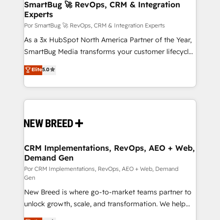
Asegurar resultados medibles Nos especializamos
SmartBug 🚀 RevOps, CRM & Integration
Experts
en bancos, seguros, e-commerce, Desarrolladores
Inmobiliarios y Empresas Distribuidoras de
Por SmartBug 🚀 RevOps, CRM & Integration Experts
Productos
As a 3x HubSpot North America Partner of the Year,
SmartBug Media transforms your customer lifecycle
into a revenue engine. Our unified ecosystem
Elite
5.0
includes specialized divisions Globalia (AI &
Software) and Point Success Media (Paid Media),
making this the official home for all three brands. 🔄
Implementation & Integration - Seamless migrations
and system integrations powered by Globalia’s
technical development team. - 19 HubSpot-certified
trainers to drive platform adoption. 📈 Revenue
CRM Implementations, RevOps, AEO + Web,
Demand Gen
Generation - Full-funnel marketing and high-
performance advertising via Point Success Media. -
Por CRM Implementations, RevOps, AEO + Web, Demand
Gen
Expert deployment of Breeze AI and custom agents
New Breed is where go-to-market teams partner to
to automate growth. 🏆 Elite Excellence - 8 platform
unlock growth, scale, and transformation. We help
accreditations and deep HIPAA-compliance
companies activate HubSpot’s AI-powered
expertise. - A team of 250+ experts dedicated to