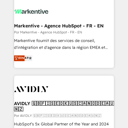
Markentive - Agence HubSpot - FR - EN
Por Markentive - Agence HubSpot - FR - EN
Markentive fournit des services de conseil,
d'intégration et d'agence dans la région EMEA et
North America. Avec plus de 115 experts en
Elite
4.9
marketing automation, Growth, Revops, CRM et
webdesign. Markentive is both a consulting firm, a
digital agency and an integrator. With over 115
experts in marketing automation, growth, revops,
CRM and webdesign (We focus on EMEA - USA
customers).
AVIDLY 🇬🇧🇫🇮🇸🇪🇩🇰🇺🇸🇨🇦🇳🇴🇩🇪🇦🇺
🇳🇿
Por AVIDLY 🇬🇧🇫🇮🇸🇪🇩🇰🇺🇸🇨🇦🇳🇴🇩🇪🇦🇺🇳🇿
HubSpot’s 5x Global Partner of the Year and 2024