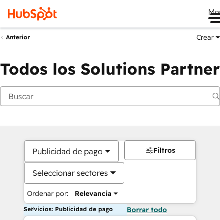
Me
Crear
Anterior
Todos los Solutions Partner
Filtros
Publicidad de pago
Seleccionar sectores
Ordenar por:
Relevancia
Servicios: Publicidad de pago
Borrar todo