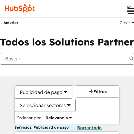
Me
Crear
Anterior
Todos los Solutions Partner
Filtros
Publicidad de pago
Seleccionar sectores
Ordenar por:
Relevancia
Servicios: Publicidad de pago
Borrar todo