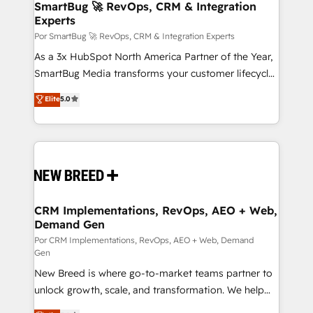
Asegurar resultados medibles Nos especializamos
SmartBug 🚀 RevOps, CRM & Integration
Experts
en bancos, seguros, e-commerce, Desarrolladores
Inmobiliarios y Empresas Distribuidoras de
Por SmartBug 🚀 RevOps, CRM & Integration Experts
Productos
As a 3x HubSpot North America Partner of the Year,
SmartBug Media transforms your customer lifecycle
into a revenue engine. Our unified ecosystem
Elite
5.0
includes specialized divisions Globalia (AI &
Software) and Point Success Media (Paid Media),
making this the official home for all three brands. 🔄
Implementation & Integration - Seamless migrations
and system integrations powered by Globalia’s
technical development team. - 19 HubSpot-certified
trainers to drive platform adoption. 📈 Revenue
CRM Implementations, RevOps, AEO + Web,
Demand Gen
Generation - Full-funnel marketing and high-
performance advertising via Point Success Media. -
Por CRM Implementations, RevOps, AEO + Web, Demand
Gen
Expert deployment of Breeze AI and custom agents
New Breed is where go-to-market teams partner to
to automate growth. 🏆 Elite Excellence - 8 platform
unlock growth, scale, and transformation. We help
accreditations and deep HIPAA-compliance
companies activate HubSpot’s AI-powered
expertise. - A team of 250+ experts dedicated to