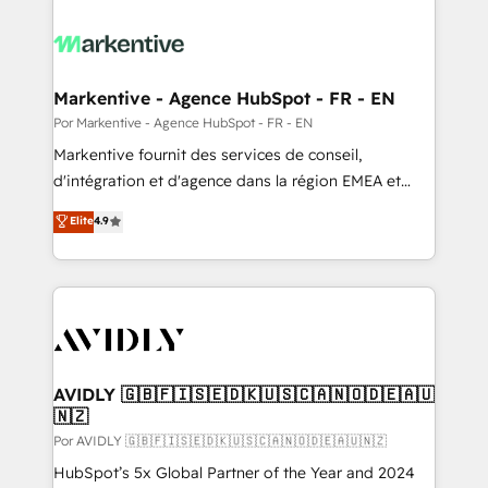
Markentive - Agence HubSpot - FR - EN
Por Markentive - Agence HubSpot - FR - EN
Markentive fournit des services de conseil,
d'intégration et d'agence dans la région EMEA et
North America. Avec plus de 115 experts en
Elite
4.9
marketing automation, Growth, Revops, CRM et
webdesign. Markentive is both a consulting firm, a
digital agency and an integrator. With over 115
experts in marketing automation, growth, revops,
CRM and webdesign (We focus on EMEA - USA
customers).
AVIDLY 🇬🇧🇫🇮🇸🇪🇩🇰🇺🇸🇨🇦🇳🇴🇩🇪🇦🇺
🇳🇿
Por AVIDLY 🇬🇧🇫🇮🇸🇪🇩🇰🇺🇸🇨🇦🇳🇴🇩🇪🇦🇺🇳🇿
HubSpot’s 5x Global Partner of the Year and 2024