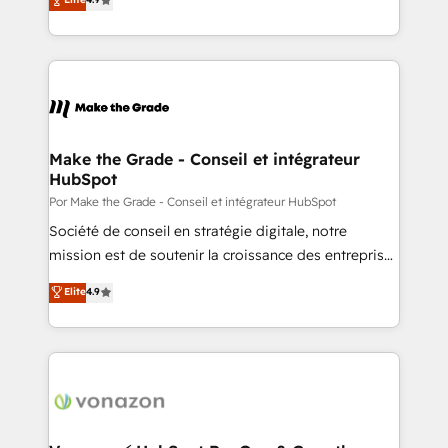
Client/member portals built on HubSpot • Custom
1️⃣ Set Up | Onboarding New or Check-fixing existing
and complex integrations: SAM.gov, GovWin,
HubSpot portals 2️⃣ Scale Up | 100% HubSpot Task
QuickBooks, PandaDoc, ClickUp, Shopify, Mapsly,
Execution... Global 24/7 ... All Experts 3️⃣ Integrate |
WooCommerce, BuilderTrend, and more Experience
your entire Tech Stack with Custom Integrations
the difference — reach out to see how AI + HubSpot
Slash months from your API Integration project... ⬅️
can transform your business.
Click "Contact Business" ⬅️ to access 150+ Kickstart
Integration templates that put HubSpot in the center
Make the Grade - Conseil et intégrateur
HubSpot
of your tech stack, syncing... 🛍️ Shopify or
WooCommerce 💲 Stripe or Paypal 💰 Sage or
Por Make the Grade - Conseil et intégrateur HubSpot
Netsuite 🤖 Google or Microsoft ✍️ DocuSign or
Société de conseil en stratégie digitale, notre
PandaDoc 🌐 Avalara or Quaderno HubSnacks holds
mission est de soutenir la croissance des entreprises
the rare Advanced "Custom Integrations"
B2B à travers l’acquisition de nouveaux clients,
Elite
4.9
Accreditation, securely sync data across... 🔄 any
l'intégration CRM et le développement des revenus
apps, in any direction. Stuck on your old CRM..?
auprès de vos comptes existants. En France et à
Migrate | seamlessly off your old CRM onto a clean
l'international, nous travaillons avec des ETI
new HubSpot portal with Advanced Website and
ambitieuses, des grands groupes voulant aller au-
CRM Migrations using our in-house "HubScrub" Tool.
delà d’une simple transformation digitale et des
startups florissantes. Nos 3 grandes expertises sont :
➤ L’intégration de CRM et de méthodologie RevOps