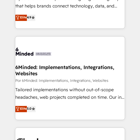
most out of their HubSpot experience operating in
that helps brands connect technology, data, and
the United States, EU, UAE, Mexico and Latin
creativity to achieve measurable results. Founded in
Elite
4.9
America. From casual user to super fan: make
Barcelona and operating across Spain, LATAM, and
HubSpot an experience you LOVE!
the UK, we support global companies in building
smarter marketing, sales, and customer success
strategies. As the only HubSpot Elite Partner in
Iberia (Spain & Portugal), we combine human insight
with intelligent automation to drive sustainable
growth. Our multidisciplinary team designs solutions
6Minded: Implementations, Integrations,
Websites
that simplify complexity, boost performance, and
turn innovation into real impact. 🌍 Highlights •
Por 6Minded: Implementations, Integrations, Websites
HubSpot Partner since 2012 • 2022 EMEA Impact
Tailored implementations without out-of-scope
Award: Best Integration • 150+ successful HubSpot
headaches, web projects completed on time. Our in-
projects • Clients in 30+ industries • Proprietary
house team of certified CRM architects, experts,
Elite
5.0
technology for integrations • Multilingual team:
developers, designers, and marketers handles all
English, Spanish, Portuguese & Italian 👉 Grow
aspects of your HubSpot. ✨ 400+ global clients ✨
smarter with AI and HubSpot.
100+ seamless migrations from 15+ different CRMs
✨ 100,000+ hours in HubSpot projects, 75+ full Hub