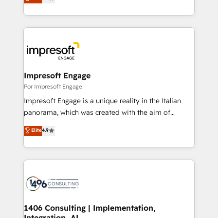
development—always fueled by curiosity—to turn
Year LATAM 2022, 2023, 2024, 2025. • Partner of the
ideas, opportunities, and challenges into meaningful
Year 2024. • Organizer of Aliados.ai (AI, marketing &
experiences. To us, technology is more than just
tech global congress). 👉 Ready to scale your
code; it’s about creating things that are useful, cool,
business with HubSpot? Let Cebra’s experts help
and—most importantly—simple. That’s why we lean
you grow faster, smarter, and with impact.
into bold ideas and shape them into thoughtful
products and strategies that actually make a
Impresoft Engage
difference.
Por Impresoft Engage
Impresoft Engage is a unique reality in the Italian
panorama, which was created with the aim of
putting Customer Experience at the center by
Elite
4.9
creating digital environments capable of integrating
people, processes and data. We offer the best
digital solutions on the market, ranging from CRM
processes and technologies to digital strategy, from
marketing automation to online and offline sales
processes through Customer Service Management,
allowing companies to optimize processes and meet
1406 Consulting | Implementation,
Integration, AI
the needs of the customer. We are part of Impresoft