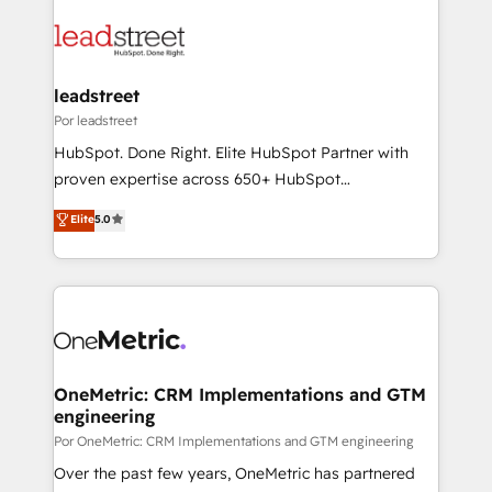
organisations, global organisations and those with
clients worldwide, with over 10 years experience. We
complex use cases 🏆 CRM Implementation,
combine HubSpot, data, and AI to design connected
Platform Enablement, Custom Integration and
go-to-market systems that align people, process,
Onboarding Accredited 🔐 ISO27001 & ISO9001
and technology for predictable, scalable revenue
leadstreet
Certified
growth. Our expertise spans RevOps, CRM and data
Por leadstreet
architecture, AI enablement, and strategic marketing,
HubSpot. Done Right. Elite HubSpot Partner with
delivered through our proprietary FLAIR framework
proven expertise across 650+ HubSpot
for responsible AI adoption. As a HubSpot Elite
implementations. With 12+ years of HubSpot
Elite
5.0
Partner and ISO 27001:2022 certified consultancy,
experience, we help you use the HubSpot platform
we blend strategy, creativity, and technology to help
to its fullest capacity, improve your current HubSpot
organisations scale smarter and grow stronger.
website, or build your new one.
OneMetric: CRM Implementations and GTM
engineering
Por OneMetric: CRM Implementations and GTM engineering
Over the past few years, OneMetric has partnered