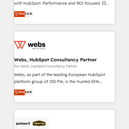
d’entreprise. Grâce à une méthodologie éprouvée
with HubSpot. Performance and ROI focused. 💥
auprès de plus de 400 clients, nous comprenons
BBD Boom is the HubSpot partner that can help you
Elite
5.0
rapidement vos enjeux et intégrons parfaitement
to HubSpot Better. We work with your teams to
HubSpot dans votre organisation. Pour toute
solve all your HubSpot challenges and improve user
question technique ou besoin de structuration de
adoption, sales process and marketing results.
votre projet HubSpot, contactez notre équipe pour
Services 📚 Onboarding your team to HubSpot for
un échange dédié.
the first time 🔧 Designing and optimising your
HubSpot set-up for better results 🌐 Website design
and build using HubSpot 🔌 Integrating HubSpot
Webs, HubSpot Consultancy Partner
with other systems 🎓 Training your teams to be
Por Webs, HubSpot Consultancy Partner
HubSpot pros 📊 Lead generation services using
Webs, as part of the leading European HubSpot
HubSpot Why us? - SIX HubSpot Accreditations -
platform group of 150 Fte, is the trusted Elite
awarded by HubSpot after a rigorous process for
HubSpot CRM Partner offering you a roadmap on
Elite
4.8
CRM, Solutions Architecture, Onboarding , Data
maximizing EBITDA and achieving Commercial
Migration, Custom Integration & Platform
Excellence. With our targeted processes, we
Enablement -Onboarded over 500 businesses to
strengthen your digital transformation and minimize
HubSpot -Top 1% of partners worldwide -In-house
costs. As HubSpot's Advanced Accredited CRM
team of 25+ experts Contact us today to help you
Implementation partner, we provide expertise to
get more from your investment in HubSpot.