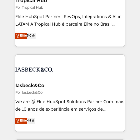
Tropical Hub
managers, entrepreneurs, and seasoned
Por Tropical Hub
professionals from companies with over forty years
Elite HubSpot Partner | RevOps, Integrations & AI in
of market presence. Our Pillars: • RevOps
LATAM A Tropical Hub é parceira Elite no Brasil,
Consultancy • HubSpot Check-up, Onboarding and
focada em transformar operações em crescimento
Elite
5.0
Training • Marketing, Sales and Customer Service
previsível. Implementamos CRM, automações e
Automation • System Integration • Web-design on
integrações (ERP, SAP, IA) para garantir visibilidade
HubSpot CMS • Inbound Marketing, with AI-based
de funil e rentabilidade na América Latina. -------
TECH-SEO
Elite HubSpot Partner | RevOps, Integrations & AI in
LATAM Brazil-based Elite Partner helping B2B
companies scale. We design CRM architectures and
integrations (ERP, SAP, IA) for full pipeline and
Iasbeck&Co
profitability visibility across Latin America. - RevOps
Por Iasbeck&Co
& CRM Implementation - Advanced Workflows &
We are 🥇 Elite HubSpot Solutions Partner Com mais
Automation - ERP/SAP Integrations (Billing &
de 10 anos de experiência em serviços de
Finance) - CS & Project Tracking - Data Migration &
consultoria, somos uma empresa especializada em
Elite
4.9
Profitability Dashboards
desenvolver estratégias e implementar modelos de
gestão para negócios que buscam escalar suas
operações de receita. Atuamos diretamente nas