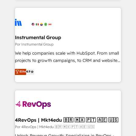
Breeze AI, custom agents, and APIs to remove
only firm in the world to hold Elite Partner
manual work. ➤ Ongoing Management: Monthly
Accreditations with both HubSpot and Clay, our
tune-ups, feature rollouts, adoption coaching. Buying
clients gain a unique advantage in CRM architecture,
HubSpot, switching to it, or reviving a stale portal?
pipeline generation, data intelligence, and go-to-
We are built for the work.
market execution. Why B2B Businesses Choose RP: -
Instrumental Group
Secure: Soc2 compliant 🛡️ - Pricing: Implementations
Por Instrumental Group
starting at $1,5k 💵 - Speed: Launch in 14 days ⚡ -
We help companies scale with HubSpot. From small
Global: 75+ RPers across five continents 🌐 - Scale:
projects to growth campaigns, to CRM and websites.
Largest organically grown & fastest tiering Elite
Hire an agency that's experienced in every inch of
Elite
4.9
HubSpot Partner 🪴 - Sales Hub: More
HubSpot and willing to work hand-in-hand with your
implementations than any other Partner 💻 -
team to simplify the complex and build a better
Migrations: We convert Salesforce addicts to
experience for your team and customers.
HubSpot evangelists 🧡 Don't hire a marketing
agency for an Ops problem. Don't hire a technical
agency for a growth problem. Hire a partner built to
solve both.
4RevOps | Mkt4edu 🇧🇷 🇲🇽 🇵🇹 🇦🇪 🇺🇸
Por 4RevOps | Mkt4edu 🇧🇷 🇲🇽 🇵🇹 🇦🇪 🇺🇸
Unlock Revenue Growth: Specializing in RevOps -