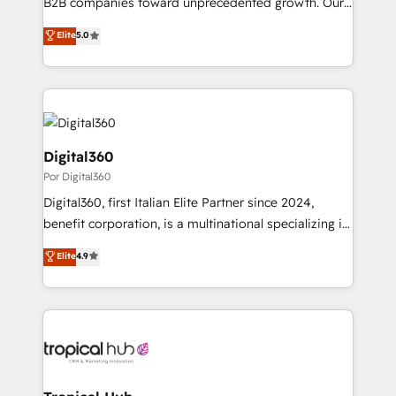
B2B companies toward unprecedented growth. Our
massive amount of success stories in this area. We
focus is on fine-tuning and enhancing your growth,
Elite
5.0
integrate HubSpot with complex solutions like SAP,
sales, and marketing operations. Unlike conventional
MicroSoft, custom solutions,... Our company also has
marketing agencies, we dive deep into the
strong experience with HubSpot CRM extension,
operational aspects of your business, ensuring that
mobile apps for Field Service Management and
each cog in your growth machine is well-oiled and
Retail execution, CPQ, customer portals and
functioning optimally. With our expertise in leading
HubSpot CMS developments. And we're champions
platforms like Salesforce and HubSpot, we bring a
Digital360
when it comes to complex data migrations.
wealth of knowledge and experience to the table.
Por Digital360
Our strategies are tailored to your business's unique
Digital360, first Italian Elite Partner since 2024,
needs, ensuring a personalized approach that aligns
benefit corporation, is a multinational specializing in
with your growth objectives.
strategic consulting, technological solutions,
Elite
4.9
marketing, and communication services, aimed at
enhancing business operations and brand
reputation. It collaborates with organizations and
enterprises in both the public and private sectors,
through a multicultural and multidisciplinary team
that integrates expertise in humanities, economics,
technology, law, and organization, bringing together