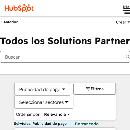
Me
Crear
Anterior
Todos los Solutions Partner
Filtros
Publicidad de pago
Seleccionar sectores
Ordenar por:
Relevancia
Servicios: Publicidad de pago
Borrar todo