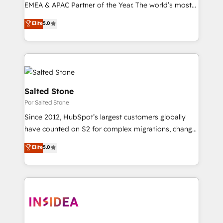
EMEA & APAC Partner of the Year. The world’s most
experienced and fully accredited HubSpot Solutions
Elite
5.0
Partner. 🚀 With 2,750+ HubSpot projects delivered
and 370+ specialists across EMEA, APAC and NAM,
we de-risk complex CRM programmes and
accelerate ROI across every HubSpot Hub. 🧭 From
multi-region migrations to AI-powered automation,
we turn complexity into clarity, human at global
Salted Stone
scale. 🏆 HubSpot’s CEO called us “the partner of the
Por Salted Stone
future.” Others agree it is proof of trust built through
Since 2012, HubSpot’s largest customers globally
measurable impact.
have counted on S2 for complex migrations, change
management, systems integration, and creative
Elite
5.0
solutions that deliver measurable impact and
transform brand experiences As one of the few full-
service creative agencies in the HubSpot
ecosystem, we blend strategy, technology, & award-
winning design to build scalable, globally
regionalized HubSpot websites, integrated