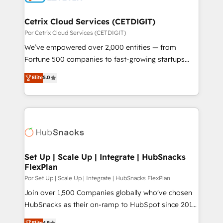
Award 🏆2022 Platform Migration Excellence Impact
Award 🏆2020 Elite Solutions Partner 🏆2019
Cetrix Cloud Services (CETDIGIT)
Integrations HubSpot Impact Award 🏆2019
Por Cetrix Cloud Services (CETDIGIT)
Marketing Enablement HubSpot Impact Award 🏆
We’ve empowered over 2,000 entities — from
2018 Website Design HubSpot Impact Award 🏆2017
Fortune 500 companies to fast-growing startups
Website Design HubSpot Impact Award 🏆2016
and nonprofits — to streamline operations, scale
Elite
5.0
Growth-Driven Design Agency of the Year 🏆2016
revenue, and unlock the full potential of HubSpot.
Sales Enablement HubSpot Impact Award 🏆2015
With deep technical and industry expertise, we fuse
Growth-Driven Design Agency of the Year 🏆2015
automation, integration, and AI innovation to deliver
Became the 5th Agency to reach Diamond 🏆2014
lasting impact. We specialize in: • Turnkey and end-
HubSpot COS Performance Award 🏆2014 HubSpot
to-end HubSpot implementations • Onboarding for
COS Design Award 🏆2013 HubSpot Marketplace
Sales, Service, Marketing & Content Hubs • AI voice
Provider of the Year 🏆2011 Became a HubSpot
and chat agents, predictive automation, and smart
Set Up | Scale Up | Integrate | HubSnacks
Partner 📆Founded in 1997
FlexPlan
workflows • Salesforce + HubSpot integration •
RevOps and AI-driven sales enablement • Website
Por Set Up | Scale Up | Integrate | HubSnacks FlexPlan
design and CMS development • ERP integration: SAP,
Join over 1,500 Companies globally who've chosen
NetSuite, Microsoft Dynamics, … • Data cleansing
HubSnacks as their on-ramp to HubSpot since 2014
and CRM migration from any platform •
Simple pay-as-you-go plans that accelerate value...
Elite
4.9