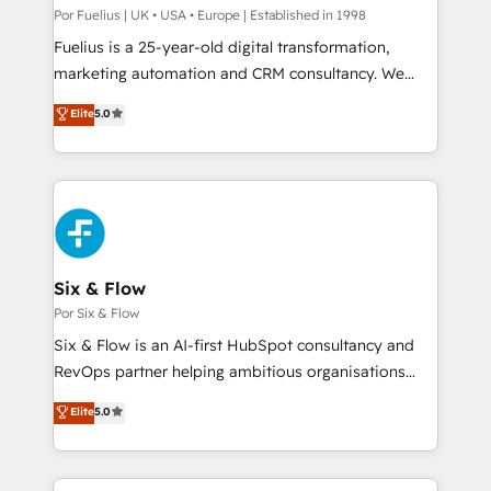
Service Hub, Data Hub and CMS • ISO/IEC
Por Fuelius | UK • USA • Europe | Established in 1998
27001:2022, ISO 9001:2015, and ISO 42001:2023
Fuelius is a 25-year-old digital transformation,
certified - the AI management standard • GuardHub:
marketing automation and CRM consultancy. We
our AI governance framework, built on ISO 42001
enable mid-market and enterprise clients to
Elite
5.0
Ready for the next step? Click the 👈 '𝗖𝗼𝗻𝘁𝗮𝗰𝘁
maximise their return from digital and fuel their
𝗯𝘂𝘀𝗶𝗻𝗲𝘀𝘀' button to get in touch (𝘸𝘦'𝘳𝘦 𝘴𝘶𝘱𝘦𝘳
growth. We modernise platforms, streamline
𝘳𝘦𝘴𝘱𝘰𝘯𝘴𝘪𝘷𝘦)
operations that are causing inefficiencies, improve
customer experiences, integrate systems, and
supercharge revenue operations Key services: • CRM
Implementation • Systems Integration • Digital
Transformation / Web Development • RevOps &
Six & Flow
Sales Consulting • Marketing Automation What
Por Six & Flow
makes us different? 🚀 Top 0.5% of global HubSpot
Six & Flow is an AI-first HubSpot consultancy and
agencies ⚙️ The strongest technical ability and
RevOps partner helping ambitious organisations
integration capabilities 💼 Consultative, long-term
grow with clarity, confidence, and intelligence.
Elite
5.0
partners who will embed ourselves into your
Operating across the UK, Netherlands, Ireland, and
business, processes and systems 🏢 We specialise in
Canada, we’ve delivered thousands of successful
working with mid-market and enterprise
HubSpot projects for mid-market and enterprise