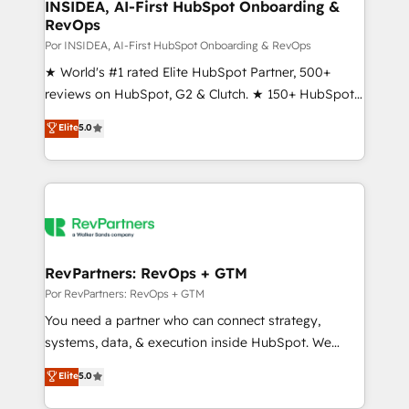
marketing campaigns, & RevOps frameworks that
INSIDEA, AI-First HubSpot Onboarding &
RevOps
fuel long-term success We connect the entire
customer lifecycle through seamless integrations,
Por INSIDEA, AI-First HubSpot Onboarding & RevOps
ensure long-term adoption with change-
★ World's #1 rated Elite HubSpot Partner, 500+
management programs, and align marketing, sales,
reviews on HubSpot, G2 & Clutch. ★ 150+ HubSpot
and service to drive sustainable growth With 6 key
Certified Experts & Trainers across the team ★
Elite
5.0
HubSpot accreditations and experience across
1,500+ implementations across five continents ★ AI-
hundreds of organizations in dozens of industries,
First, RevOps-led, Onboarding obsessed ★
there’s a good chance one of our globally integrated
Company of the Year 2024/25 INSIDEA helps
teams has worked with clients just like you Let’s
growing companies turn HubSpot into a revenue
explore whether S2 is the partner you’ve been
engine. We onboard your team, migrate your data,
looking for...and get your next big initiative moving!
and build AI-powered workflows that drive adoption
from week one, in your time zone. What we do ➤
RevPartners: RevOps + GTM
Onboarding: Live in weeks, with workflows built
Por RevPartners: RevOps + GTM
around your business, not a template. ➤ Migration:
You need a partner who can connect strategy,
Move from any legacy CRM. Zero downtime, full data
systems, data, & execution inside HubSpot. We
integrity. ➤ Implementation: Configure HubSpot to
bridge the gap where most agencies fall short by
Elite
5.0
run your revenue process. Sales, marketing, and
combining GTM strategy with technical execution to
service wired together. ➤ AI and Integrations: Layer
solve the right problem with the right solution. As the