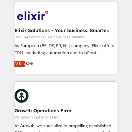
applications of our solutions; Technical HubSpot
alignment 🛡️ Compliance & Data Considerations:
Consulting, Content Marketing, Growth-Driven
HIPAA-aware; CASL-compliant; GDPR-ready
Design, Migrations + Integrations. Mole Street’s
implementations where required 💡 Why 500+
mission is empowering others to realize their
Clients Choose Us: Elite Partner; technical, fast, and
greatness, which is achieved through creating
Elixir Solutions - Your business. Smarter.
built to scale.
absolute clarity, derived from a well-defined
Por Elixir Solutions - Your business. Smarter.
strategy, executed well, and reported on with clear
As European (BE, DE, FR, NL) company, Elixir offers
results. The culture is driven by core values; Joy, Grit,
CRM, marketing automation and HubSpot
Accountability, Curiosity, Authenticity, Growth
integration products and services to mid-market
Elite
5.0
Mindedness, and Clarity. We are driven to win for the
and enterprise customers. We ensure that your sales,
collective good of the company and its clientele, and
service and marketing department operates in the
dedicated to breaking the mold from the agency of
most effective way, while at the same time
the past into the consultancy of the future. Great
leveraging your commercial data for a fully
things are happening.
integrated buyers journey. Elixir is located in
Brussels, Munich "München", Cologne "Köln", Paris
and Amsterdam. Elixir is a first mover and leader
Growth Operations Firm
when it comes to HubSpot sales and service
Por Growth Operations Firm
implementations, highly renowned for our business
At Growth, we specialize in propelling established
acumen, process (re-)design experience and a