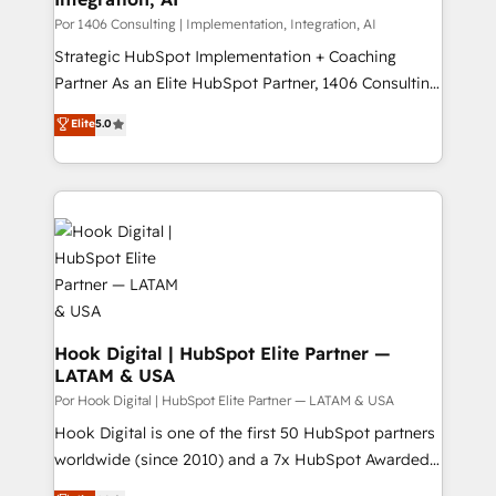
Group, a group of specialized and complementary
Por 1406 Consulting | Implementation, Integration, AI
companies that divide their offer into 4
Strategic HubSpot Implementation + Coaching
Competence Centers: Smart Manufacturing,
Partner As an Elite HubSpot Partner, 1406 Consulting
Customer First, Enabling Technologies & Security.
helps mid-market revenue teams transform how
Elite
5.0
The synergies generated by these integrations,
they sell, market, and serve. We don't just build your
together with the combination of talents, skills,
HubSpot—we teach your team to own it, then stay
solutions and services, have allowed the group to
to help you keep winning. What We Do ⚙️ CRM
build an unrivaled offering portfolio on the market
Implementations across Marketing, Sales, Service,
to accompany companies on their digital
Data & Content 📈 Sales & Marketing Alignment +
transformation journey.
Revenue Team Enablement 🤖 Breeze AI & Custom
Agent Creation 🔄 Custom Integrations & Data
Migration Why 1406 We become part of your team.
Your team learns while we build. We fix what others
Hook Digital | HubSpot Elite Partner —
LATAM & USA
broke. Built for mid-market reality—practical
solutions that work with your actual headcount and
Por Hook Digital | HubSpot Elite Partner — LATAM & USA
constraints. By the Numbers 🏆 Top 1% of all
Hook Digital is one of the first 50 HubSpot partners
HubSpot partners 🔄 Top 5% globally in client
worldwide (since 2010) and a 7x HubSpot Awarded
retention 📅 8+ years of consistent results since 2017
Elite Partner. With 500+ projects across the U.S.,