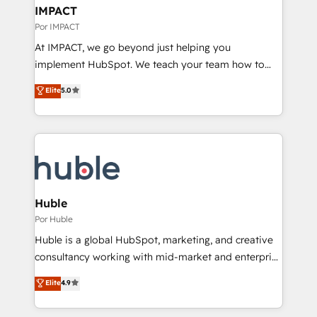
on-demand bundle services. Connect with us today!
marketing, advertising, campaigns, content and
IMPACT
design We connect people, data and technology to
Por IMPACT
improve customer experiences. With our bright
At IMPACT, we go beyond just helping you
people, exciting ideas and can-do mentality, we
implement HubSpot. We teach your team how to
ensure revenue growth on a daily basis. So tell us
master it. As the creators of the Endless Customers
Elite
5.0
your challenge; our passionate and growth driven
System™ (the next evolution of They Ask, You
team of 100+ experts is ready for you! Driving digital
Answer), we’re the only HubSpot partner built
growth | www.brightdigital.com
entirely around coaching and training. That means
we don’t do the work for you; we help you build the
skills, processes, and internal team you need to
attract the right buyers, close deals faster, and grow
without outside dependencies. You’ll learn how to: •
Huble
Set up, audit, and organize your HubSpot portal •
Por Huble
Get your sales team fully using HubSpot • Track
Huble is a global HubSpot, marketing, and creative
pipeline and revenue across the entire buyer journey
consultancy working with mid-market and enterprise
• Build an in-house marketing team that drives
businesses. We go beyond implementation, shaping
Elite
4.9
growth • Create content and videos that attract
the strategy, processes, and teams that turn
buyers • Use AI to scale smarter Our coaching-led
HubSpot into a genuine growth engine. Named