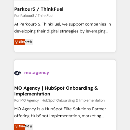
drive your business forward. Since 2015 we are fully
www.bbdboom.com
dedicated to HubSpot and with an experienced
Parkour3 / ThinkFuel
team (50+), we work with reputable companies in
Por Parkour3 / ThinkFuel
B2B sectors such as manufacturing, SaaS and
At Parkour3 & ThinkFuel, we support companies in
business services. We prepare a customized
developing their digital strategies by leveraging
business case that demonstrates the value and
technologies and automating their marketing and
Elite
4.9
impact of your digital transformation, including a
sales processes to generate growth. Our offer spans
detailed financial rationale with a focus on ROI and
from Strategy to Operations. We specialize in CRM
TCO. As a trusted extension of your team, we
onboarding and implementation, web design, sales
believe in the power of partnership. Together, we
& marketing automation, and digital marketing. With
embark on a transformational journey that sets your
extensive experience working with tech companies
business up for long-term success. Unlock your
and manufacturers since 2002, we are committed to
business. If not now, when?
empowering our clients and developing their
MO Agency | HubSpot Onboarding &
Implementation
autonomy. Get to grips with HubSpot through
guided implementation and seamless integration of
Por MO Agency | HubSpot Onboarding & Implementation
the CRM platform into your digital ecosystem. Would
MO Agency is a HubSpot Elite Solutions Partner
you like support in deploying your inbound
offering HubSpot implementation, marketing
marketing strategy? We'll provide support tailored
automation, CRM and RevOps consulting, B2B SEO,
Elite
5.0
to your needs and sales objectives. With 125+
paid media, content marketing, AEO and GEO (AI