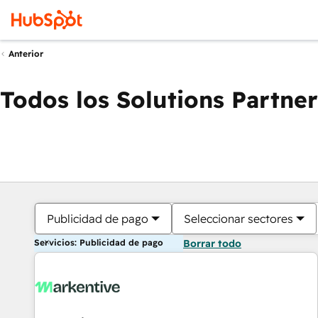
Anterior
Todos los Solutions Partner
Publicidad de pago
Seleccionar sectores
Servicios: Publicidad de pago
Borrar todo