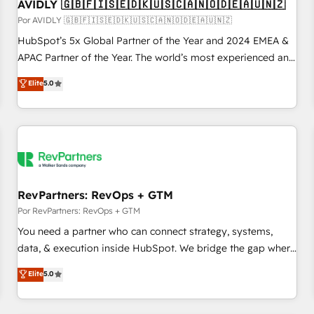
AVIDLY 🇬🇧🇫🇮🇸🇪🇩🇰🇺🇸🇨🇦🇳🇴🇩🇪🇦🇺🇳🇿
Por AVIDLY 🇬🇧🇫🇮🇸🇪🇩🇰🇺🇸🇨🇦🇳🇴🇩🇪🇦🇺🇳🇿
HubSpot’s 5x Global Partner of the Year and 2024 EMEA &
APAC Partner of the Year. The world’s most experienced and
fully accredited HubSpot Solutions Partner. 🚀 With 2,750+
Elite
5.0
HubSpot projects delivered and 370+ specialists across
EMEA, APAC and NAM, we de-risk complex CRM
programmes and accelerate ROI across every HubSpot
Hub. 🧭 From multi-region migrations to AI-powered
automation, we turn complexity into clarity, human at global
scale. 🏆 HubSpot’s CEO called us “the partner of the
future.” Others agree it is proof of trust built through
RevPartners: RevOps + GTM
measurable impact.
Por RevPartners: RevOps + GTM
You need a partner who can connect strategy, systems,
data, & execution inside HubSpot. We bridge the gap where
most agencies fall short by combining GTM strategy with
Elite
5.0
technical execution to solve the right problem with the right
solution. As the only firm in the world to hold Elite Partner