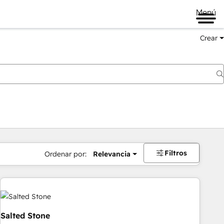
Menú
Crear
Filtros
Ordenar por:
Relevancia
Salted Stone