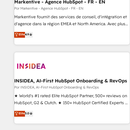
Markentive - Agence HubSpot - FR - EN
Por Markentive - Agence HubSpot - FR - EN
Markentive fournit des services de conseil, d'intégration et
d'agence dans la région EMEA et North America. Avec plus
de 115 experts en marketing automation, Growth, Revops,
Elite
4.9
CRM et webdesign. Markentive is both a consulting firm, a
digital agency and an integrator. With over 115 experts in
marketing automation, growth, revops, CRM and webdesign
(We focus on EMEA - USA customers).
INSIDEA, AI-First HubSpot Onboarding & RevOps
Por INSIDEA, AI-First HubSpot Onboarding & RevOps
★ World's #1 rated Elite HubSpot Partner, 500+ reviews on
HubSpot, G2 & Clutch. ★ 150+ HubSpot Certified Experts &
Trainers across the team ★ 1,500+ implementations across
Elite
5.0
five continents ★ AI-First, RevOps-led, Onboarding
obsessed ★ Company of the Year 2024/25 INSIDEA helps