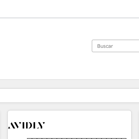
Estás actualmente en
Página
Página
Página
Página
Página
Página
Página
Página
Página
Página
Página