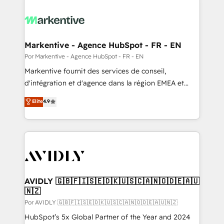
Markentive - Agence HubSpot - FR - EN
Por Markentive - Agence HubSpot - FR - EN
Markentive fournit des services de conseil,
d'intégration et d'agence dans la région EMEA et
North America. Avec plus de 115 experts en
Elite
4.9
marketing automation, Growth, Revops, CRM et
webdesign. Markentive is both a consulting firm, a
digital agency and an integrator. With over 115
experts in marketing automation, growth, revops,
CRM and webdesign (We focus on EMEA - USA
customers).
AVIDLY 🇬🇧🇫🇮🇸🇪🇩🇰🇺🇸🇨🇦🇳🇴🇩🇪🇦🇺
🇳🇿
Por AVIDLY 🇬🇧🇫🇮🇸🇪🇩🇰🇺🇸🇨🇦🇳🇴🇩🇪🇦🇺🇳🇿
HubSpot’s 5x Global Partner of the Year and 2024