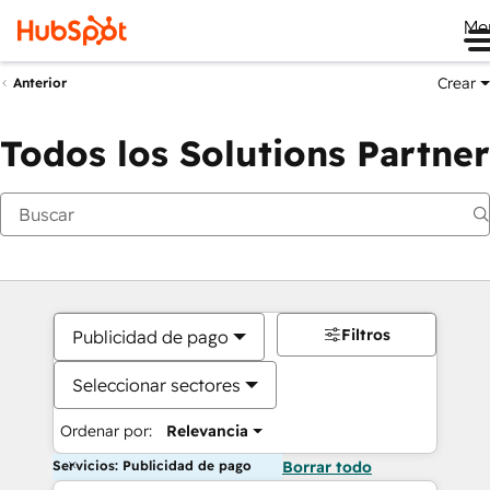
Me
Crear
Anterior
Todos los Solutions Partner
Filtros
Publicidad de pago
Seleccionar sectores
Ordenar por:
Relevancia
Servicios: Publicidad de pago
Borrar todo