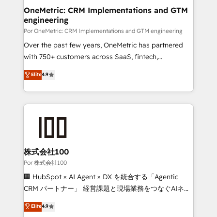
OneMetric: CRM Implementations and GTM
engineering
Por OneMetric: CRM Implementations and GTM engineering
Over the past few years, OneMetric has partnered
with 750+ customers across SaaS, fintech,
healthcare, real estate, and other industries. With
Elite
4.9
150+ HubSpot-certified experts, we deliver scalable
solutions to complex GTM and RevOps challenges.
Our Expertise 🔹 Onboarding & Implementation:
Accredited HubSpot Partner, ensuring smooth setup
tailored to your GTM motion. 🔹 Migrations:
Accredited HubSpot Partner, ensuring migration
from other CRMs to HubSpot without data loss or
株式会社100
downtime. 🔹 RevOps Strategy: Align teams,
Por 株式会社100
processes, and data to drive revenue efficiency. 🔹
🏢 HubSpot × AI Agent × DX を統合する「Agentic
Integrations: Connect HubSpot with your tech stack
CRM パートナー」 経営課題と現場業務をつなぐAIネイ
for better adoption. 🔹 Custom Solutions: Build
ティブ・エージェンシーとして、HubSpot Eliteの実装
Elite
4.9
tailored apps, workflows, and configurations. We are
力で顧客フロント業務を再設計します。 💡 100inc は何