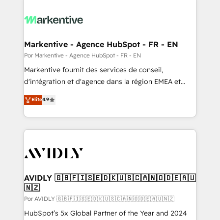
Markentive - Agence HubSpot - FR - EN
Por Markentive - Agence HubSpot - FR - EN
Markentive fournit des services de conseil,
d'intégration et d'agence dans la région EMEA et
North America. Avec plus de 115 experts en
Elite
4.9
marketing automation, Growth, Revops, CRM et
webdesign. Markentive is both a consulting firm, a
digital agency and an integrator. With over 115
experts in marketing automation, growth, revops,
CRM and webdesign (We focus on EMEA - USA
customers).
AVIDLY 🇬🇧🇫🇮🇸🇪🇩🇰🇺🇸🇨🇦🇳🇴🇩🇪🇦🇺
🇳🇿
Por AVIDLY 🇬🇧🇫🇮🇸🇪🇩🇰🇺🇸🇨🇦🇳🇴🇩🇪🇦🇺🇳🇿
HubSpot’s 5x Global Partner of the Year and 2024