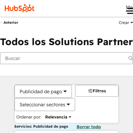
Me
Crear
Anterior
Todos los Solutions Partner
Filtros
Publicidad de pago
Seleccionar sectores
Ordenar por:
Relevancia
Servicios: Publicidad de pago
Borrar todo