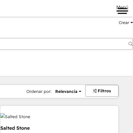
Menú
Crear
Filtros
Ordenar por:
Relevancia
Salted Stone