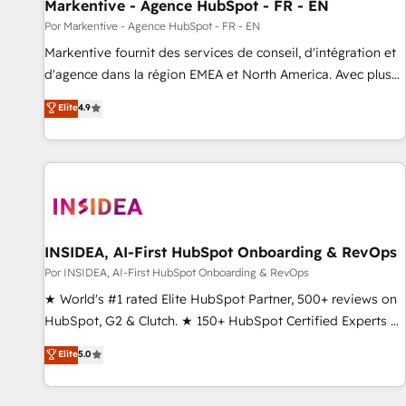
Markentive - Agence HubSpot - FR - EN
Por Markentive - Agence HubSpot - FR - EN
Markentive fournit des services de conseil, d'intégration et
d'agence dans la région EMEA et North America. Avec plus
de 115 experts en marketing automation, Growth, Revops,
Elite
4.9
CRM et webdesign. Markentive is both a consulting firm, a
digital agency and an integrator. With over 115 experts in
marketing automation, growth, revops, CRM and webdesign
(We focus on EMEA - USA customers).
INSIDEA, AI-First HubSpot Onboarding & RevOps
Por INSIDEA, AI-First HubSpot Onboarding & RevOps
★ World's #1 rated Elite HubSpot Partner, 500+ reviews on
HubSpot, G2 & Clutch. ★ 150+ HubSpot Certified Experts &
Trainers across the team ★ 1,500+ implementations across
Elite
5.0
five continents ★ AI-First, RevOps-led, Onboarding
obsessed ★ Company of the Year 2024/25 INSIDEA helps