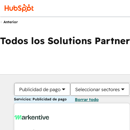
Anterior
Todos los Solutions Partner
Publicidad de pago
Seleccionar sectores
Servicios: Publicidad de pago
Borrar todo