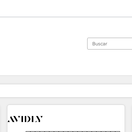
Estás actualmente en
Página
Página
Página
Página
Página
Página
Página
Página
Página
Página
Página