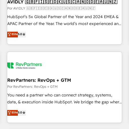
AVIDLY 🇬🇧🇫🇮🇸🇪🇩🇰🇺🇸🇨🇦🇳🇴🇩🇪🇦🇺🇳🇿
Por AVIDLY 🇬🇧🇫🇮🇸🇪🇩🇰🇺🇸🇨🇦🇳🇴🇩🇪🇦🇺🇳🇿
HubSpot’s 5x Global Partner of the Year and 2024 EMEA &
APAC Partner of the Year. The world’s most experienced and
fully accredited HubSpot Solutions Partner. 🚀 With 2,750+
Elite
5.0
HubSpot projects delivered and 370+ specialists across
EMEA, APAC and NAM, we de-risk complex CRM
programmes and accelerate ROI across every HubSpot
Hub. 🧭 From multi-region migrations to AI-powered
automation, we turn complexity into clarity, human at global
scale. 🏆 HubSpot’s CEO called us “the partner of the
future.” Others agree it is proof of trust built through
RevPartners: RevOps + GTM
measurable impact.
Por RevPartners: RevOps + GTM
You need a partner who can connect strategy, systems,
data, & execution inside HubSpot. We bridge the gap where
most agencies fall short by combining GTM strategy with
Elite
5.0
technical execution to solve the right problem with the right
solution. As the only firm in the world to hold Elite Partner