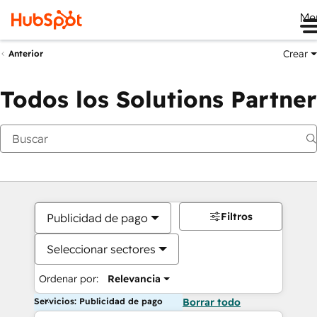
Me
Crear
Anterior
Todos los Solutions Partner
Filtros
Publicidad de pago
Seleccionar sectores
Ordenar por:
Relevancia
Servicios: Publicidad de pago
Borrar todo