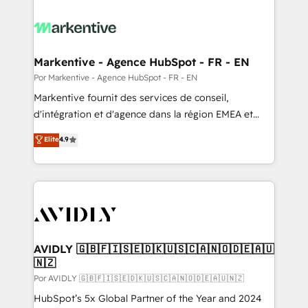
Markentive - Agence HubSpot - FR - EN
Por Markentive - Agence HubSpot - FR - EN
Markentive fournit des services de conseil,
d'intégration et d'agence dans la région EMEA et
North America. Avec plus de 115 experts en
Elite
4.9
marketing automation, Growth, Revops, CRM et
webdesign. Markentive is both a consulting firm, a
digital agency and an integrator. With over 115
experts in marketing automation, growth, revops,
CRM and webdesign (We focus on EMEA - USA
customers).
AVIDLY 🇬🇧🇫🇮🇸🇪🇩🇰🇺🇸🇨🇦🇳🇴🇩🇪🇦🇺
🇳🇿
Por AVIDLY 🇬🇧🇫🇮🇸🇪🇩🇰🇺🇸🇨🇦🇳🇴🇩🇪🇦🇺🇳🇿
HubSpot’s 5x Global Partner of the Year and 2024