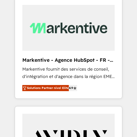
Markentive - Agence HubSpot - FR -
EN
Markentive fournit des services de conseil,
d'intégration et d'agence dans la région EMEA
et North America. Avec plus de 115 experts en
Solutions Partner nivel Elite
4.9
marketing automation, Growth, Revops, CRM
et webdesign. Markentive is both a
consulting firm, a digital agency and an
integrator. With over 115 experts in marketing
automation, growth, revops, CRM and
webdesign (We focus on EMEA - USA
customers).