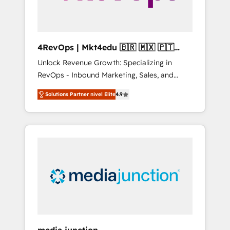
4RevOps | Mkt4edu 🇧🇷 🇲🇽 🇵🇹
🇦🇪 🇺🇸
Unlock Revenue Growth: Specializing in
RevOps - Inbound Marketing, Sales, and
Customer Success We specialize in driving
Solutions Partner nivel Elite
4.9
revenue growth for companies across
industries through tailored marketing, sales,
and customer success strategies, utilizing
RevOps methodologies. As Latin America's
largest HubSpot partner and a global leader
in education market, we offer unparalleled
insights. Operating in five countries—Brazil,
UAE (Abu Dhabi/Dubai/Sharjah), Mexico,
USA, and Portugal—we've executed over a
hundred successful operations. Our
approach, rooted in RevOps principles,