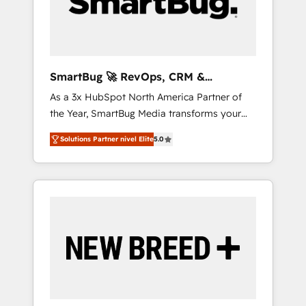
clientes 2. Mejorar la experiencia del cliente 3.
Asegurar resultados medibles Nos
especializamos en bancos, seguros, e-
commerce, Desarrolladores Inmobiliarios y
Empresas Distribuidoras de Productos
SmartBug 🚀 RevOps, CRM &
Integration Experts
As a 3x HubSpot North America Partner of
the Year, SmartBug Media transforms your
customer lifecycle into a revenue engine. Our
Solutions Partner nivel Elite
5.0
unified ecosystem includes specialized
divisions Globalia (AI & Software) and Point
Success Media (Paid Media), making this the
official home for all three brands. 🔄
Implementation & Integration - Seamless
migrations and system integrations powered
by Globalia’s technical development team. -
19 HubSpot-certified trainers to drive
platform adoption. 📈 Revenue Generation -
Full-funnel marketing and high-performance