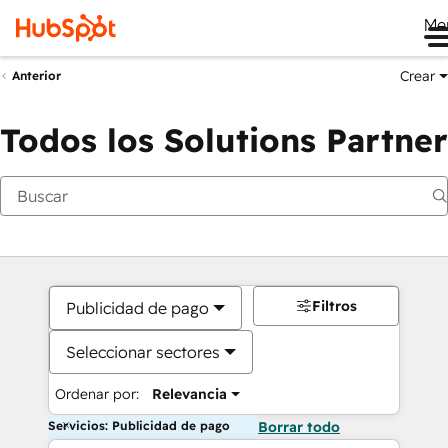
Me
Crear
Anterior
Todos los Solutions Partner
Filtros
Publicidad de pago
Seleccionar sectores
Ordenar por:
Relevancia
Servicios: Publicidad de pago
Borrar todo