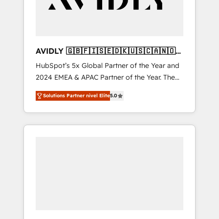
AVIDLY 🇬🇧🇫🇮🇸🇪🇩🇰🇺🇸🇨🇦🇳🇴
🇩🇪🇦🇺🇳🇿
HubSpot’s 5x Global Partner of the Year and
2024 EMEA & APAC Partner of the Year. The
world’s most experienced and fully
Solutions Partner nivel Elite
5.0
accredited HubSpot Solutions Partner. 🚀
With 2,750+ HubSpot projects delivered and
370+ specialists across EMEA, APAC and NAM,
we de-risk complex CRM programmes and
accelerate ROI across every HubSpot Hub. 🧭
From multi-region migrations to AI-powered
automation, we turn complexity into clarity,
human at global scale. 🏆 HubSpot’s CEO
called us “the partner of the future.” Others
agree it is proof of trust built through
measurable impact.