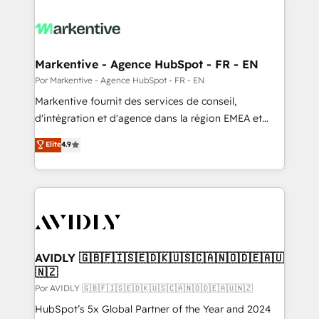
Markentive - Agence HubSpot - FR - EN
Por Markentive - Agence HubSpot - FR - EN
Markentive fournit des services de conseil,
d'intégration et d'agence dans la région EMEA et
North America. Avec plus de 115 experts en
Elite
4.9
marketing automation, Growth, Revops, CRM et
webdesign. Markentive is both a consulting firm, a
digital agency and an integrator. With over 115
experts in marketing automation, growth, revops,
CRM and webdesign (We focus on EMEA - USA
customers).
AVIDLY 🇬🇧🇫🇮🇸🇪🇩🇰🇺🇸🇨🇦🇳🇴🇩🇪🇦🇺
🇳🇿
Por AVIDLY 🇬🇧🇫🇮🇸🇪🇩🇰🇺🇸🇨🇦🇳🇴🇩🇪🇦🇺🇳🇿
HubSpot’s 5x Global Partner of the Year and 2024