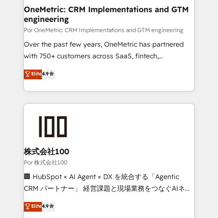
OneMetric: CRM Implementations and GTM
engineering
Por OneMetric: CRM Implementations and GTM engineering
Over the past few years, OneMetric has partnered
with 750+ customers across SaaS, fintech,
healthcare, real estate, and other industries. With
Elite
4.9
150+ HubSpot-certified experts, we deliver scalable
solutions to complex GTM and RevOps challenges.
Our Expertise 🔹 Onboarding & Implementation:
Accredited HubSpot Partner, ensuring smooth setup
tailored to your GTM motion. 🔹 Migrations:
Accredited HubSpot Partner, ensuring migration
from other CRMs to HubSpot without data loss or
株式会社100
downtime. 🔹 RevOps Strategy: Align teams,
Por 株式会社100
processes, and data to drive revenue efficiency. 🔹
🏢 HubSpot × AI Agent × DX を統合する「Agentic
Integrations: Connect HubSpot with your tech stack
CRM パートナー」 経営課題と現場業務をつなぐAIネイ
for better adoption. 🔹 Custom Solutions: Build
ティブ・エージェンシーとして、HubSpot Eliteの実装
Elite
4.9
tailored apps, workflows, and configurations. We are
力で顧客フロント業務を再設計します。 💡 100inc は何