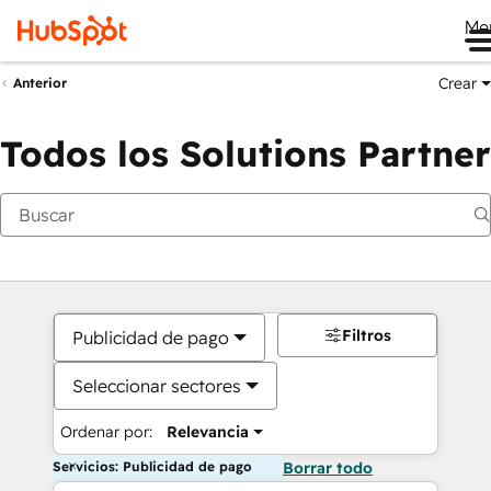
Me
Crear
Anterior
Todos los Solutions Partner
Filtros
Publicidad de pago
Seleccionar sectores
Ordenar por:
Relevancia
Servicios: Publicidad de pago
Borrar todo