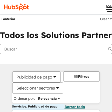
Me
Crear
Anterior
Todos los Solutions Partner
Filtros
Publicidad de pago
Seleccionar sectores
Ordenar por:
Relevancia
Servicios: Publicidad de pago
Borrar todo