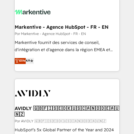
Markentive - Agence HubSpot - FR - EN
Por Markentive - Agence HubSpot - FR - EN
Markentive fournit des services de conseil,
d'intégration et d'agence dans la région EMEA et
North America. Avec plus de 115 experts en
Elite
4.9
marketing automation, Growth, Revops, CRM et
webdesign. Markentive is both a consulting firm, a
digital agency and an integrator. With over 115
experts in marketing automation, growth, revops,
CRM and webdesign (We focus on EMEA - USA
customers).
AVIDLY 🇬🇧🇫🇮🇸🇪🇩🇰🇺🇸🇨🇦🇳🇴🇩🇪🇦🇺
🇳🇿
Por AVIDLY 🇬🇧🇫🇮🇸🇪🇩🇰🇺🇸🇨🇦🇳🇴🇩🇪🇦🇺🇳🇿
HubSpot’s 5x Global Partner of the Year and 2024