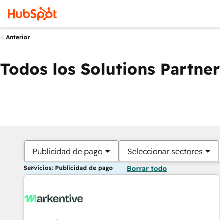
Anterior
Todos los Solutions Partner
Publicidad de pago
Seleccionar sectores
Servicios: Publicidad de pago
Borrar todo