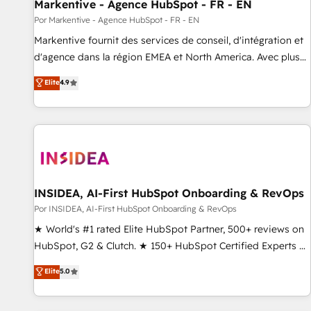
Markentive - Agence HubSpot - FR - EN
Por Markentive - Agence HubSpot - FR - EN
Markentive fournit des services de conseil, d'intégration et
d'agence dans la région EMEA et North America. Avec plus
de 115 experts en marketing automation, Growth, Revops,
Elite
4.9
CRM et webdesign. Markentive is both a consulting firm, a
digital agency and an integrator. With over 115 experts in
marketing automation, growth, revops, CRM and webdesign
(We focus on EMEA - USA customers).
INSIDEA, AI-First HubSpot Onboarding & RevOps
Por INSIDEA, AI-First HubSpot Onboarding & RevOps
★ World's #1 rated Elite HubSpot Partner, 500+ reviews on
HubSpot, G2 & Clutch. ★ 150+ HubSpot Certified Experts &
Trainers across the team ★ 1,500+ implementations across
Elite
5.0
five continents ★ AI-First, RevOps-led, Onboarding
obsessed ★ Company of the Year 2024/25 INSIDEA helps