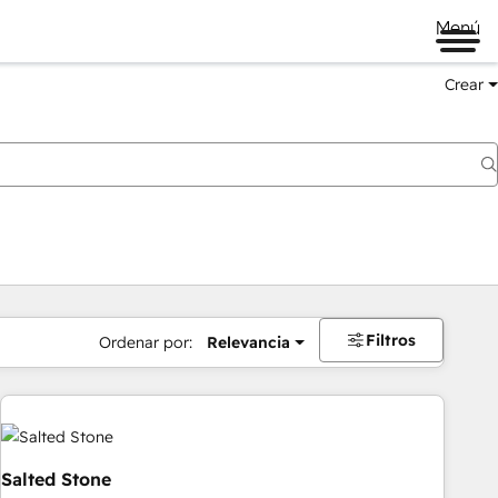
Menú
Crear
Filtros
Ordenar por:
Relevancia
Salted Stone