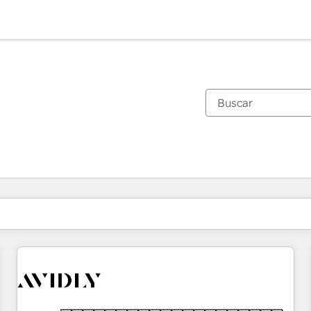
Estás actualmente en
Página
Página
Página
Página
Página
Página
Página
Página
Página
Página
Página