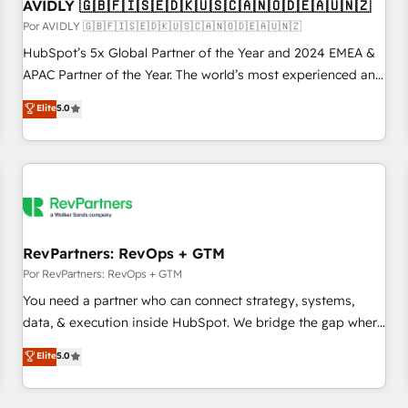
AVIDLY 🇬🇧🇫🇮🇸🇪🇩🇰🇺🇸🇨🇦🇳🇴🇩🇪🇦🇺🇳🇿
Por AVIDLY 🇬🇧🇫🇮🇸🇪🇩🇰🇺🇸🇨🇦🇳🇴🇩🇪🇦🇺🇳🇿
HubSpot’s 5x Global Partner of the Year and 2024 EMEA &
APAC Partner of the Year. The world’s most experienced and
fully accredited HubSpot Solutions Partner. 🚀 With 2,750+
Elite
5.0
HubSpot projects delivered and 370+ specialists across
EMEA, APAC and NAM, we de-risk complex CRM
programmes and accelerate ROI across every HubSpot
Hub. 🧭 From multi-region migrations to AI-powered
automation, we turn complexity into clarity, human at global
scale. 🏆 HubSpot’s CEO called us “the partner of the
future.” Others agree it is proof of trust built through
RevPartners: RevOps + GTM
measurable impact.
Por RevPartners: RevOps + GTM
You need a partner who can connect strategy, systems,
data, & execution inside HubSpot. We bridge the gap where
most agencies fall short by combining GTM strategy with
Elite
5.0
technical execution to solve the right problem with the right
solution. As the only firm in the world to hold Elite Partner