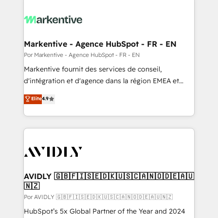
Markentive - Agence HubSpot - FR - EN
Por Markentive - Agence HubSpot - FR - EN
Markentive fournit des services de conseil,
d'intégration et d'agence dans la région EMEA et
North America. Avec plus de 115 experts en
Elite
4.9
marketing automation, Growth, Revops, CRM et
webdesign. Markentive is both a consulting firm, a
digital agency and an integrator. With over 115
experts in marketing automation, growth, revops,
CRM and webdesign (We focus on EMEA - USA
customers).
AVIDLY 🇬🇧🇫🇮🇸🇪🇩🇰🇺🇸🇨🇦🇳🇴🇩🇪🇦🇺
🇳🇿
Por AVIDLY 🇬🇧🇫🇮🇸🇪🇩🇰🇺🇸🇨🇦🇳🇴🇩🇪🇦🇺🇳🇿
HubSpot’s 5x Global Partner of the Year and 2024