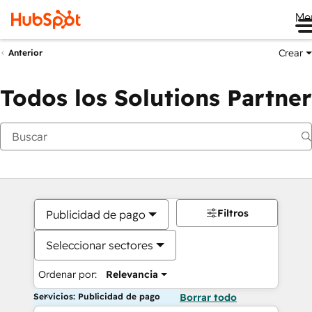
Me
Crear
Anterior
Todos los Solutions Partner
Filtros
Publicidad de pago
Seleccionar sectores
Ordenar por:
Relevancia
Servicios: Publicidad de pago
Borrar todo