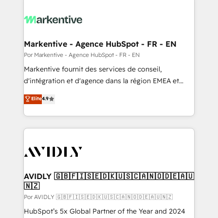
Markentive - Agence HubSpot - FR - EN
Por Markentive - Agence HubSpot - FR - EN
Markentive fournit des services de conseil,
d'intégration et d'agence dans la région EMEA et
North America. Avec plus de 115 experts en
Elite
4.9
marketing automation, Growth, Revops, CRM et
webdesign. Markentive is both a consulting firm, a
digital agency and an integrator. With over 115
experts in marketing automation, growth, revops,
CRM and webdesign (We focus on EMEA - USA
customers).
AVIDLY 🇬🇧🇫🇮🇸🇪🇩🇰🇺🇸🇨🇦🇳🇴🇩🇪🇦🇺
🇳🇿
Por AVIDLY 🇬🇧🇫🇮🇸🇪🇩🇰🇺🇸🇨🇦🇳🇴🇩🇪🇦🇺🇳🇿
HubSpot’s 5x Global Partner of the Year and 2024