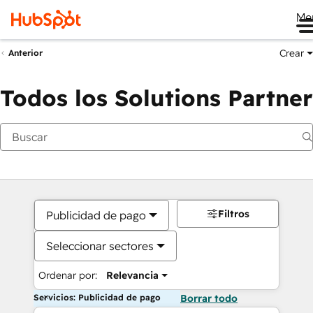
Me
Crear
Anterior
Todos los Solutions Partner
Filtros
Publicidad de pago
Seleccionar sectores
Ordenar por:
Relevancia
Servicios: Publicidad de pago
Borrar todo