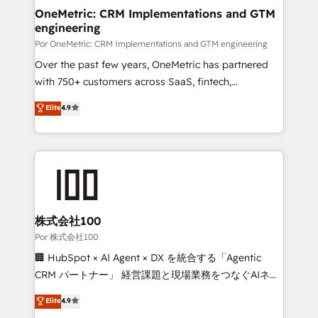
OneMetric: CRM Implementations and GTM
engineering
Por OneMetric: CRM Implementations and GTM engineering
Over the past few years, OneMetric has partnered
with 750+ customers across SaaS, fintech,
healthcare, real estate, and other industries. With
Elite
4.9
150+ HubSpot-certified experts, we deliver scalable
solutions to complex GTM and RevOps challenges.
Our Expertise 🔹 Onboarding & Implementation:
Accredited HubSpot Partner, ensuring smooth setup
tailored to your GTM motion. 🔹 Migrations:
Accredited HubSpot Partner, ensuring migration
from other CRMs to HubSpot without data loss or
株式会社100
downtime. 🔹 RevOps Strategy: Align teams,
Por 株式会社100
processes, and data to drive revenue efficiency. 🔹
🏢 HubSpot × AI Agent × DX を統合する「Agentic
Integrations: Connect HubSpot with your tech stack
CRM パートナー」 経営課題と現場業務をつなぐAIネイ
for better adoption. 🔹 Custom Solutions: Build
ティブ・エージェンシーとして、HubSpot Eliteの実装
Elite
4.9
tailored apps, workflows, and configurations. We are
力で顧客フロント業務を再設計します。 💡 100inc は何