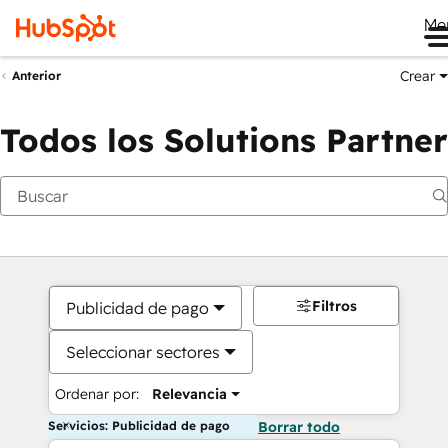
Me
Crear
Anterior
Todos los Solutions Partner
Filtros
Publicidad de pago
Seleccionar sectores
Ordenar por:
Relevancia
Servicios: Publicidad de pago
Borrar todo