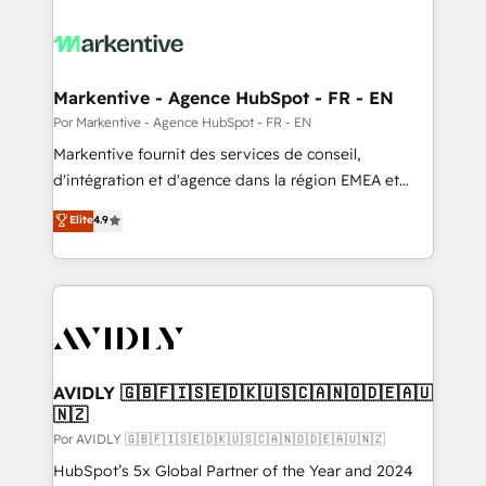
Markentive - Agence HubSpot - FR - EN
Por Markentive - Agence HubSpot - FR - EN
Markentive fournit des services de conseil,
d'intégration et d'agence dans la région EMEA et
North America. Avec plus de 115 experts en
Elite
4.9
marketing automation, Growth, Revops, CRM et
webdesign. Markentive is both a consulting firm, a
digital agency and an integrator. With over 115
experts in marketing automation, growth, revops,
CRM and webdesign (We focus on EMEA - USA
customers).
AVIDLY 🇬🇧🇫🇮🇸🇪🇩🇰🇺🇸🇨🇦🇳🇴🇩🇪🇦🇺
🇳🇿
Por AVIDLY 🇬🇧🇫🇮🇸🇪🇩🇰🇺🇸🇨🇦🇳🇴🇩🇪🇦🇺🇳🇿
HubSpot’s 5x Global Partner of the Year and 2024