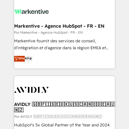
Markentive - Agence HubSpot - FR - EN
Por Markentive - Agence HubSpot - FR - EN
Markentive fournit des services de conseil,
d'intégration et d'agence dans la région EMEA et
North America. Avec plus de 115 experts en
Elite
4.9
marketing automation, Growth, Revops, CRM et
webdesign. Markentive is both a consulting firm, a
digital agency and an integrator. With over 115
experts in marketing automation, growth, revops,
CRM and webdesign (We focus on EMEA - USA
customers).
AVIDLY 🇬🇧🇫🇮🇸🇪🇩🇰🇺🇸🇨🇦🇳🇴🇩🇪🇦🇺
🇳🇿
Por AVIDLY 🇬🇧🇫🇮🇸🇪🇩🇰🇺🇸🇨🇦🇳🇴🇩🇪🇦🇺🇳🇿
HubSpot’s 5x Global Partner of the Year and 2024