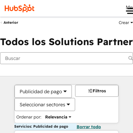
Me
Crear
Anterior
Todos los Solutions Partner
Filtros
Publicidad de pago
Seleccionar sectores
Ordenar por:
Relevancia
Servicios: Publicidad de pago
Borrar todo