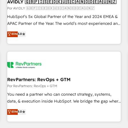
AVIDLY 🇬🇧🇫🇮🇸🇪🇩🇰🇺🇸🇨🇦🇳🇴🇩🇪🇦🇺🇳🇿
Por AVIDLY 🇬🇧🇫🇮🇸🇪🇩🇰🇺🇸🇨🇦🇳🇴🇩🇪🇦🇺🇳🇿
HubSpot’s 5x Global Partner of the Year and 2024 EMEA &
APAC Partner of the Year. The world’s most experienced and
fully accredited HubSpot Solutions Partner. 🚀 With 2,750+
Elite
5.0
HubSpot projects delivered and 370+ specialists across
EMEA, APAC and NAM, we de-risk complex CRM
programmes and accelerate ROI across every HubSpot
Hub. 🧭 From multi-region migrations to AI-powered
automation, we turn complexity into clarity, human at global
scale. 🏆 HubSpot’s CEO called us “the partner of the
future.” Others agree it is proof of trust built through
RevPartners: RevOps + GTM
measurable impact.
Por RevPartners: RevOps + GTM
You need a partner who can connect strategy, systems,
data, & execution inside HubSpot. We bridge the gap where
most agencies fall short by combining GTM strategy with
Elite
5.0
technical execution to solve the right problem with the right
solution. As the only firm in the world to hold Elite Partner