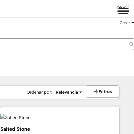
Menú
Crear
Filtros
Ordenar por:
Relevancia
Salted Stone