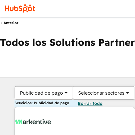
Anterior
Todos los Solutions Partner
Publicidad de pago
Seleccionar sectores
Servicios: Publicidad de pago
Borrar todo