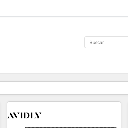
Estás actualmente en
Página
Página
Página
Página
Página
Página
Página
Página
Página
Página
Página