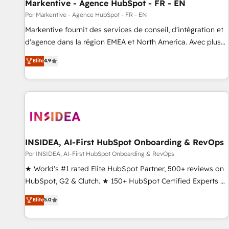
Markentive - Agence HubSpot - FR - EN
Por Markentive - Agence HubSpot - FR - EN
Markentive fournit des services de conseil, d'intégration et
d'agence dans la région EMEA et North America. Avec plus
de 115 experts en marketing automation, Growth, Revops,
Elite
4.9
CRM et webdesign. Markentive is both a consulting firm, a
digital agency and an integrator. With over 115 experts in
marketing automation, growth, revops, CRM and webdesign
(We focus on EMEA - USA customers).
INSIDEA, AI-First HubSpot Onboarding & RevOps
Por INSIDEA, AI-First HubSpot Onboarding & RevOps
★ World's #1 rated Elite HubSpot Partner, 500+ reviews on
HubSpot, G2 & Clutch. ★ 150+ HubSpot Certified Experts &
Trainers across the team ★ 1,500+ implementations across
Elite
5.0
five continents ★ AI-First, RevOps-led, Onboarding
obsessed ★ Company of the Year 2024/25 INSIDEA helps