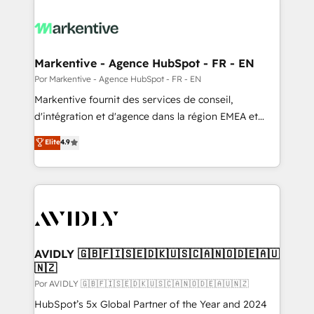
Markentive - Agence HubSpot - FR - EN
Por Markentive - Agence HubSpot - FR - EN
Markentive fournit des services de conseil,
d'intégration et d'agence dans la région EMEA et
North America. Avec plus de 115 experts en
Elite
4.9
marketing automation, Growth, Revops, CRM et
webdesign. Markentive is both a consulting firm, a
digital agency and an integrator. With over 115
experts in marketing automation, growth, revops,
CRM and webdesign (We focus on EMEA - USA
customers).
AVIDLY 🇬🇧🇫🇮🇸🇪🇩🇰🇺🇸🇨🇦🇳🇴🇩🇪🇦🇺
🇳🇿
Por AVIDLY 🇬🇧🇫🇮🇸🇪🇩🇰🇺🇸🇨🇦🇳🇴🇩🇪🇦🇺🇳🇿
HubSpot’s 5x Global Partner of the Year and 2024