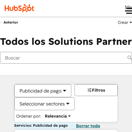
Me
Crear
Anterior
Todos los Solutions Partner
Filtros
Publicidad de pago
Seleccionar sectores
Ordenar por:
Relevancia
Servicios: Publicidad de pago
Borrar todo