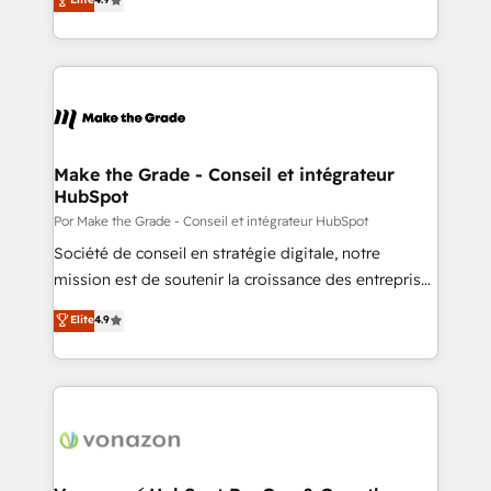
Client/member portals built on HubSpot • Custom
1️⃣ Set Up | Onboarding New or Check-fixing existing
and complex integrations: SAM.gov, GovWin,
HubSpot portals 2️⃣ Scale Up | 100% HubSpot Task
QuickBooks, PandaDoc, ClickUp, Shopify, Mapsly,
Execution... Global 24/7 ... All Experts 3️⃣ Integrate |
WooCommerce, BuilderTrend, and more Experience
your entire Tech Stack with Custom Integrations
the difference — reach out to see how AI + HubSpot
Slash months from your API Integration project... ⬅️
can transform your business.
Click "Contact Business" ⬅️ to access 150+ Kickstart
Integration templates that put HubSpot in the center
Make the Grade - Conseil et intégrateur
HubSpot
of your tech stack, syncing... 🛍️ Shopify or
WooCommerce 💲 Stripe or Paypal 💰 Sage or
Por Make the Grade - Conseil et intégrateur HubSpot
Netsuite 🤖 Google or Microsoft ✍️ DocuSign or
Société de conseil en stratégie digitale, notre
PandaDoc 🌐 Avalara or Quaderno HubSnacks holds
mission est de soutenir la croissance des entreprises
the rare Advanced "Custom Integrations"
B2B à travers l’acquisition de nouveaux clients,
Elite
4.9
Accreditation, securely sync data across... 🔄 any
l'intégration CRM et le développement des revenus
apps, in any direction. Stuck on your old CRM..?
auprès de vos comptes existants. En France et à
Migrate | seamlessly off your old CRM onto a clean
l'international, nous travaillons avec des ETI
new HubSpot portal with Advanced Website and
ambitieuses, des grands groupes voulant aller au-
CRM Migrations using our in-house "HubScrub" Tool.
delà d’une simple transformation digitale et des
startups florissantes. Nos 3 grandes expertises sont :
➤ L’intégration de CRM et de méthodologie RevOps