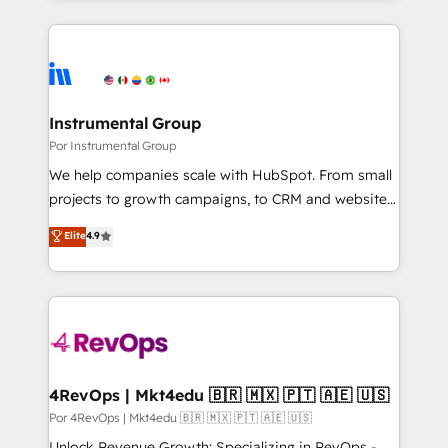
Breeze AI, custom agents, and APIs to remove
only firm in the world to hold Elite Partner
manual work. ➤ Ongoing Management: Monthly
Accreditations with both HubSpot and Clay, our
tune-ups, feature rollouts, adoption coaching. Buying
clients gain a unique advantage in CRM architecture,
HubSpot, switching to it, or reviving a stale portal?
pipeline generation, data intelligence, and go-to-
We are built for the work.
market execution. Why B2B Businesses Choose RP: -
Instrumental Group
Secure: Soc2 compliant 🛡️ - Pricing: Implementations
Por Instrumental Group
starting at $1,5k 💵 - Speed: Launch in 14 days ⚡ -
We help companies scale with HubSpot. From small
Global: 75+ RPers across five continents 🌐 - Scale:
projects to growth campaigns, to CRM and websites.
Largest organically grown & fastest tiering Elite
Hire an agency that's experienced in every inch of
Elite
4.9
HubSpot Partner 🪴 - Sales Hub: More
HubSpot and willing to work hand-in-hand with your
implementations than any other Partner 💻 -
team to simplify the complex and build a better
Migrations: We convert Salesforce addicts to
experience for your team and customers.
HubSpot evangelists 🧡 Don't hire a marketing
agency for an Ops problem. Don't hire a technical
agency for a growth problem. Hire a partner built to
solve both.
4RevOps | Mkt4edu 🇧🇷 🇲🇽 🇵🇹 🇦🇪 🇺🇸
Por 4RevOps | Mkt4edu 🇧🇷 🇲🇽 🇵🇹 🇦🇪 🇺🇸
Unlock Revenue Growth: Specializing in RevOps -