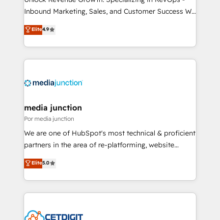
Inbound Marketing, Sales, and Customer Success We
specialize in driving revenue growth for companies
Elite
4.9
across industries through tailored marketing, sales,
and customer success strategies, utilizing RevOps
methodologies. As Latin America's largest HubSpot
partner and a global leader in education market, we
offer unparalleled insights. Operating in five
countries—Brazil, UAE (Abu Dhabi/Dubai/Sharjah),
Mexico, USA, and Portugal—we've executed over a
media junction
hundred successful operations. Our approach,
Por media junction
rooted in RevOps principles, integrates analysis,
We are one of HubSpot's most technical & proficient
training, planning, and qualification. Leveraging
partners in the area of re-platforming, website
technology, data analytics, CRM optimization, and
design & development. We specialize in multi-hub
Elite
5.0
inbound marketing tactics, we focus on
implementations for mid-market & enterprise
understanding, nurturing, and converting leads.
companies. We are woman-owned, powered by
Partner with us to unlock your business's full
coffee, and we ❤️ dogs. We produce award-winning
potential and achieve sustained growth in today's
work for our clients. 🏆2023 Technical Expertise
competitive market.
Impact Award 🏆2022 Technical Expertise Impact