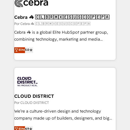
implementations, and 5,000+ pages ✨ CS: Clients
generating 7-digit MRR from inbound campaigns ✨
CS: 245% organic growth & +751% new visitors for a
Cebra 🦓 🇨🇱🇧🇷🇲🇽🇪🇸🇺🇸🇨🇴🇵🇪🇵🇦
full-funnel HubSpot project ✨ CS: 415% conversion
Por Cebra 🦓 🇨🇱🇧🇷🇲🇽🇪🇸🇺🇸🇨🇴🇵🇪🇵🇦
boost with a new HubSpot site Recognized leaders:
Cebra 🦓 is a global Elite HubSpot partner group,
🏆 HubSpot Platform Migration Impact Award 🏆
combining technology, marketing and media
Clutch HubSpot Global Leader 🏆 Finalist: HubSpot
expertise across Latin America and Southern
Elite
5.0
Inbound Campaign of the Year 🏆 Gold AVA Digital
Europe, with teams across 7 countries. Born in Chile,
Award for Best Website 🌟 Accreditations: CRM
we combine local insight with international reach to
Implementation, HubSpot Content Experience, CRM
help businesses grow through technology, creativity,
Data Migration & Custom Integration
AI and strategy. For over 12 years, we’ve delivered
500+ HubSpot implementations, building end-to-
end solutions that integrate CRM, AI automation,
inbound and loop marketing, content, and digital
CLOUD DISTRICT
creativity. Our multicultural team works in Spanish,
Por CLOUD DISTRICT
Portuguese, and English to design scalable strategies
We’re a culture-driven design and technology
that drive measurable growth. 🌎 Highlights: • 10+
company made up of builders, designers, and big
years as a HubSpot partner. • 2023 Impact Awards:
thinkers. We blend strategy, design, and
Elite
4.9
Platform Migration Excellence. • Top 3 Partner of the