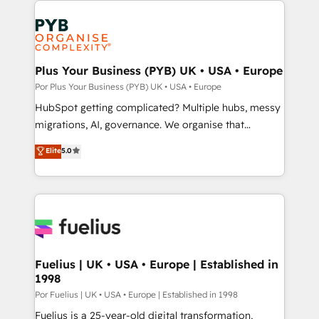
Accreditations. Based in Canada (coast to coast), our
and growth-led companies across technology,
services are offered in both English & French.
professional services, financial services and
industrial sectors. Offices in Johannesburg, Cape
Town, Dubai & London. 500+ HubSpot CRM
Plus Your Business (PYB) UK • USA • Europe
implementations delivered. AI visibility coverage
Por Plus Your Business (PYB) UK • USA • Europe
across ChatGPT, Claude, Perplexity, Gemini and
HubSpot getting complicated? Multiple hubs, messy
Google AI Overviews. HubSpot Impact Award -
migrations, AI, governance. We organise that
Customer First HubSpot Impact Award - Integrations
complexity, so your team can put HubSpot to work...
Elite
5.0
Innovation HubSpot Impact Award - Platform
Welcome to our Profile! We help with: • CRM
Migration Excellence HubSpot Impact Award -
implementation, reports, workflows, and team
Platform Excellence 40+ full-time HubSpot
training • CRM migration from Salesforce, Pipedrive,
professionals. 100s of certifications and
Dynamics and others • Technical projects including
accreditations with HubSpot.
custom API integrations with ERP (and other
systems) • AI governance for HubSpot-centred
operations A little about us: • Boutique 'Elite' team of
Fuelius | UK • USA • Europe | Established in
1998
12 • 150+ clients across Sales Hub, Marketing Hub,
Service Hub, Data Hub and CMS • ISO/IEC
Por Fuelius | UK • USA • Europe | Established in 1998
27001:2022, ISO 9001:2015, and ISO 42001:2023
Fuelius is a 25-year-old digital transformation,