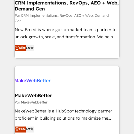
trainers to drive platform adoption. 📈 Revenue
CRM Implementations, RevOps, AEO + Web,
Demand Gen
Generation - Full-funnel marketing and high-
performance advertising via Point Success Media. -
Por CRM Implementations, RevOps, AEO + Web, Demand
Gen
Expert deployment of Breeze AI and custom agents
New Breed is where go-to-market teams partner to
to automate growth. 🏆 Elite Excellence - 8 platform
unlock growth, scale, and transformation. We help
accreditations and deep HIPAA-compliance
companies activate HubSpot’s AI-powered
expertise. - A team of 250+ experts dedicated to
Elite
5.0
customer platform and operationalize HubSpot’s
your resilient growth.
Loop Marketing framework through expert-led
services, smart agents, and purpose-built apps,
tailored to your business. Together, we unlock
results, fast. ⚙️CRM & RevOps: Align all Hubs to your
buyer journey for clean data, scalability, & reporting.
🎯Demand Gen & ABM: Drive pipeline with inbound,
MakeWebBetter
ABM, AEO, SEO, & paid media. 👩‍💻Web Design:
Por MakeWebBetter
Build high-performing websites with UX, messaging,
MakeWebBetter is a HubSpot technology partner
& conversion strategy that drive results. 🤖AI
proficient in building solutions to maximize the
Strategy: Activate Breeze Agents, configure HubSpot
operational efficiency of HubSpot. The fastest-
Elite
4.9
AI, & maximize AEO with tailored AI services. 🧩
growing tech-enabler & facilitator, MakeWebBetter,