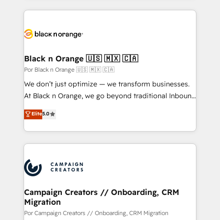
sales, and service hubs • Built-in flexibility for
pourquoi, nos experts sont à la fois capables de
startups to global brands
gérer votre projet de création de site internet, votre
référencement, votre stratégie digitale et le pilotage
et l'intégration d'HubSpot ! Les grandes phases d'un
projet HubSpot avec DIGITALISIM : 🧽 Nettoyage,
Black n Orange 🇺🇸 🇲🇽 🇨🇦
migration et intégration des bases de données. 🚀
Por Black n Orange 🇺🇸 🇲🇽 🇨🇦
Développement des interfaces avec vos logiciels
We don’t just optimize — we transform businesses.
métiers ⚙️ Configuration de la plateforme HubSpot
At Black n Orange, we go beyond traditional Inbound
📈 Configuration de rapports et tableaux de bord 🤝
Marketing with our exclusive methodologies:
Elite
5.0
Book Process & Guidelines utilisateurs 🎓
BOOMS and BOOST. Together, they form a powerful
Formations des utilisateurs
combination that has driven success for over 800
businesses worldwide. As Elite HubSpot Partners, we
specialize in crafting high-performance growth
strategies that integrate data-driven marketing,
automation, and revenue intelligence to help
companies scale faster and smarter. 🔹 BOOMS:
Campaign Creators // Onboarding, CRM
Migration
Demand generation for all your buyers With BOOMS,
you invest in 100% of your buyers, accelerating your
Por Campaign Creators // Onboarding, CRM Migration