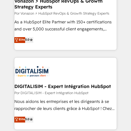
Vonazon ⚡ HubSpot RevOps & Growth
Strategy Experts
pour aligner les équipes marketing, commerciales et
support client (data migration, synchronisation API,
Por Vonazon ⚡ HubSpot RevOps & Growth Strategy Experts
audit et maintenance) ➤ La création de sites internet
As a HubSpot Elite Partner with 150+ certifications
de conversion qui transforment les visiteurs en
and over 5,000 successful client engagements,
opportunités d'affaires ➤ La mise en place de
Vonazon turns marketing complexity into
Elite
5.0
stratégies d'acquisition marketing (SEO, SEA,
measurable, scalable growth. From onboarding to
inbound, automatisation marketing, ABM, IA,
enterprise-grade campaigns, our in-house team
emailing) Informations clés : - 10 ans d'expérience -
builds scalable strategies that drive long-term
100+ intégrations CRM HubSpot réussies - 40
revenue. ⚙️ HubSpot Integration & Optimization •
experts conseil - 150 certifications HubSpot
Seamless CRM, CMS, and automation setup •
cumulées
Complex platform migrations and data cleanups •
Custom APIs and third-party integrations 📈 End-to-
DIGITALISIM - Expert Intégration HubSpot
End Revenue Acceleration • Lifecycle marketing and
Por DIGITALISIM - Expert Intégration HubSpot
pipeline growth programs • Sales enablement tools
Nous aidons les entreprises et les dirigeants à se
and CRM optimization • Retention strategies with
rapprocher de leurs clients grâce à HubSpot ! Chez
customer journey mapping 🏅 Elite-Level HubSpot
DIGITALISIM, nous avons l'intime conviction que la
Elite
5.0
Execution • 750+ onboardings and 2,000+
réussite des entreprises passe par l’innovation web,
implementations • Deep expertise across marketing,
le marketing digital, et la relation client ! C'est