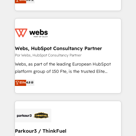
rapidement vos enjeux et intégrons parfaitement
to HubSpot Better. We work with your teams to
HubSpot dans votre organisation. Pour toute
solve all your HubSpot challenges and improve user
question technique ou besoin de structuration de
adoption, sales process and marketing results.
votre projet HubSpot, contactez notre équipe pour
Services 📚 Onboarding your team to HubSpot for
un échange dédié.
the first time 🔧 Designing and optimising your
HubSpot set-up for better results 🌐 Website design
and build using HubSpot 🔌 Integrating HubSpot
Webs, HubSpot Consultancy Partner
with other systems 🎓 Training your teams to be
Por Webs, HubSpot Consultancy Partner
HubSpot pros 📊 Lead generation services using
Webs, as part of the leading European HubSpot
HubSpot Why us? - SIX HubSpot Accreditations -
platform group of 150 Fte, is the trusted Elite
awarded by HubSpot after a rigorous process for
HubSpot CRM Partner offering you a roadmap on
Elite
4.8
CRM, Solutions Architecture, Onboarding , Data
maximizing EBITDA and achieving Commercial
Migration, Custom Integration & Platform
Excellence. With our targeted processes, we
Enablement -Onboarded over 500 businesses to
strengthen your digital transformation and minimize
HubSpot -Top 1% of partners worldwide -In-house
costs. As HubSpot's Advanced Accredited CRM
team of 25+ experts Contact us today to help you
Implementation partner, we provide expertise to
get more from your investment in HubSpot.
drive your business forward. Since 2015 we are fully
www.bbdboom.com
dedicated to HubSpot and with an experienced
Parkour3 / ThinkFuel