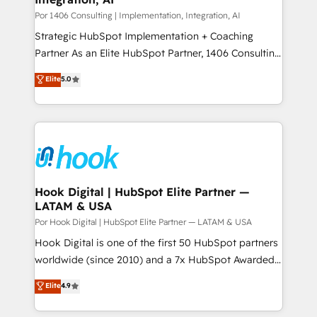
Group, a group of specialized and complementary
Por 1406 Consulting | Implementation, Integration, AI
companies that divide their offer into 4
Strategic HubSpot Implementation + Coaching
Competence Centers: Smart Manufacturing,
Partner As an Elite HubSpot Partner, 1406 Consulting
Customer First, Enabling Technologies & Security.
helps mid-market revenue teams transform how
Elite
5.0
The synergies generated by these integrations,
they sell, market, and serve. We don't just build your
together with the combination of talents, skills,
HubSpot—we teach your team to own it, then stay
solutions and services, have allowed the group to
to help you keep winning. What We Do ⚙️ CRM
build an unrivaled offering portfolio on the market
Implementations across Marketing, Sales, Service,
to accompany companies on their digital
Data & Content 📈 Sales & Marketing Alignment +
transformation journey.
Revenue Team Enablement 🤖 Breeze AI & Custom
Agent Creation 🔄 Custom Integrations & Data
Hook Digital | HubSpot Elite Partner —
LATAM & USA
Migration Why 1406 We become part of your team.
Your team learns while we build. We fix what others
Por Hook Digital | HubSpot Elite Partner — LATAM & USA
broke. Built for mid-market reality—practical
Hook Digital is one of the first 50 HubSpot partners
solutions that work with your actual headcount and
worldwide (since 2010) and a 7x HubSpot Awarded
constraints. By the Numbers 🏆 Top 1% of all
Elite Partner. With 500+ projects across the U.S.,
Elite
4.9
HubSpot partners 🔄 Top 5% globally in client
Brazil, and LATAM, we combine global expertise with
retention 📅 8+ years of consistent results since 2017
regional experience. Today, we are Brazil’s largest