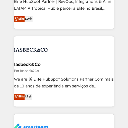
Elite HubSpot Partner | RevOps, Integrations & AI in
of market presence. Our Pillars: • RevOps
LATAM A Tropical Hub é parceira Elite no Brasil,
Consultancy • HubSpot Check-up, Onboarding and
focada em transformar operações em crescimento
Elite
5.0
Training • Marketing, Sales and Customer Service
previsível. Implementamos CRM, automações e
Automation • System Integration • Web-design on
integrações (ERP, SAP, IA) para garantir visibilidade
HubSpot CMS • Inbound Marketing, with AI-based
de funil e rentabilidade na América Latina. -------
TECH-SEO
Elite HubSpot Partner | RevOps, Integrations & AI in
LATAM Brazil-based Elite Partner helping B2B
companies scale. We design CRM architectures and
integrations (ERP, SAP, IA) for full pipeline and
Iasbeck&Co
profitability visibility across Latin America. - RevOps
Por Iasbeck&Co
& CRM Implementation - Advanced Workflows &
We are 🥇 Elite HubSpot Solutions Partner Com mais
Automation - ERP/SAP Integrations (Billing &
de 10 anos de experiência em serviços de
Finance) - CS & Project Tracking - Data Migration &
consultoria, somos uma empresa especializada em
Elite
4.9
Profitability Dashboards
desenvolver estratégias e implementar modelos de
gestão para negócios que buscam escalar suas
operações de receita. Atuamos diretamente nas
áreas de operação de receita (Marketing, Vendas e
Pós-vendas) e possuímos um histórico de mais de