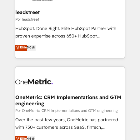
Platform Enablement, Custom Integration and
go-to-market systems that align people, process,
Onboarding Accredited 🔐 ISO27001 & ISO9001
and technology for predictable, scalable revenue
leadstreet
Certified
growth. Our expertise spans RevOps, CRM and data
Por leadstreet
architecture, AI enablement, and strategic marketing,
HubSpot. Done Right. Elite HubSpot Partner with
delivered through our proprietary FLAIR framework
proven expertise across 650+ HubSpot
for responsible AI adoption. As a HubSpot Elite
implementations. With 12+ years of HubSpot
Elite
5.0
Partner and ISO 27001:2022 certified consultancy,
experience, we help you use the HubSpot platform
we blend strategy, creativity, and technology to help
to its fullest capacity, improve your current HubSpot
organisations scale smarter and grow stronger.
website, or build your new one.
OneMetric: CRM Implementations and GTM
engineering
Por OneMetric: CRM Implementations and GTM engineering
Over the past few years, OneMetric has partnered
with 750+ customers across SaaS, fintech,
healthcare, real estate, and other industries. With
Elite
4.9