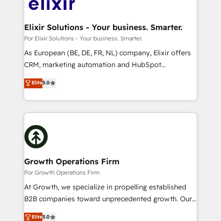
Design, Migrations + Integrations. Mole Street’s
implementations where required 💡 Why 500+
mission is empowering others to realize their
Clients Choose Us: Elite Partner; technical, fast, and
greatness, which is achieved through creating
Elixir Solutions - Your business. Smarter.
built to scale.
absolute clarity, derived from a well-defined
Por Elixir Solutions - Your business. Smarter.
strategy, executed well, and reported on with clear
As European (BE, DE, FR, NL) company, Elixir offers
results. The culture is driven by core values; Joy, Grit,
CRM, marketing automation and HubSpot
Accountability, Curiosity, Authenticity, Growth
integration products and services to mid-market
Elite
5.0
Mindedness, and Clarity. We are driven to win for the
and enterprise customers. We ensure that your sales,
collective good of the company and its clientele, and
service and marketing department operates in the
dedicated to breaking the mold from the agency of
most effective way, while at the same time
the past into the consultancy of the future. Great
leveraging your commercial data for a fully
things are happening.
integrated buyers journey. Elixir is located in
Brussels, Munich "München", Cologne "Köln", Paris
and Amsterdam. Elixir is a first mover and leader
Growth Operations Firm
when it comes to HubSpot sales and service
Por Growth Operations Firm
implementations, highly renowned for our business
At Growth, we specialize in propelling established
acumen, process (re-)design experience and a
B2B companies toward unprecedented growth. Our
massive amount of success stories in this area. We
focus is on fine-tuning and enhancing your growth,
Elite
5.0
integrate HubSpot with complex solutions like SAP,