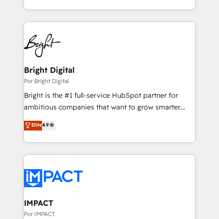
Integrations: Extend HubSpot with custom
hands you the blend of HubSpot expertise &
integrations, hosting, & maintenance.
eminent solutions & integrations. Trust us to
streamline your HubSpot experience. 🚀HubSpot
Elite Partners with 10+ years of HubSpot experience
🤝HubSpot Premier Integration partner 🤝Google
Premier Partner 2023 🌟5 HubSpot Accreditations 🌟
Bright Digital
Won HubSpot Theme Challenge 2021 🌟INBOUND’19
Por Bright Digital
HubSpot Rising Star Why us? Harnessing the full
Bright is the #1 full-service HubSpot partner for
potential of the powerful HubSpot CRM. ✔️A team of
ambitious companies that want to grow smarter.
HubSpot experts backed by over 10+ years of
From HubSpot onboarding, to training, from
Elite
4.9
HubSpot experience ✔️Flexible pricing models —
developing a new website to lead generation and
Hourly-fee (assigned one Dedicated HubSpot
digital marketing; we do it all (and with great
Admin); Monthly-fee (HubSpot Admin + Project
results)! In short, our services include: - HubSpot
Manager); and Fixed Project Cost (as per
consultancy: onboarding, training, data migration -
requirement). ✔️Helped over 25,000+ customers so
HubSpot development: websites, custom modules,
far with our HubSpot solutions. ✔️Bespoke apps &
integrations - Marketing & sales solutions: digital
on-demand bundle services. Connect with us today!
marketing, advertising, campaigns, content and
IMPACT
design We connect people, data and technology to
Por IMPACT