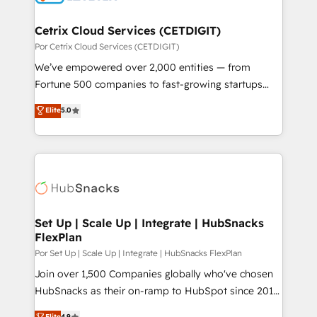
Award 🏆2022 Platform Migration Excellence Impact
Award 🏆2020 Elite Solutions Partner 🏆2019
Cetrix Cloud Services (CETDIGIT)
Integrations HubSpot Impact Award 🏆2019
Por Cetrix Cloud Services (CETDIGIT)
Marketing Enablement HubSpot Impact Award 🏆
We’ve empowered over 2,000 entities — from
2018 Website Design HubSpot Impact Award 🏆2017
Fortune 500 companies to fast-growing startups
Website Design HubSpot Impact Award 🏆2016
and nonprofits — to streamline operations, scale
Elite
5.0
Growth-Driven Design Agency of the Year 🏆2016
revenue, and unlock the full potential of HubSpot.
Sales Enablement HubSpot Impact Award 🏆2015
With deep technical and industry expertise, we fuse
Growth-Driven Design Agency of the Year 🏆2015
automation, integration, and AI innovation to deliver
Became the 5th Agency to reach Diamond 🏆2014
lasting impact. We specialize in: • Turnkey and end-
HubSpot COS Performance Award 🏆2014 HubSpot
to-end HubSpot implementations • Onboarding for
COS Design Award 🏆2013 HubSpot Marketplace
Sales, Service, Marketing & Content Hubs • AI voice
Provider of the Year 🏆2011 Became a HubSpot
and chat agents, predictive automation, and smart
Set Up | Scale Up | Integrate | HubSnacks
Partner 📆Founded in 1997
FlexPlan
workflows • Salesforce + HubSpot integration •
RevOps and AI-driven sales enablement • Website
Por Set Up | Scale Up | Integrate | HubSnacks FlexPlan
design and CMS development • ERP integration: SAP,
Join over 1,500 Companies globally who've chosen
NetSuite, Microsoft Dynamics, … • Data cleansing
HubSnacks as their on-ramp to HubSpot since 2014
and CRM migration from any platform •
Simple pay-as-you-go plans that accelerate value...
Elite
4.9