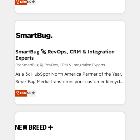
Elite
5.0
tomar decisiones basadas en datos. 🌎 Highlights:
Latinoamérica, con un enfoque en Marketing, Ventas
5+ años como partner HubSpot 100+
y Servicio al Cliente. Somos un equipo de trabajo
implementaciones en LATAM y EE. UU. Expertise en
multidisciplinario de alto rendimiento, con
integraciones vía API Top #7 HubSpot Partner
conocimiento y experiencia enfocado en: 1.
LATAM 2025 🏆 Impulsamos crecimiento con CRM +
Optimizar la eficiencia operativa de nuestros
IA en múltiples industrias. 👉 ¿Listo para transformar
clientes 2. Mejorar la experiencia del cliente 3.
tus procesos comerciales?
Asegurar resultados medibles Nos especializamos
SmartBug 🚀 RevOps, CRM & Integration
Experts
en bancos, seguros, e-commerce, Desarrolladores
Inmobiliarios y Empresas Distribuidoras de
Por SmartBug 🚀 RevOps, CRM & Integration Experts
Productos
As a 3x HubSpot North America Partner of the Year,
SmartBug Media transforms your customer lifecycle
into a revenue engine. Our unified ecosystem
Elite
5.0
includes specialized divisions Globalia (AI &
Software) and Point Success Media (Paid Media),
making this the official home for all three brands. 🔄
Implementation & Integration - Seamless migrations
and system integrations powered by Globalia’s
technical development team. - 19 HubSpot-certified