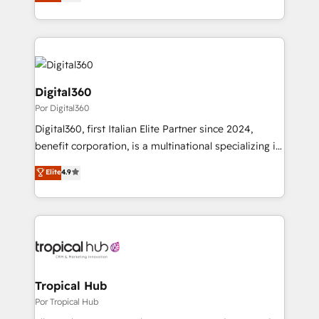
sales, and marketing operations. Unlike conventional
MicroSoft, custom solutions,... Our company also has
marketing agencies, we dive deep into the
strong experience with HubSpot CRM extension,
operational aspects of your business, ensuring that
mobile apps for Field Service Management and
each cog in your growth machine is well-oiled and
Retail execution, CPQ, customer portals and
functioning optimally. With our expertise in leading
HubSpot CMS developments. And we're champions
platforms like Salesforce and HubSpot, we bring a
Digital360
when it comes to complex data migrations.
wealth of knowledge and experience to the table.
Por Digital360
Our strategies are tailored to your business's unique
Digital360, first Italian Elite Partner since 2024,
needs, ensuring a personalized approach that aligns
benefit corporation, is a multinational specializing in
with your growth objectives.
strategic consulting, technological solutions,
Elite
4.9
marketing, and communication services, aimed at
enhancing business operations and brand
reputation. It collaborates with organizations and
enterprises in both the public and private sectors,
through a multicultural and multidisciplinary team
that integrates expertise in humanities, economics,
technology, law, and organization, bringing together
Tropical Hub
managers, entrepreneurs, and seasoned
Por Tropical Hub
professionals from companies with over forty years