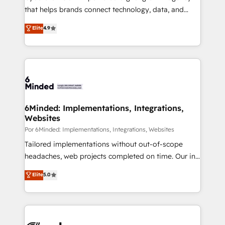
most out of their HubSpot experience operating in
that helps brands connect technology, data, and
the United States, EU, UAE, Mexico and Latin
creativity to achieve measurable results. Founded in
Elite
4.9
America. From casual user to super fan: make
Barcelona and operating across Spain, LATAM, and
HubSpot an experience you LOVE!
the UK, we support global companies in building
smarter marketing, sales, and customer success
strategies. As the only HubSpot Elite Partner in
Iberia (Spain & Portugal), we combine human insight
with intelligent automation to drive sustainable
growth. Our multidisciplinary team designs solutions
6Minded: Implementations, Integrations,
Websites
that simplify complexity, boost performance, and
turn innovation into real impact. 🌍 Highlights •
Por 6Minded: Implementations, Integrations, Websites
HubSpot Partner since 2012 • 2022 EMEA Impact
Tailored implementations without out-of-scope
Award: Best Integration • 150+ successful HubSpot
headaches, web projects completed on time. Our in-
projects • Clients in 30+ industries • Proprietary
house team of certified CRM architects, experts,
Elite
5.0
technology for integrations • Multilingual team:
developers, designers, and marketers handles all
English, Spanish, Portuguese & Italian 👉 Grow
aspects of your HubSpot. ✨ 400+ global clients ✨
smarter with AI and HubSpot.
100+ seamless migrations from 15+ different CRMs
✨ 100,000+ hours in HubSpot projects, 75+ full Hub