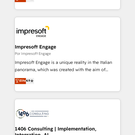
development—always fueled by curiosity—to turn
Year LATAM 2022, 2023, 2024, 2025. • Partner of the
ideas, opportunities, and challenges into meaningful
Year 2024. • Organizer of Aliados.ai (AI, marketing &
experiences. To us, technology is more than just
tech global congress). 👉 Ready to scale your
code; it’s about creating things that are useful, cool,
business with HubSpot? Let Cebra’s experts help
and—most importantly—simple. That’s why we lean
you grow faster, smarter, and with impact.
into bold ideas and shape them into thoughtful
products and strategies that actually make a
Impresoft Engage
difference.
Por Impresoft Engage
Impresoft Engage is a unique reality in the Italian
panorama, which was created with the aim of
putting Customer Experience at the center by
Elite
4.9
creating digital environments capable of integrating
people, processes and data. We offer the best
digital solutions on the market, ranging from CRM
processes and technologies to digital strategy, from
marketing automation to online and offline sales
processes through Customer Service Management,
allowing companies to optimize processes and meet
1406 Consulting | Implementation,
Integration, AI
the needs of the customer. We are part of Impresoft