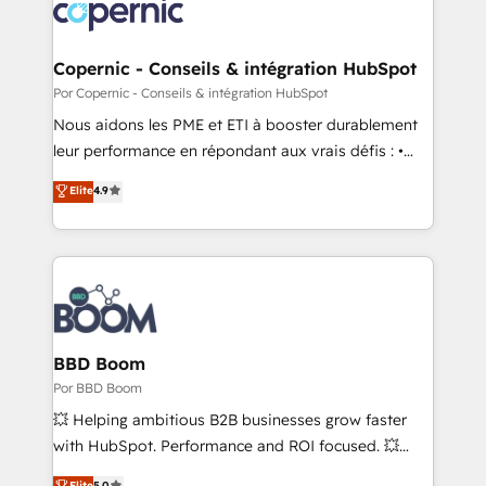
lasts. So if you're ready to become the most trusted
worldwide, and with over 15 years in the ecosystem,
voice in your market, let’s talk.
Huble has built a track record that speaks for itself.
One company, one operating model, delivering
Copernic - Conseils & intégration HubSpot
across offices and consulting teams in the UK, USA,
Por Copernic - Conseils & intégration HubSpot
Canada, Germany, France, Belgium, Singapore, and
Nous aidons les PME et ETI à booster durablement
South Africa. Certified compliant with ISO/IEC
leur performance en répondant aux vrais défis : •
27001:2022 and ISO 9001:2015 across all seven
Intégration de HubSpot avec d’autres outils (ERP,
Elite
4.9
international offices and 175+ employees.
téléphonie, etc.) • Alignement des équipes grâce à un
outil et des données partagées • Amélioration de la
collecte et de l’analyse des données pour des
décisions éclairées • Optimisation de l’efficacité et
de la productivité des équipes Notre équipe de 30
consultants certifiés HubSpot aborde chaque projet
avec un engagement total, alignant processus
BBD Boom
métiers et technologie, et guidant vos équipes à
Por BBD Boom
travers le changement, tout en centrant vos objectifs
💥 Helping ambitious B2B businesses grow faster
d’entreprise. Grâce à une méthodologie éprouvée
with HubSpot. Performance and ROI focused. 💥
auprès de plus de 400 clients, nous comprenons
BBD Boom is the HubSpot partner that can help you
Elite
5.0