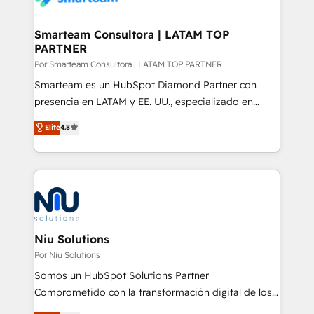
150 projetos implementados e mais de 10.000
profissionais capacitados. Ajudamos negócios a
Smarteam Consultora | LATAM TOP
PARTNER
aumentarem sua capacidade de geração de valor
através de uma metodologia onde posicionamos o
Por Smarteam Consultora | LATAM TOP PARTNER
cliente no centro das operações, otimizando as
Smarteam es un HubSpot Diamond Partner con
taxas de fechamento de novos negócios, a
presencia en LATAM y EE. UU., especializado en
satisfação com as entregas e a fidelização de
implementaciones de HubSpot, integraciones API y
Elite
4.8
clientes. Para saber mais, acesse os links abaixo
optimización de procesos comerciales con IA. Con
Website: https://iasbeck.co LinkedIn:
más de 6 años de experiencia, hemos liderado 100+
https://www.linkedin.com/company/iasbeck
implementaciones conectando HubSpot con SAP,
Instagram: https://www.instagram.com/iasbeckco
ERPs, e-commerce, plataformas financieras,
WhatsApp y sistemas logísticos. Nuestro equipo
multicultural trabaja en español, inglés y portugués,
uniendo visión estratégica y excelencia técnica para
Niu Solutions
generar resultados medibles. Apoyamos a empresas
Por Niu Solutions
de construcción, educación, tecnología, retail, e-
Somos un HubSpot Solutions Partner
commerce, salud, financieras, seguros y servicios,
Comprometido con la transformación digital de los
ayudándolas a conectar sistemas, escalar equipos y
procesos comerciales de las empresas en