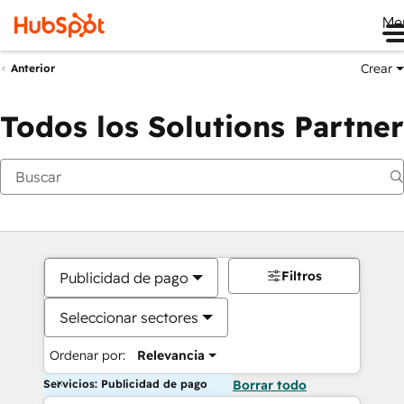
Me
Crear
Anterior
Todos los Solutions Partner
Filtros
Publicidad de pago
Seleccionar sectores
Ordenar por:
Relevancia
Servicios: Publicidad de pago
Borrar todo