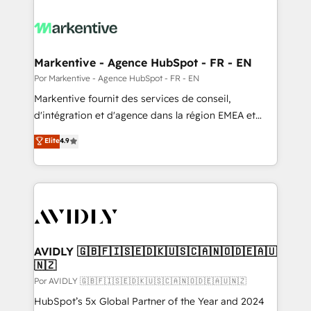
Markentive - Agence HubSpot - FR - EN
Por Markentive - Agence HubSpot - FR - EN
Markentive fournit des services de conseil,
d'intégration et d'agence dans la région EMEA et
North America. Avec plus de 115 experts en
Elite
4.9
marketing automation, Growth, Revops, CRM et
webdesign. Markentive is both a consulting firm, a
digital agency and an integrator. With over 115
experts in marketing automation, growth, revops,
CRM and webdesign (We focus on EMEA - USA
customers).
AVIDLY 🇬🇧🇫🇮🇸🇪🇩🇰🇺🇸🇨🇦🇳🇴🇩🇪🇦🇺
🇳🇿
Por AVIDLY 🇬🇧🇫🇮🇸🇪🇩🇰🇺🇸🇨🇦🇳🇴🇩🇪🇦🇺🇳🇿
HubSpot’s 5x Global Partner of the Year and 2024