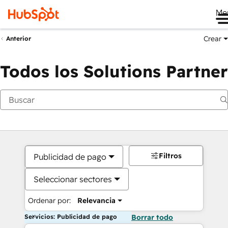
Me
Crear
Anterior
Todos los Solutions Partner
Filtros
Publicidad de pago
Seleccionar sectores
Ordenar por:
Relevancia
Servicios: Publicidad de pago
Borrar todo