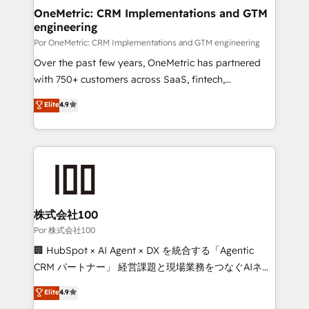
OneMetric: CRM Implementations and GTM
engineering
Por OneMetric: CRM Implementations and GTM engineering
Over the past few years, OneMetric has partnered
with 750+ customers across SaaS, fintech,
healthcare, real estate, and other industries. With
Elite
4.9
150+ HubSpot-certified experts, we deliver scalable
solutions to complex GTM and RevOps challenges.
Our Expertise 🔹 Onboarding & Implementation:
Accredited HubSpot Partner, ensuring smooth setup
tailored to your GTM motion. 🔹 Migrations:
Accredited HubSpot Partner, ensuring migration
from other CRMs to HubSpot without data loss or
株式会社100
downtime. 🔹 RevOps Strategy: Align teams,
Por 株式会社100
processes, and data to drive revenue efficiency. 🔹
🏢 HubSpot × AI Agent × DX を統合する「Agentic
Integrations: Connect HubSpot with your tech stack
CRM パートナー」 経営課題と現場業務をつなぐAIネイ
for better adoption. 🔹 Custom Solutions: Build
ティブ・エージェンシーとして、HubSpot Eliteの実装
Elite
4.9
tailored apps, workflows, and configurations. We are
力で顧客フロント業務を再設計します。 💡 100inc は何