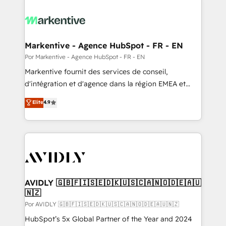
Markentive - Agence HubSpot - FR - EN
Por Markentive - Agence HubSpot - FR - EN
Markentive fournit des services de conseil,
d'intégration et d'agence dans la région EMEA et
North America. Avec plus de 115 experts en
Elite
4.9
marketing automation, Growth, Revops, CRM et
webdesign. Markentive is both a consulting firm, a
digital agency and an integrator. With over 115
experts in marketing automation, growth, revops,
CRM and webdesign (We focus on EMEA - USA
customers).
AVIDLY 🇬🇧🇫🇮🇸🇪🇩🇰🇺🇸🇨🇦🇳🇴🇩🇪🇦🇺
🇳🇿
Por AVIDLY 🇬🇧🇫🇮🇸🇪🇩🇰🇺🇸🇨🇦🇳🇴🇩🇪🇦🇺🇳🇿
HubSpot’s 5x Global Partner of the Year and 2024