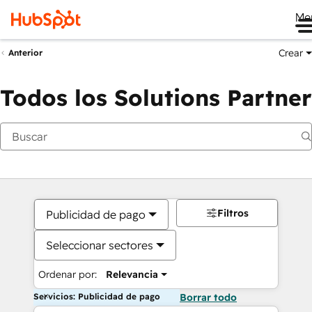
Me
Crear
Anterior
Todos los Solutions Partner
Filtros
Publicidad de pago
Seleccionar sectores
Ordenar por:
Relevancia
Servicios: Publicidad de pago
Borrar todo