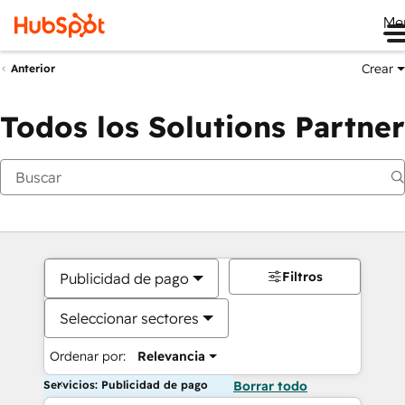
Me
Crear
Anterior
Todos los Solutions Partner
Filtros
Publicidad de pago
Seleccionar sectores
Ordenar por:
Relevancia
Servicios: Publicidad de pago
Borrar todo