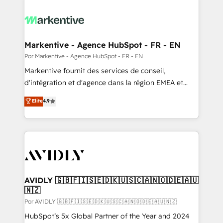
Markentive - Agence HubSpot - FR - EN
Por Markentive - Agence HubSpot - FR - EN
Markentive fournit des services de conseil,
d'intégration et d'agence dans la région EMEA et
North America. Avec plus de 115 experts en
Elite
4.9
marketing automation, Growth, Revops, CRM et
webdesign. Markentive is both a consulting firm, a
digital agency and an integrator. With over 115
experts in marketing automation, growth, revops,
CRM and webdesign (We focus on EMEA - USA
customers).
AVIDLY 🇬🇧🇫🇮🇸🇪🇩🇰🇺🇸🇨🇦🇳🇴🇩🇪🇦🇺
🇳🇿
Por AVIDLY 🇬🇧🇫🇮🇸🇪🇩🇰🇺🇸🇨🇦🇳🇴🇩🇪🇦🇺🇳🇿
HubSpot’s 5x Global Partner of the Year and 2024