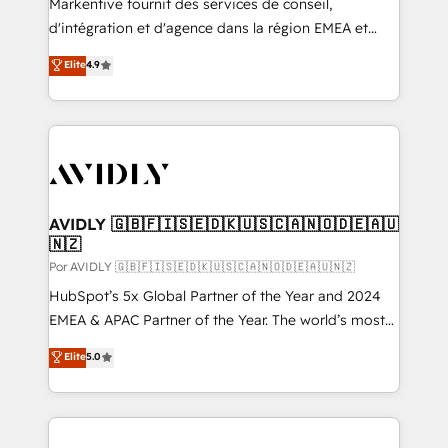
Markentive fournit des services de conseil,
d'intégration et d'agence dans la région EMEA et
North America. Avec plus de 115 experts en
Elite
4.9
marketing automation, Growth, Revops, CRM et
webdesign. Markentive is both a consulting firm, a
digital agency and an integrator. With over 115
experts in marketing automation, growth, revops,
CRM and webdesign (We focus on EMEA - USA
customers).
AVIDLY 🇬🇧🇫🇮🇸🇪🇩🇰🇺🇸🇨🇦🇳🇴🇩🇪🇦🇺
🇳🇿
Por AVIDLY 🇬🇧🇫🇮🇸🇪🇩🇰🇺🇸🇨🇦🇳🇴🇩🇪🇦🇺🇳🇿
HubSpot’s 5x Global Partner of the Year and 2024
EMEA & APAC Partner of the Year. The world’s most
experienced and fully accredited HubSpot Solutions
Elite
5.0
Partner. 🚀 With 2,750+ HubSpot projects delivered
and 370+ specialists across EMEA, APAC and NAM,
we de-risk complex CRM programmes and
accelerate ROI across every HubSpot Hub. 🧭 From