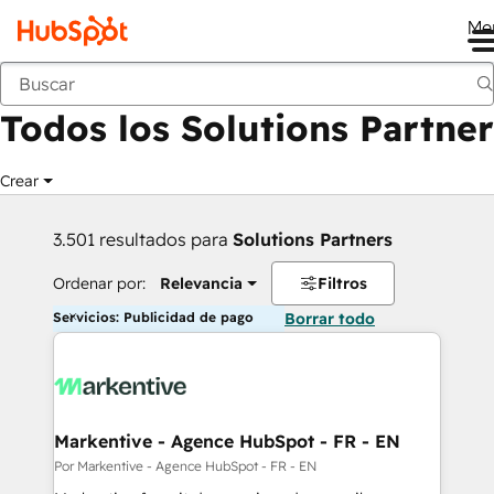
Me
Anterior
Todos los Solutions Partner
Crear
3.501 resultados para
Solutions Partners
Ordenar por:
Relevancia
Filtros
Servicios: Publicidad de pago
Borrar todo
Markentive - Agence HubSpot - FR - EN
Por Markentive - Agence HubSpot - FR - EN