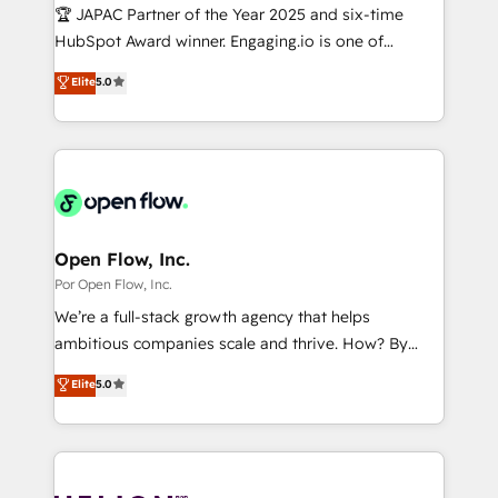
計・導線設計・テンプレート設計をContent Hubで一体
Design & Development We empower our clients to
🏆 JAPAC Partner of the Year 2025 and six-time
提供。 ▸ 既存CRM・MAからの移行支援：Salesforce・
reach their full potential by providing transparent,
HubSpot Award winner. Engaging.io is one of
Marketo・Pardot等からの移行、カスタム設計、履歴
relationship-driven support. With over 300 HubSpot
HubSpot’s most experienced Agency Partners
データ移行と活用設計まで。 ▸ AEO対応：ChatGPT・
Elite
5.0
certifications and accreditations, we deliver both the
globally, delivering complex HubSpot
Perplexity等のAI検索からの流入・引用を前提にコンテ
technical know-how and strategic guidance you
implementations for 16+ years. With 700+ projects
ンツとサイト構造を最適化。 🏆 なぜ100incを選ぶの
need to succeed.
completed across APAC and North America, we help
か？ ✓ HubSpot Eliteパートナー認定 ✓ HubSpotアワ
mid-market and enterprise organisations with CRM
ード受賞・HUGリーダー ✓ ISO27001:2022 /
migrations, custom integrations, data architecture,
ISO9001:2015 取得 ✓ 400社以上の導入実績 ✓
automation, and portal builds. We specialise in
HubSpot大百科 出版 CRM・AI活用に関するご相談、現
Salesforce, Microsoft Dynamics, and legacy CRM
Open Flow, Inc.
状整理の壁打ちなど、構想段階からお気軽にお問い合わ
migrations; custom integrations with platforms
Por Open Flow, Inc.
せください。
including Ticketmaster, Ticketek, SevenRooms,
We’re a full-stack growth agency that helps
NetSuite, Snowflake, and Salesforce; HubSpot CMS
ambitious companies scale and thrive. How? By
development; AI automation; and data services. As
upgrading and streamlining every single revenue-
Elite
5.0
a Ticketmaster Nexus Partner, we deliver advanced
generating aspect of your business. We’re proud
sports and events integrations in the HubSpot
HubSpot Elite Solutions Partners and devout CRM
ecosystem. We also build and maintain proprietary
nerds who can harness HubSpot’s custom digital
HubSpot apps including JinnSync. Our credentials
tools to improve each touchpoint of your customer
include five HubSpot Academy accreditations, six