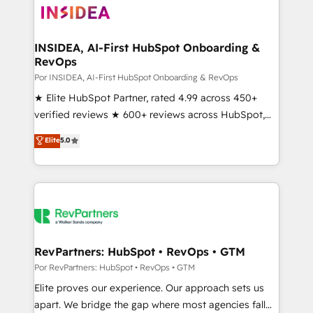
multi-region migrations to AI-powered automation,
we turn complexity into clarity, human at global
scale. 🏆 HubSpot’s CEO called us “the partner of the
INSIDEA, AI-First HubSpot Onboarding &
RevOps
future.” Others agree it is proof of trust built through
measurable impact.
Por INSIDEA, AI-First HubSpot Onboarding & RevOps
★ Elite HubSpot Partner, rated 4.99 across 450+
verified reviews ★ 600+ reviews across HubSpot,
G2 & Clutch ★ 150+ in-house HubSpot-certified
Elite
5.0
experts ★ 1,500+ implementations across 25+
countries ★ AI-first, RevOps-led, onboarding-
obsessed INSIDEA helps growing companies turn
HubSpot into a revenue engine. We onboard your
team, migrate your data, and build AI-powered
workflows that drive adoption from week one, in
your time zone. What we do: ➤ Onboarding: Live in
RevPartners: HubSpot • RevOps • GTM
weeks, with workflows built around your business,
Por RevPartners: HubSpot • RevOps • GTM
not a template. ➤ Migration: Move from any legacy
Elite proves our experience. Our approach sets us
CRM. Zero downtime, full data integrity. ➤
apart. We bridge the gap where most agencies fall