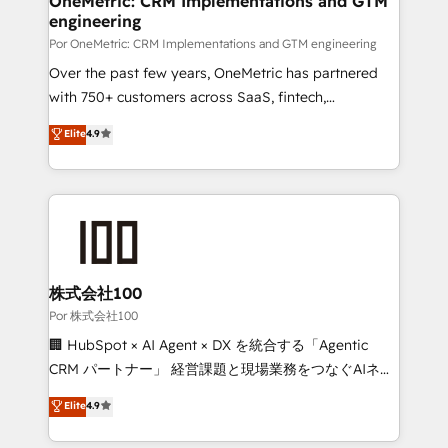
OneMetric: CRM Implementations and GTM
engineering
Por OneMetric: CRM Implementations and GTM engineering
Over the past few years, OneMetric has partnered
with 750+ customers across SaaS, fintech,
healthcare, real estate, and other industries. With
Elite
4.9
150+ HubSpot-certified experts, we deliver scalable
solutions to complex GTM and RevOps challenges.
Our Expertise 🔹 Onboarding & Implementation:
Accredited HubSpot Partner, ensuring smooth setup
tailored to your GTM motion. 🔹 Migrations:
Accredited HubSpot Partner, ensuring migration
from other CRMs to HubSpot without data loss or
株式会社100
downtime. 🔹 RevOps Strategy: Align teams,
Por 株式会社100
processes, and data to drive revenue efficiency. 🔹
🏢 HubSpot × AI Agent × DX を統合する「Agentic
Integrations: Connect HubSpot with your tech stack
CRM パートナー」 経営課題と現場業務をつなぐAIネイ
for better adoption. 🔹 Custom Solutions: Build
ティブ・エージェンシーとして、HubSpot Eliteの実装
Elite
4.9
tailored apps, workflows, and configurations. We are
力で顧客フロント業務を再設計します。 💡 100inc は何
SOC 2 Type II and ISO 27001 certified, reinforcing
をする会社か？ HubSpotを共通基盤に、AIエージェン