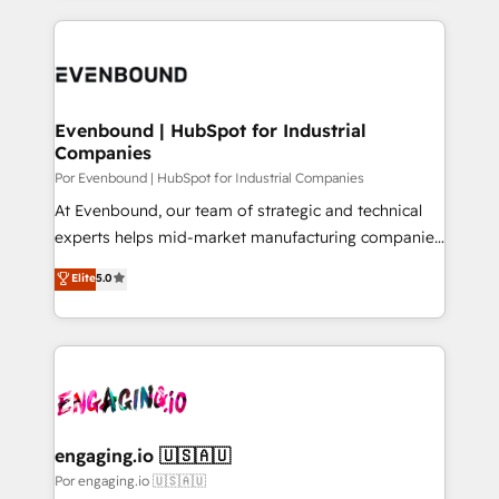
our commitment to data security and compliance. At
トを組み込んだ顧客フロント業務（マーケティング・営
OneMetric, we help revenue teams focus on the
業・CS）を組織全体で設計・実装する日本のAIネイテ
OneMetric that matters most: revenue.
ィブ・エージェンシーです。事業部・グループ会社・部
門が分立する組織で、データと業務プロセスのサイロ化
を、CRMを軸とした全社共通基盤に再構築します。意
Evenbound | HubSpot for Industrial
Companies
思決定者・PMO・現場担当者に並走します。 1️⃣
HubSpot導入・活用支援 顧客データの一元化から、
Por Evenbound | HubSpot for Industrial Companies
GTMの見える化・自動化まで。全Hub統合運用、デー
At Evenbound, our team of strategic and technical
タ品質設計、グループ横断のCRM統合に対応します。
experts helps mid-market manufacturing companies
2️⃣ AIエージェント組織構築 営業・マーケティング業務
achieve real growth. We specialize in delivering
Elite
5.0
の一部をAIが自律実行する組織への移行を設計・実装。
tailored solutions that drive results by leveraging
Breeze・Claude等をHubSpotと連携させ、役割定義・
HubSpot’s platform and data to fuel success.
運用ルール・成果指標まで含めて設計します。 3️⃣ 全社
Technical Solutions: - HubSpot Technical Consulting -
DX × AI推進のPMO伴走支援 複数部門をまたぐDX×AI変
HubSpot CRM Implementation - HubSpot
革を、構想から実装・定着までPMOとして主導。「設
Onboarding - Data Migration & Integrations -
定の代行ではなく、設計の責任」を引き受け、部門横断
Technical Audit & Optimization Strategic Solutions: -
の統合・浸透・変革管理を実行します。 ▸ CMS戦略設
Revenue Operations - Inbound Marketing -
engaging.io 🇺🇸🇦🇺
計・構築：リード獲得・CVR・SEOを前提にした情報設
Outbound Marketing - HubSpot CMS Website
Por engaging.io 🇺🇸🇦🇺