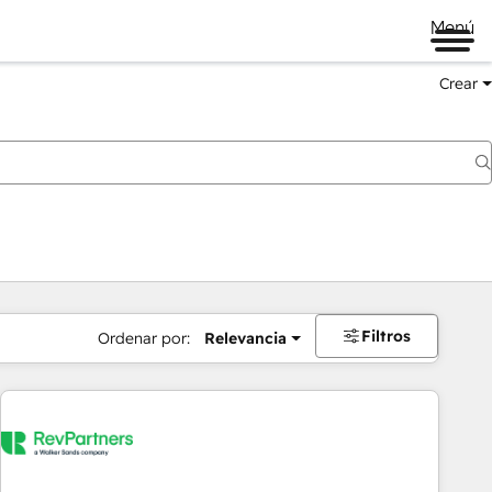
Menú
Crear
Filtros
Ordenar por:
Relevancia