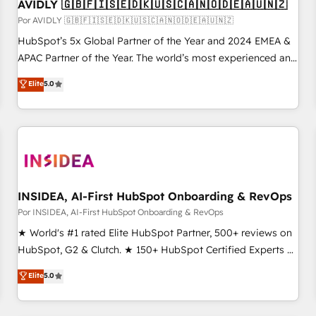
AVIDLY 🇬🇧🇫🇮🇸🇪🇩🇰🇺🇸🇨🇦🇳🇴🇩🇪🇦🇺🇳🇿
Por AVIDLY 🇬🇧🇫🇮🇸🇪🇩🇰🇺🇸🇨🇦🇳🇴🇩🇪🇦🇺🇳🇿
HubSpot’s 5x Global Partner of the Year and 2024 EMEA &
APAC Partner of the Year. The world’s most experienced and
fully accredited HubSpot Solutions Partner. 🚀 With 2,750+
Elite
5.0
HubSpot projects delivered and 370+ specialists across
EMEA, APAC and NAM, we de-risk complex CRM
programmes and accelerate ROI across every HubSpot
Hub. 🧭 From multi-region migrations to AI-powered
automation, we turn complexity into clarity, human at global
scale. 🏆 HubSpot’s CEO called us “the partner of the
future.” Others agree it is proof of trust built through
INSIDEA, AI-First HubSpot Onboarding & RevOps
measurable impact.
Por INSIDEA, AI-First HubSpot Onboarding & RevOps
★ World's #1 rated Elite HubSpot Partner, 500+ reviews on
HubSpot, G2 & Clutch. ★ 150+ HubSpot Certified Experts &
Trainers across the team ★ 1,500+ implementations across
Elite
5.0
five continents ★ AI-First, RevOps-led, Onboarding
obsessed ★ Company of the Year 2024/25 INSIDEA helps