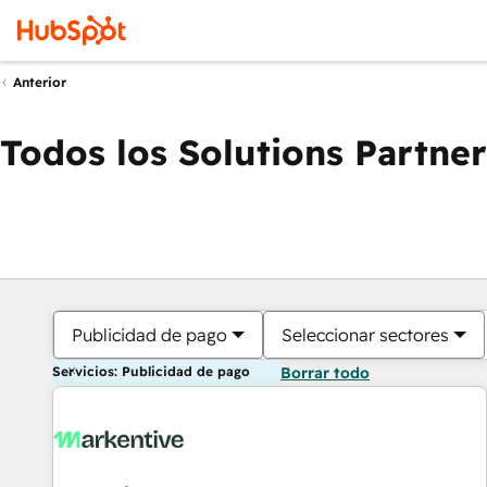
Anterior
Todos los Solutions Partner
Publicidad de pago
Seleccionar sectores
Servicios: Publicidad de pago
Borrar todo