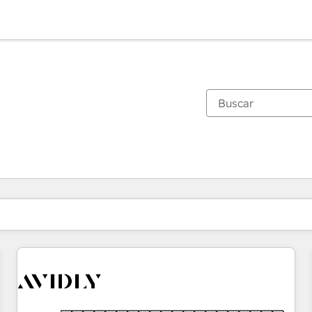
Estás actualmente en
Página
Página
Página
Página
Página
Página
Página
Página
Página
Página
Página