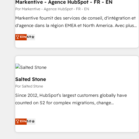
Markentive - Agence HubSpot - FR - EN
Por Markentive - Agence HubSpot - FR - EN
Markentive fournit des services de conseil, d'intégration et
d'agence dans la région EMEA et North America. Avec plus
de 115 experts en marketing automation, Growth, Revops,
Elite
4.9
CRM et webdesign. Markentive is both a consulting firm, a
digital agency and an integrator. With over 115 experts in
marketing automation, growth, revops, CRM and webdesign
(We focus on EMEA - USA customers).
Salted Stone
Por Salted Stone
Since 2012, HubSpot’s largest customers globally have
counted on S2 for complex migrations, change
management, systems integration, and creative solutions
that deliver measurable impact and transform brand
Elite
5.0
experiences As one of the few full-service creative agencies
in the HubSpot ecosystem, we blend strategy, technology,