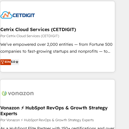
customers.
Cetrix Cloud Services (CETDIGIT)
Por Cetrix Cloud Services (CETDIGIT)
We’ve empowered over 2,000 entities — from Fortune 500
companies to fast-growing startups and nonprofits — to
streamline operations, scale revenue, and unlock the full
Elite
5.0
potential of HubSpot. With deep technical and industry
expertise, we fuse automation, integration, and AI
innovation to deliver lasting impact. We specialize in: •
Turnkey and end-to-end HubSpot implementations •
Onboarding for Sales, Service, Marketing & Content Hubs •
AI voice and chat agents, predictive automation, and smart
workflows • Salesforce + HubSpot integration • RevOps and
Vonazon ⚡ HubSpot RevOps & Growth Strategy
Experts
AI-driven sales enablement • Website design and CMS
development • ERP integration: SAP, NetSuite, Microsoft
Por Vonazon ⚡ HubSpot RevOps & Growth Strategy Experts
Dynamics, … • Data cleansing and CRM migration from any
As a HubSpot Elite Partner with 150+ certifications and over