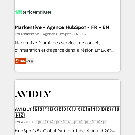
Markentive - Agence HubSpot - FR - EN
Por Markentive - Agence HubSpot - FR - EN
Markentive fournit des services de conseil,
d'intégration et d'agence dans la région EMEA et
North America. Avec plus de 115 experts en
Elite
4.9
marketing automation, Growth, Revops, CRM et
webdesign. Markentive is both a consulting firm, a
digital agency and an integrator. With over 115
experts in marketing automation, growth, revops,
CRM and webdesign (We focus on EMEA - USA
customers).
AVIDLY 🇬🇧🇫🇮🇸🇪🇩🇰🇺🇸🇨🇦🇳🇴🇩🇪🇦🇺
🇳🇿
Por AVIDLY 🇬🇧🇫🇮🇸🇪🇩🇰🇺🇸🇨🇦🇳🇴🇩🇪🇦🇺🇳🇿
HubSpot’s 5x Global Partner of the Year and 2024