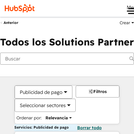
Me
Crear
Anterior
Todos los Solutions Partner
Filtros
Publicidad de pago
Seleccionar sectores
Ordenar por:
Relevancia
Servicios: Publicidad de pago
Borrar todo