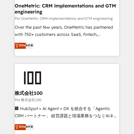
OneMetric: CRM Implementations and GTM
engineering
Por OneMetric: CRM Implementations and GTM engineering
Over the past few years, OneMetric has partnered
with 750+ customers across SaaS, fintech,
healthcare, real estate, and other industries. With
Elite
4.9
150+ HubSpot-certified experts, we deliver scalable
solutions to complex GTM and RevOps challenges.
Our Expertise 🔹 Onboarding & Implementation:
Accredited HubSpot Partner, ensuring smooth setup
tailored to your GTM motion. 🔹 Migrations:
Accredited HubSpot Partner, ensuring migration
from other CRMs to HubSpot without data loss or
株式会社100
downtime. 🔹 RevOps Strategy: Align teams,
Por 株式会社100
processes, and data to drive revenue efficiency. 🔹
🏢 HubSpot × AI Agent × DX を統合する「Agentic
Integrations: Connect HubSpot with your tech stack
CRM パートナー」 経営課題と現場業務をつなぐAIネイ
for better adoption. 🔹 Custom Solutions: Build
ティブ・エージェンシーとして、HubSpot Eliteの実装
Elite
4.9
tailored apps, workflows, and configurations. We are
力で顧客フロント業務を再設計します。 💡 100inc は何