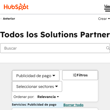
Me
Crear
Anterior
Todos los Solutions Partner
Filtros
Publicidad de pago
Seleccionar sectores
Ordenar por:
Relevancia
Servicios: Publicidad de pago
Borrar todo