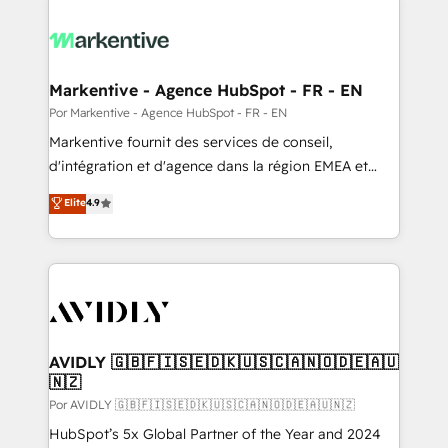
Markentive - Agence HubSpot - FR - EN
Por Markentive - Agence HubSpot - FR - EN
Markentive fournit des services de conseil,
d'intégration et d'agence dans la région EMEA et
North America. Avec plus de 115 experts en
Elite
4.9
marketing automation, Growth, Revops, CRM et
webdesign. Markentive is both a consulting firm, a
digital agency and an integrator. With over 115
experts in marketing automation, growth, revops,
CRM and webdesign (We focus on EMEA - USA
customers).
AVIDLY 🇬🇧🇫🇮🇸🇪🇩🇰🇺🇸🇨🇦🇳🇴🇩🇪🇦🇺
🇳🇿
Por AVIDLY 🇬🇧🇫🇮🇸🇪🇩🇰🇺🇸🇨🇦🇳🇴🇩🇪🇦🇺🇳🇿
HubSpot’s 5x Global Partner of the Year and 2024