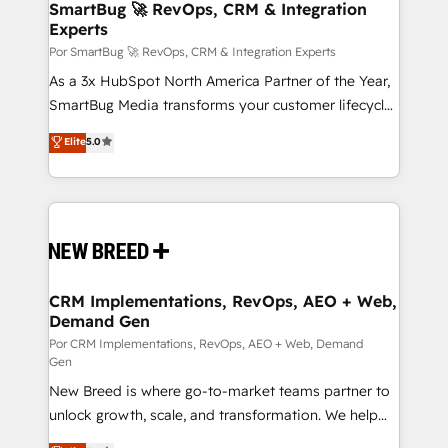
Asegurar resultados medibles Nos especializamos
SmartBug 🚀 RevOps, CRM & Integration
Experts
en bancos, seguros, e-commerce, Desarrolladores
Inmobiliarios y Empresas Distribuidoras de
Por SmartBug 🚀 RevOps, CRM & Integration Experts
Productos
As a 3x HubSpot North America Partner of the Year,
SmartBug Media transforms your customer lifecycle
into a revenue engine. Our unified ecosystem
Elite
5.0
includes specialized divisions Globalia (AI &
Software) and Point Success Media (Paid Media),
making this the official home for all three brands. 🔄
Implementation & Integration - Seamless migrations
and system integrations powered by Globalia’s
technical development team. - 19 HubSpot-certified
trainers to drive platform adoption. 📈 Revenue
CRM Implementations, RevOps, AEO + Web,
Demand Gen
Generation - Full-funnel marketing and high-
performance advertising via Point Success Media. -
Por CRM Implementations, RevOps, AEO + Web, Demand
Gen
Expert deployment of Breeze AI and custom agents
New Breed is where go-to-market teams partner to
to automate growth. 🏆 Elite Excellence - 8 platform
unlock growth, scale, and transformation. We help
accreditations and deep HIPAA-compliance
companies activate HubSpot’s AI-powered
expertise. - A team of 250+ experts dedicated to