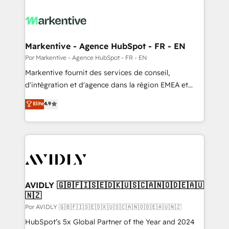
Markentive - Agence HubSpot - FR - EN
Por Markentive - Agence HubSpot - FR - EN
Markentive fournit des services de conseil,
d'intégration et d'agence dans la région EMEA et
North America. Avec plus de 115 experts en
Elite
4.9
marketing automation, Growth, Revops, CRM et
webdesign. Markentive is both a consulting firm, a
digital agency and an integrator. With over 115
experts in marketing automation, growth, revops,
CRM and webdesign (We focus on EMEA - USA
customers).
AVIDLY 🇬🇧🇫🇮🇸🇪🇩🇰🇺🇸🇨🇦🇳🇴🇩🇪🇦🇺
🇳🇿
Por AVIDLY 🇬🇧🇫🇮🇸🇪🇩🇰🇺🇸🇨🇦🇳🇴🇩🇪🇦🇺🇳🇿
HubSpot’s 5x Global Partner of the Year and 2024