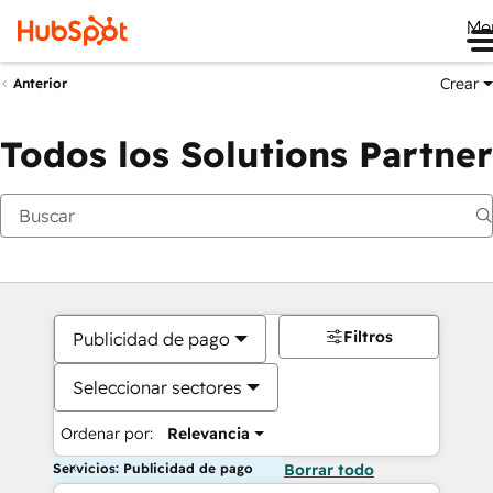
Me
Crear
Anterior
Todos los Solutions Partner
Filtros
Publicidad de pago
Seleccionar sectores
Ordenar por:
Relevancia
Servicios: Publicidad de pago
Borrar todo