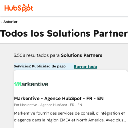
Anterior
Todos los Solutions Partner
3.508 resultados para
Solutions Partners
Servicios: Publicidad de pago
Borrar todo
Markentive - Agence HubSpot - FR - EN
Por Markentive - Agence HubSpot - FR - EN
Markentive fournit des services de conseil, d'intégration et
d'agence dans la région EMEA et North America. Avec plus
de 115 experts en marketing automation, Growth, Revops,