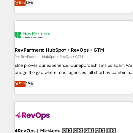
Elite
5.0
CRM et webdesign. Markentive is both a consulting firm, a
digital agency and an integrator. With over 115 experts in
marketing automation, growth, revops, CRM and webdesign
(We focus on EMEA - USA customers).
RevPartners: HubSpot • RevOps • GTM
Por RevPartners: HubSpot • RevOps • GTM
Elite proves our experience. Our approach sets us apart. We
bridge the gap where most agencies fall short by combining
GTM strategy with technical execution to solve the right
Elite
5.0
problem with the right solution. As the only firm in the world
to hold Elite Partner Accreditations with both HubSpot and
Clay, our clients gain a unique advantage in CRM
architecture, pipeline generation, data intelligence, and go-
to-market execution. Why B2B Businesses Choose RP: -
Secure: Soc2 compliant 🛡️ - Pricing: Implementations
starting at $1,5k 💵 - Speed: Launch in 14 days ⚡ - Global:
4RevOps | Mkt4edu 🇧🇷 🇲🇽 🇵🇹 🇦🇪 🇺🇸