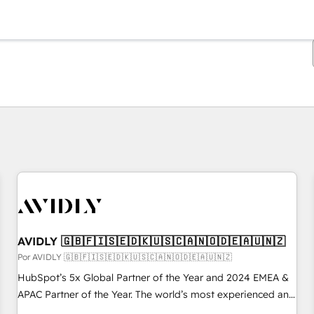
Estás actualmente en
Página
Página
Página
Página
Página
Página
Página
Página
Página
Página
Página
AVIDLY 🇬🇧🇫🇮🇸🇪🇩🇰🇺🇸🇨🇦🇳🇴🇩🇪🇦🇺🇳🇿
Por AVIDLY 🇬🇧🇫🇮🇸🇪🇩🇰🇺🇸🇨🇦🇳🇴🇩🇪🇦🇺🇳🇿
HubSpot’s 5x Global Partner of the Year and 2024 EMEA &
APAC Partner of the Year. The world’s most experienced and
fully accredited HubSpot Solutions Partner. 🚀 With 2,750+