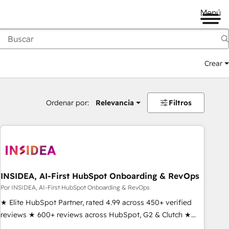
Menú
Crear
Ordenar por:
Relevancia
Filtros
INSIDEA, AI-First HubSpot Onboarding & RevOps
Por INSIDEA, AI-First HubSpot Onboarding & RevOps
★ Elite HubSpot Partner, rated 4.99 across 450+ verified
reviews ★ 600+ reviews across HubSpot, G2 & Clutch ★
150+ in-house HubSpot-certified experts ★ 1,500+