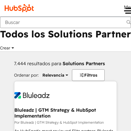
Me
Anterior
Todos los Solutions Partner
Crear
7.444 resultados para
Solutions Partners
Ordenar por:
Relevancia
Filtros
Bluleadz | GTM Strategy & HubSpot
Implementation
Por Bluleadz | GTM Strategy & HubSpot Implementation