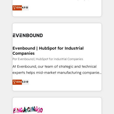
for better adoption. 🔹 Custom Solutions: Build
ティブ・エージェンシーとして、HubSpot Eliteの実装
Elite
4.9
tailored apps, workflows, and configurations. We are
力で顧客フロント業務を再設計します。 💡 100inc は何
SOC 2 Type II and ISO 27001 certified, reinforcing
をする会社か？ HubSpotを共通基盤に、AIエージェン
our commitment to data security and compliance. At
トを組み込んだ顧客フロント業務（マーケティング・営
OneMetric, we help revenue teams focus on the
業・CS）を組織全体で設計・実装する日本のAIネイテ
OneMetric that matters most: revenue.
ィブ・エージェンシーです。事業部・グループ会社・部
門が分立する組織で、データと業務プロセスのサイロ化
を、CRMを軸とした全社共通基盤に再構築します。意
Evenbound | HubSpot for Industrial
Companies
思決定者・PMO・現場担当者に並走します。 1️⃣
HubSpot導入・活用支援 顧客データの一元化から、
Por Evenbound | HubSpot for Industrial Companies
GTMの見える化・自動化まで。全Hub統合運用、デー
At Evenbound, our team of strategic and technical
タ品質設計、グループ横断のCRM統合に対応します。
experts helps mid-market manufacturing companies
2️⃣ AIエージェント組織構築 営業・マーケティング業務
achieve real growth. We specialize in delivering
Elite
5.0
の一部をAIが自律実行する組織への移行を設計・実装。
tailored solutions that drive results by leveraging
Breeze・Claude等をHubSpotと連携させ、役割定義・
HubSpot’s platform and data to fuel success.
運用ルール・成果指標まで含めて設計します。 3️⃣ 全社
Technical Solutions: - HubSpot Technical Consulting -
DX × AI推進のPMO伴走支援 複数部門をまたぐDX×AI変
HubSpot CRM Implementation - HubSpot
革を、構想から実装・定着までPMOとして主導。「設
Onboarding - Data Migration & Integrations -