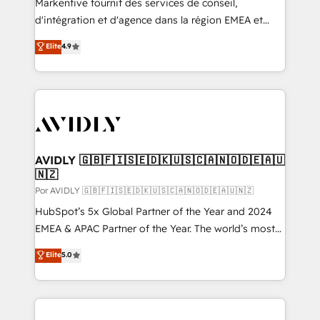
Markentive fournit des services de conseil,
d'intégration et d'agence dans la région EMEA et
North America. Avec plus de 115 experts en
Elite
4.9
marketing automation, Growth, Revops, CRM et
webdesign. Markentive is both a consulting firm, a
digital agency and an integrator. With over 115
experts in marketing automation, growth, revops,
CRM and webdesign (We focus on EMEA - USA
customers).
AVIDLY 🇬🇧🇫🇮🇸🇪🇩🇰🇺🇸🇨🇦🇳🇴🇩🇪🇦🇺
🇳🇿
Por AVIDLY 🇬🇧🇫🇮🇸🇪🇩🇰🇺🇸🇨🇦🇳🇴🇩🇪🇦🇺🇳🇿
HubSpot’s 5x Global Partner of the Year and 2024
EMEA & APAC Partner of the Year. The world’s most
experienced and fully accredited HubSpot Solutions
Elite
5.0
Partner. 🚀 With 2,750+ HubSpot projects delivered
and 370+ specialists across EMEA, APAC and NAM,
we de-risk complex CRM programmes and
accelerate ROI across every HubSpot Hub. 🧭 From