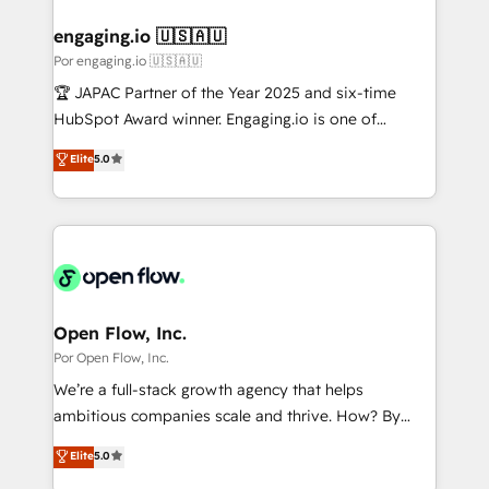
定の代行ではなく、設計の責任」を引き受け、部門横断
Technical Audit & Optimization Strategic Solutions: -
の統合・浸透・変革管理を実行します。 ▸ CMS戦略設
Revenue Operations - Inbound Marketing -
engaging.io 🇺🇸🇦🇺
計・構築：リード獲得・CVR・SEOを前提にした情報設
Outbound Marketing - HubSpot CMS Website
Por engaging.io 🇺🇸🇦🇺
計・導線設計・テンプレート設計をContent Hubで一体
Design & Development We empower our clients to
🏆 JAPAC Partner of the Year 2025 and six-time
提供。 ▸ 既存CRM・MAからの移行支援：Salesforce・
reach their full potential by providing transparent,
HubSpot Award winner. Engaging.io is one of
Marketo・Pardot等からの移行、カスタム設計、履歴
relationship-driven support. With over 300 HubSpot
HubSpot’s most experienced Agency Partners
データ移行と活用設計まで。 ▸ AEO対応：ChatGPT・
Elite
5.0
certifications and accreditations, we deliver both the
globally, delivering complex HubSpot
Perplexity等のAI検索からの流入・引用を前提にコンテ
technical know-how and strategic guidance you
implementations for 16+ years. With 700+ projects
ンツとサイト構造を最適化。 🏆 なぜ100incを選ぶの
need to succeed.
completed across APAC and North America, we help
か？ ✓ HubSpot Eliteパートナー認定 ✓ HubSpotアワ
mid-market and enterprise organisations with CRM
ード受賞・HUGリーダー ✓ ISO27001:2022 /
migrations, custom integrations, data architecture,
ISO9001:2015 取得 ✓ 400社以上の導入実績 ✓
automation, and portal builds. We specialise in
HubSpot大百科 出版 CRM・AI活用に関するご相談、現
Salesforce, Microsoft Dynamics, and legacy CRM
Open Flow, Inc.
状整理の壁打ちなど、構想段階からお気軽にお問い合わ
migrations; custom integrations with platforms
Por Open Flow, Inc.
せください。
including Ticketmaster, Ticketek, SevenRooms,
We’re a full-stack growth agency that helps
NetSuite, Snowflake, and Salesforce; HubSpot CMS
ambitious companies scale and thrive. How? By
development; AI automation; and data services. As
upgrading and streamlining every single revenue-
Elite
5.0
a Ticketmaster Nexus Partner, we deliver advanced
generating aspect of your business. We’re proud
sports and events integrations in the HubSpot