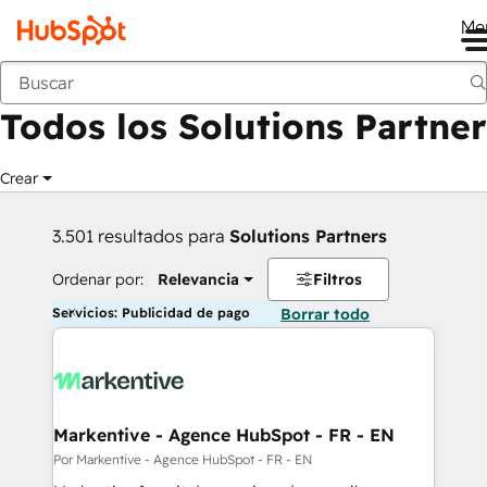
Me
Anterior
Todos los Solutions Partner
Crear
3.501 resultados para
Solutions Partners
Ordenar por:
Relevancia
Filtros
Servicios: Publicidad de pago
Borrar todo
Markentive - Agence HubSpot - FR - EN
Por Markentive - Agence HubSpot - FR - EN