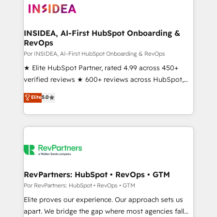
multi-region migrations to AI-powered automation,
we turn complexity into clarity, human at global
scale. 🏆 HubSpot’s CEO called us “the partner of the
INSIDEA, AI-First HubSpot Onboarding &
RevOps
future.” Others agree it is proof of trust built through
measurable impact.
Por INSIDEA, AI-First HubSpot Onboarding & RevOps
★ Elite HubSpot Partner, rated 4.99 across 450+
verified reviews ★ 600+ reviews across HubSpot,
G2 & Clutch ★ 150+ in-house HubSpot-certified
Elite
5.0
experts ★ 1,500+ implementations across 25+
countries ★ AI-first, RevOps-led, onboarding-
obsessed INSIDEA helps growing companies turn
HubSpot into a revenue engine. We onboard your
team, migrate your data, and build AI-powered
workflows that drive adoption from week one, in
your time zone. What we do: ➤ Onboarding: Live in
RevPartners: HubSpot • RevOps • GTM
weeks, with workflows built around your business,
Por RevPartners: HubSpot • RevOps • GTM
not a template. ➤ Migration: Move from any legacy
Elite proves our experience. Our approach sets us
CRM. Zero downtime, full data integrity. ➤
apart. We bridge the gap where most agencies fall