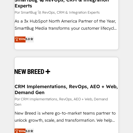
Experts
en bancos, seguros, e-commerce, Desarrolladores
Inmobiliarios y Empresas Distribuidoras de
Por SmartBug 🚀 RevOps, CRM & Integration Experts
Productos
As a 3x HubSpot North America Partner of the Year,
SmartBug Media transforms your customer lifecycle
into a revenue engine. Our unified ecosystem
Elite
5.0
includes specialized divisions Globalia (AI &
Software) and Point Success Media (Paid Media),
making this the official home for all three brands. 🔄
Implementation & Integration - Seamless migrations
and system integrations powered by Globalia’s
technical development team. - 19 HubSpot-certified
trainers to drive platform adoption. 📈 Revenue
CRM Implementations, RevOps, AEO + Web,
Demand Gen
Generation - Full-funnel marketing and high-
performance advertising via Point Success Media. -
Por CRM Implementations, RevOps, AEO + Web, Demand
Gen
Expert deployment of Breeze AI and custom agents
New Breed is where go-to-market teams partner to
to automate growth. 🏆 Elite Excellence - 8 platform
unlock growth, scale, and transformation. We help
accreditations and deep HIPAA-compliance
companies activate HubSpot’s AI-powered
expertise. - A team of 250+ experts dedicated to
Elite
5.0