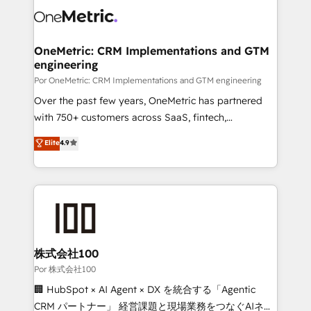
OneMetric: CRM Implementations and GTM
engineering
Por OneMetric: CRM Implementations and GTM engineering
Over the past few years, OneMetric has partnered
with 750+ customers across SaaS, fintech,
healthcare, real estate, and other industries. With
Elite
4.9
150+ HubSpot-certified experts, we deliver scalable
solutions to complex GTM and RevOps challenges.
Our Expertise 🔹 Onboarding & Implementation:
Accredited HubSpot Partner, ensuring smooth setup
tailored to your GTM motion. 🔹 Migrations:
Accredited HubSpot Partner, ensuring migration
from other CRMs to HubSpot without data loss or
株式会社100
downtime. 🔹 RevOps Strategy: Align teams,
Por 株式会社100
processes, and data to drive revenue efficiency. 🔹
🏢 HubSpot × AI Agent × DX を統合する「Agentic
Integrations: Connect HubSpot with your tech stack
CRM パートナー」 経営課題と現場業務をつなぐAIネイ