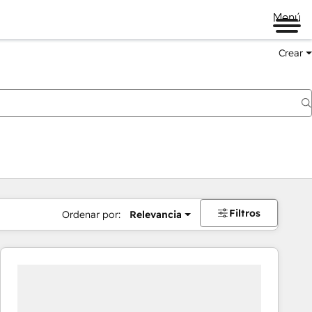
Menú
Crear
Filtros
Ordenar por:
Relevancia