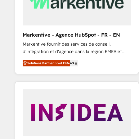
Markentive - Agence HubSpot - FR - EN
Markentive fournit des services de conseil,
d'intégration et d'agence dans la région EMEA et
North America. Avec plus de 115 experts en
Solutions Partner nivel Elite
4.9
marketing automation, Growth, Revops, CRM et
webdesign. Markentive is both a consulting firm, a
digital agency and an integrator. With over 115
experts in marketing automation, growth, revops,
CRM and webdesign (We focus on EMEA - USA
customers).