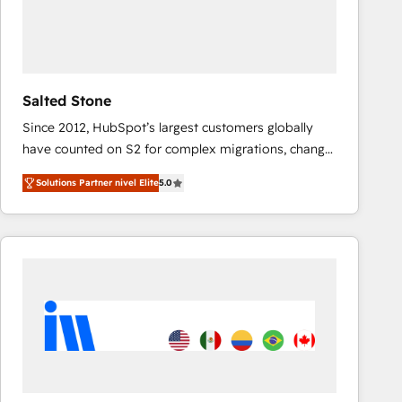
Salted Stone
Since 2012, HubSpot’s largest customers globally
have counted on S2 for complex migrations, change
management, systems integration, and creative
Solutions Partner nivel Elite
5.0
solutions that deliver measurable impact and
transform brand experiences As one of the few full-
service creative agencies in the HubSpot
ecosystem, we blend strategy, technology, & award-
winning design to build scalable, globally
regionalized HubSpot websites, integrated
marketing campaigns, & RevOps frameworks that
fuel long-term success We connect the entire
customer lifecycle through seamless integrations,
ensure long-term adoption with change-