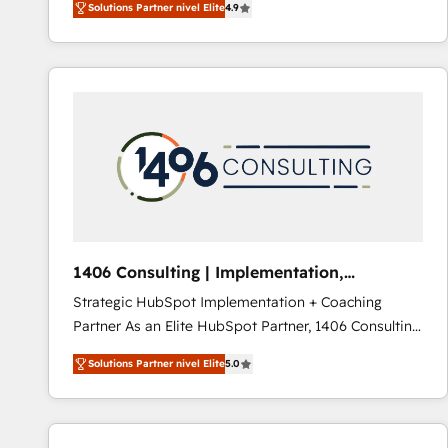
Solutions Partner nivel Elite
4.9
development—always fueled by curiosity—to turn
ideas, opportunities, and challenges into meaningful
experiences. To us, technology is more than just
code; it’s about creating things that are useful, cool,
and—most importantly—simple. That’s why we lean
into bold ideas and shape them into thoughtful
products and strategies that actually make a
difference.
1406 Consulting | Implementation,
Integration, AI
Strategic HubSpot Implementation + Coaching
Partner As an Elite HubSpot Partner, 1406 Consulting
helps mid-market revenue teams transform how
Solutions Partner nivel Elite
5.0
they sell, market, and serve. We don't just build your
HubSpot—we teach your team to own it, then stay
to help you keep winning. What We Do ⚙️ CRM
Implementations across Marketing, Sales, Service,