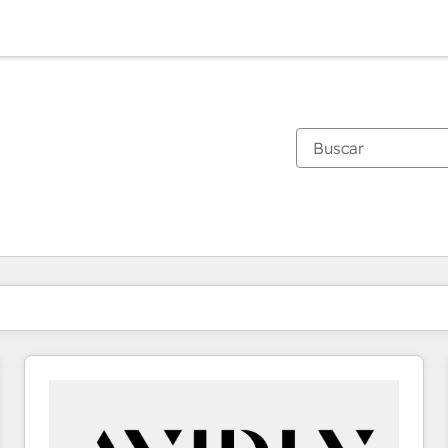
Estás actualmente en
Página
Página
Página
Página
Página
Página
Página
Página
Página
Página
Página