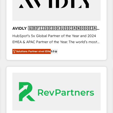
AVIDLY 🇬🇧🇫🇮🇸🇪🇩🇰🇺🇸🇨🇦🇳🇴🇩🇪🇦🇺
🇳🇿
HubSpot’s 5x Global Partner of the Year and 2024
EMEA & APAC Partner of the Year. The world’s most
experienced and fully accredited HubSpot Solutions
Solutions Partner nivel Elite
5.0
Partner. 🚀 With 2,750+ HubSpot projects delivered
and 370+ specialists across EMEA, APAC and NAM,
we de-risk complex CRM programmes and
accelerate ROI across every HubSpot Hub. 🧭 From
multi-region migrations to AI-powered automation,
we turn complexity into clarity, human at global
scale. 🏆 HubSpot’s CEO called us “the partner of the
future.” Others agree it is proof of trust built through
measurable impact.