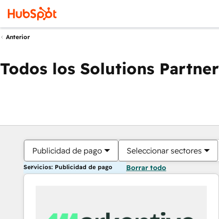
Anterior
Todos los Solutions Partner
Publicidad de pago
Seleccionar sectores
Servicios: Publicidad de pago
Borrar todo