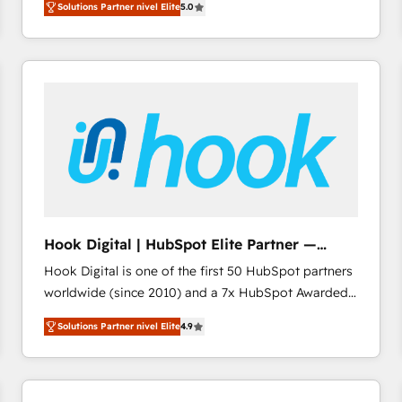
Solutions Partner nivel Elite
5.0
revenue-generation strategies for clients through
complete integration of core business processes
and systems (such as ERP and e-commerce
platforms) with HubSpot, driving efficiency and
results. 🎯 We present a solution-centric approach
and we're focused on HubSpot. We work with some
of HubSpot's most important customers to generate
value from the platform in the long term. 🤖 We have
worked 400+ HubSpot customers across industries
but specialise in the more complex projects where
data migration, AI, and systems integrations
Hook Digital | HubSpot Elite Partner —
represent key aspects of the project's success.
LATAM & USA
Hook Digital is one of the first 50 HubSpot partners
worldwide (since 2010) and a 7x HubSpot Awarded
Elite Partner. With 500+ projects across the U.S.,
Solutions Partner nivel Elite
4.9
Brazil, and LATAM, we combine global expertise with
regional experience. Today, we are Brazil’s largest
HubSpot Elite Partner—trusted by companies across
the Americas to scale smarter. ⚙️ CRM