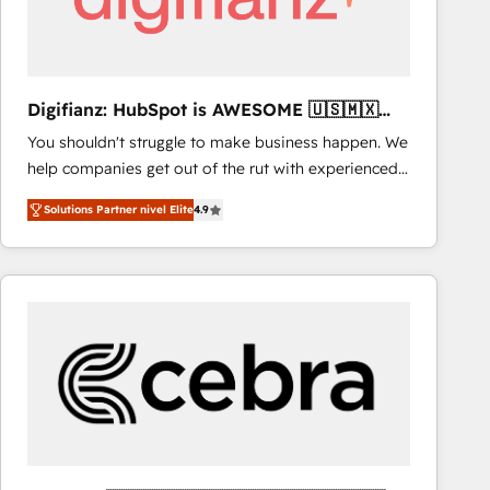
Digifianz: HubSpot is AWESOME 🇺🇸🇲🇽
🇪🇸🇦🇷🇦🇪
You shouldn't struggle to make business happen. We
help companies get out of the rut with experienced,
process-oriented teams implementing HubSpot
Solutions Partner nivel Elite
4.9
Marketing, Sales, Service, CMS and Operations Hub,
so selling and actually engaging with your customers
feels easy and pain-free. We are a top ranked
HubSpot Elite Partner, winner of Rookie of the Year
and Customer First Awards, 4.9/5 rating in HubSpot
Reviews and 4.9/5 rating in Clutch Reviews. Digifianz
helps the following industries: logistics & 3PL, home
improvement & construction, branding and
commercialization, real estate, health, education,
SaaS, Software Dev & IT and consulting, make the
most out of their HubSpot experience operating in