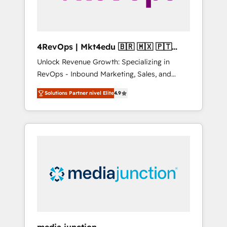
4RevOps | Mkt4edu 🇧🇷 🇲🇽 🇵🇹
🇦🇪 🇺🇸
Unlock Revenue Growth: Specializing in
RevOps - Inbound Marketing, Sales, and
Customer Success We specialize in driving
Solutions Partner nivel Elite
4.9
revenue growth for companies across
industries through tailored marketing, sales,
and customer success strategies, utilizing
RevOps methodologies. As Latin America's
largest HubSpot partner and a global leader
in education market, we offer unparalleled
insights. Operating in five countries—Brazil,
UAE (Abu Dhabi/Dubai/Sharjah), Mexico,
USA, and Portugal—we've executed over a
hundred successful operations. Our
approach, rooted in RevOps principles,