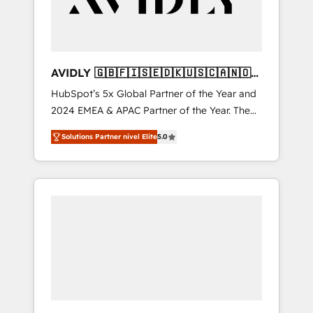
AVIDLY 🇬🇧🇫🇮🇸🇪🇩🇰🇺🇸🇨🇦🇳🇴
🇩🇪🇦🇺🇳🇿
HubSpot’s 5x Global Partner of the Year and
2024 EMEA & APAC Partner of the Year. The
world’s most experienced and fully
Solutions Partner nivel Elite
5.0
accredited HubSpot Solutions Partner. 🚀
With 2,750+ HubSpot projects delivered and
370+ specialists across EMEA, APAC and NAM,
we de-risk complex CRM programmes and
accelerate ROI across every HubSpot Hub. 🧭
From multi-region migrations to AI-powered
automation, we turn complexity into clarity,
human at global scale. 🏆 HubSpot’s CEO
called us “the partner of the future.” Others
agree it is proof of trust built through
measurable impact.