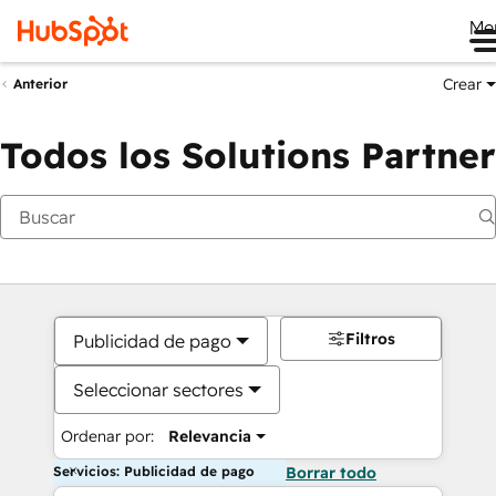
Me
Crear
Anterior
Todos los Solutions Partner
Filtros
Publicidad de pago
Seleccionar sectores
Ordenar por:
Relevancia
Servicios: Publicidad de pago
Borrar todo