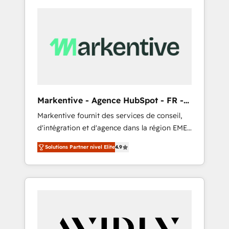
Markentive - Agence HubSpot - FR -
EN
Markentive fournit des services de conseil,
d'intégration et d'agence dans la région EMEA
et North America. Avec plus de 115 experts en
Solutions Partner nivel Elite
4.9
marketing automation, Growth, Revops, CRM
et webdesign. Markentive is both a
consulting firm, a digital agency and an
integrator. With over 115 experts in marketing
automation, growth, revops, CRM and
webdesign (We focus on EMEA - USA
customers).