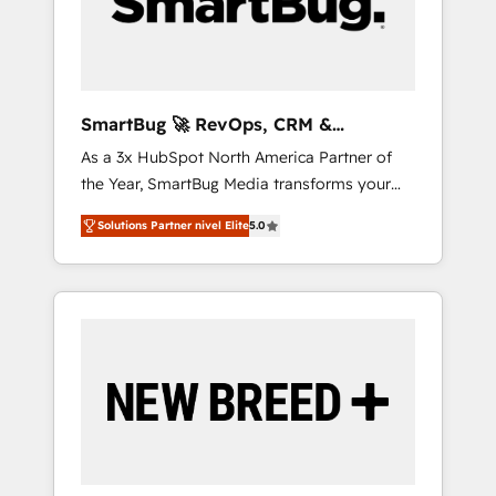
clientes 2. Mejorar la experiencia del cliente 3.
Asegurar resultados medibles Nos
especializamos en bancos, seguros, e-
commerce, Desarrolladores Inmobiliarios y
Empresas Distribuidoras de Productos
SmartBug 🚀 RevOps, CRM &
Integration Experts
As a 3x HubSpot North America Partner of
the Year, SmartBug Media transforms your
customer lifecycle into a revenue engine. Our
Solutions Partner nivel Elite
5.0
unified ecosystem includes specialized
divisions Globalia (AI & Software) and Point
Success Media (Paid Media), making this the
official home for all three brands. 🔄
Implementation & Integration - Seamless
migrations and system integrations powered
by Globalia’s technical development team. -
19 HubSpot-certified trainers to drive
platform adoption. 📈 Revenue Generation -
Full-funnel marketing and high-performance