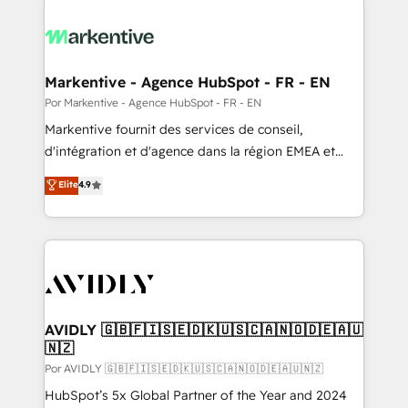
Markentive - Agence HubSpot - FR - EN
Por Markentive - Agence HubSpot - FR - EN
Markentive fournit des services de conseil,
d'intégration et d'agence dans la région EMEA et
North America. Avec plus de 115 experts en
Elite
4.9
marketing automation, Growth, Revops, CRM et
webdesign. Markentive is both a consulting firm, a
digital agency and an integrator. With over 115
experts in marketing automation, growth, revops,
CRM and webdesign (We focus on EMEA - USA
customers).
AVIDLY 🇬🇧🇫🇮🇸🇪🇩🇰🇺🇸🇨🇦🇳🇴🇩🇪🇦🇺
🇳🇿
Por AVIDLY 🇬🇧🇫🇮🇸🇪🇩🇰🇺🇸🇨🇦🇳🇴🇩🇪🇦🇺🇳🇿
HubSpot’s 5x Global Partner of the Year and 2024