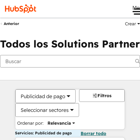
Me
Crear
Anterior
Todos los Solutions Partner
Filtros
Publicidad de pago
Seleccionar sectores
Ordenar por:
Relevancia
Servicios: Publicidad de pago
Borrar todo