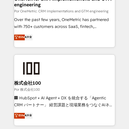
engineering
Por OneMetric: CRM Implementations and GTM engineering
Over the past few years, OneMetric has partnered
with 750+ customers across SaaS, fintech,
healthcare, real estate, and other industries. With
Elite
4.9
150+ HubSpot-certified experts, we deliver scalable
solutions to complex GTM and RevOps challenges.
Our Expertise 🔹 Onboarding & Implementation:
Accredited HubSpot Partner, ensuring smooth setup
tailored to your GTM motion. 🔹 Migrations:
Accredited HubSpot Partner, ensuring migration
from other CRMs to HubSpot without data loss or
株式会社100
downtime. 🔹 RevOps Strategy: Align teams,
Por 株式会社100
processes, and data to drive revenue efficiency. 🔹
🏢 HubSpot × AI Agent × DX を統合する「Agentic
Integrations: Connect HubSpot with your tech stack
CRM パートナー」 経営課題と現場業務をつなぐAIネイ
for better adoption. 🔹 Custom Solutions: Build
ティブ・エージェンシーとして、HubSpot Eliteの実装
Elite
4.9
tailored apps, workflows, and configurations. We are
力で顧客フロント業務を再設計します。 💡 100inc は何
SOC 2 Type II and ISO 27001 certified, reinforcing
をする会社か？ HubSpotを共通基盤に、AIエージェン