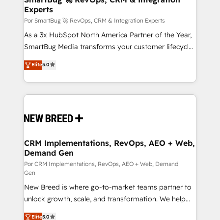
Experts
en bancos, seguros, e-commerce, Desarrolladores
Inmobiliarios y Empresas Distribuidoras de
Por SmartBug 🚀 RevOps, CRM & Integration Experts
Productos
As a 3x HubSpot North America Partner of the Year,
SmartBug Media transforms your customer lifecycle
into a revenue engine. Our unified ecosystem
Elite
5.0
includes specialized divisions Globalia (AI &
Software) and Point Success Media (Paid Media),
making this the official home for all three brands. 🔄
Implementation & Integration - Seamless migrations
and system integrations powered by Globalia’s
technical development team. - 19 HubSpot-certified
trainers to drive platform adoption. 📈 Revenue
CRM Implementations, RevOps, AEO + Web,
Demand Gen
Generation - Full-funnel marketing and high-
performance advertising via Point Success Media. -
Por CRM Implementations, RevOps, AEO + Web, Demand
Gen
Expert deployment of Breeze AI and custom agents
New Breed is where go-to-market teams partner to
to automate growth. 🏆 Elite Excellence - 8 platform
unlock growth, scale, and transformation. We help
accreditations and deep HIPAA-compliance
companies activate HubSpot’s AI-powered
expertise. - A team of 250+ experts dedicated to
Elite
5.0