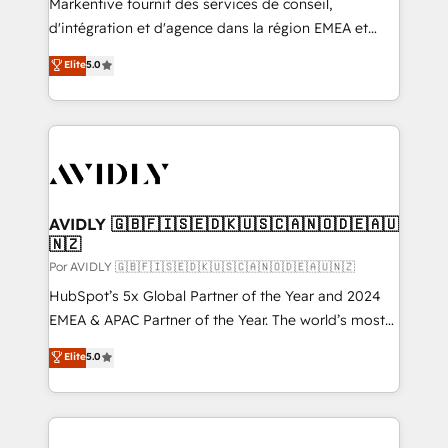
Markentive fournit des services de conseil,
d'intégration et d'agence dans la région EMEA et
North America. Avec plus de 115 experts en
Elite
5.0
marketing automation, Growth, Revops, CRM et
webdesign. Markentive is both a consulting firm, a
digital agency and an integrator. With over 115
experts in marketing automation, growth, revops,
CRM and webdesign (We focus on EMEA - USA
customers).
AVIDLY 🇬🇧🇫🇮🇸🇪🇩🇰🇺🇸🇨🇦🇳🇴🇩🇪🇦🇺
🇳🇿
Por AVIDLY 🇬🇧🇫🇮🇸🇪🇩🇰🇺🇸🇨🇦🇳🇴🇩🇪🇦🇺🇳🇿
HubSpot’s 5x Global Partner of the Year and 2024
EMEA & APAC Partner of the Year. The world’s most
experienced and fully accredited HubSpot Solutions
Elite
5.0
Partner. 🚀 With 2,750+ HubSpot projects delivered
and 370+ specialists across EMEA, APAC and NAM,
we de-risk complex CRM programmes and
accelerate ROI across every HubSpot Hub. 🧭 From