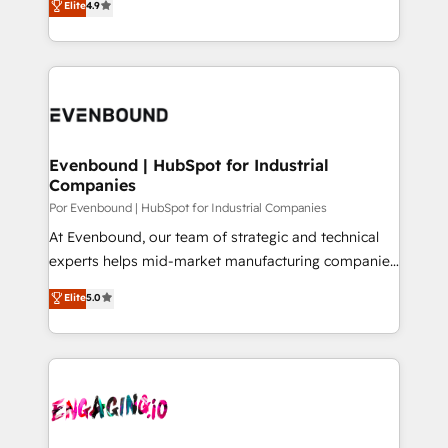
Elite
4.9
tailored apps, workflows, and configurations. We are
力で顧客フロント業務を再設計します。 💡 100inc は何
SOC 2 Type II and ISO 27001 certified, reinforcing
をする会社か？ HubSpotを共通基盤に、AIエージェン
our commitment to data security and compliance. At
トを組み込んだ顧客フロント業務（マーケティング・営
OneMetric, we help revenue teams focus on the
業・CS）を組織全体で設計・実装する日本のAIネイテ
OneMetric that matters most: revenue.
ィブ・エージェンシーです。事業部・グループ会社・部
門が分立する組織で、データと業務プロセスのサイロ化
を、CRMを軸とした全社共通基盤に再構築します。意
Evenbound | HubSpot for Industrial
Companies
思決定者・PMO・現場担当者に並走します。 1️⃣
HubSpot導入・活用支援 顧客データの一元化から、
Por Evenbound | HubSpot for Industrial Companies
GTMの見える化・自動化まで。全Hub統合運用、デー
At Evenbound, our team of strategic and technical
タ品質設計、グループ横断のCRM統合に対応します。
experts helps mid-market manufacturing companies
2️⃣ AIエージェント組織構築 営業・マーケティング業務
achieve real growth. We specialize in delivering
Elite
5.0
の一部をAIが自律実行する組織への移行を設計・実装。
tailored solutions that drive results by leveraging
Breeze・Claude等をHubSpotと連携させ、役割定義・
HubSpot’s platform and data to fuel success.
運用ルール・成果指標まで含めて設計します。 3️⃣ 全社
Technical Solutions: - HubSpot Technical Consulting -
DX × AI推進のPMO伴走支援 複数部門をまたぐDX×AI変
HubSpot CRM Implementation - HubSpot
革を、構想から実装・定着までPMOとして主導。「設
Onboarding - Data Migration & Integrations -
定の代行ではなく、設計の責任」を引き受け、部門横断
Technical Audit & Optimization Strategic Solutions: -