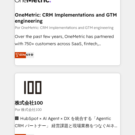
OneMetric: CRM Implementations and GTM
engineering
Por OneMetric: CRM Implementations and GTM engineering
Over the past few years, OneMetric has partnered
with 750+ customers across SaaS, fintech,
healthcare, real estate, and other industries. With
Elite
4.9
150+ HubSpot-certified experts, we deliver scalable
solutions to complex GTM and RevOps challenges.
Our Expertise 🔹 Onboarding & Implementation:
Accredited HubSpot Partner, ensuring smooth setup
tailored to your GTM motion. 🔹 Migrations:
Accredited HubSpot Partner, ensuring migration
from other CRMs to HubSpot without data loss or
株式会社100
downtime. 🔹 RevOps Strategy: Align teams,
Por 株式会社100
processes, and data to drive revenue efficiency. 🔹
🏢 HubSpot × AI Agent × DX を統合する「Agentic
Integrations: Connect HubSpot with your tech stack
CRM パートナー」 経営課題と現場業務をつなぐAIネイ
for better adoption. 🔹 Custom Solutions: Build
ティブ・エージェンシーとして、HubSpot Eliteの実装