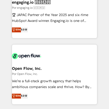
の統合・浸透・変革管理を実行します。 ▸ CMS戦略設
Revenue Operations - Inbound Marketing -
engaging.io 🇺🇸🇦🇺
計・構築：リード獲得・CVR・SEOを前提にした情報設
Outbound Marketing - HubSpot CMS Website
Por engaging.io 🇺🇸🇦🇺
計・導線設計・テンプレート設計をContent Hubで一体
Design & Development We empower our clients to
🏆 JAPAC Partner of the Year 2025 and six-time
提供。 ▸ 既存CRM・MAからの移行支援：Salesforce・
reach their full potential by providing transparent,
HubSpot Award winner. Engaging.io is one of
Marketo・Pardot等からの移行、カスタム設計、履歴
relationship-driven support. With over 300 HubSpot
HubSpot’s most experienced Agency Partners
データ移行と活用設計まで。 ▸ AEO対応：ChatGPT・
Elite
5.0
certifications and accreditations, we deliver both the
globally, delivering complex HubSpot
Perplexity等のAI検索からの流入・引用を前提にコンテ
technical know-how and strategic guidance you
implementations for 16+ years. With 700+ projects
ンツとサイト構造を最適化。 🏆 なぜ100incを選ぶの
need to succeed.
completed across APAC and North America, we help
か？ ✓ HubSpot Eliteパートナー認定 ✓ HubSpotアワ
mid-market and enterprise organisations with CRM
ード受賞・HUGリーダー ✓ ISO27001:2022 /
migrations, custom integrations, data architecture,
ISO9001:2015 取得 ✓ 400社以上の導入実績 ✓
automation, and portal builds. We specialise in
HubSpot大百科 出版 CRM・AI活用に関するご相談、現
Salesforce, Microsoft Dynamics, and legacy CRM
Open Flow, Inc.
状整理の壁打ちなど、構想段階からお気軽にお問い合わ
migrations; custom integrations with platforms
Por Open Flow, Inc.
せください。
including Ticketmaster, Ticketek, SevenRooms,
We’re a full-stack growth agency that helps
NetSuite, Snowflake, and Salesforce; HubSpot CMS
ambitious companies scale and thrive. How? By
development; AI automation; and data services. As
upgrading and streamlining every single revenue-
Elite
5.0
a Ticketmaster Nexus Partner, we deliver advanced
generating aspect of your business. We’re proud
sports and events integrations in the HubSpot
HubSpot Elite Solutions Partners and devout CRM
ecosystem. We also build and maintain proprietary