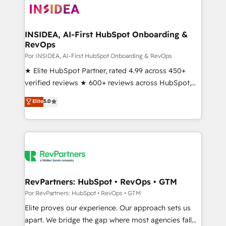
multi-region migrations to AI-powered automation,
we turn complexity into clarity, human at global
scale. 🏆 HubSpot’s CEO called us “the partner of the
INSIDEA, AI-First HubSpot Onboarding &
RevOps
future.” Others agree it is proof of trust built through
measurable impact.
Por INSIDEA, AI-First HubSpot Onboarding & RevOps
★ Elite HubSpot Partner, rated 4.99 across 450+
verified reviews ★ 600+ reviews across HubSpot,
G2 & Clutch ★ 150+ in-house HubSpot-certified
Elite
5.0
experts ★ 1,500+ implementations across 25+
countries ★ AI-first, RevOps-led, onboarding-
obsessed INSIDEA helps growing companies turn
HubSpot into a revenue engine. We onboard your
team, migrate your data, and build AI-powered
workflows that drive adoption from week one, in
your time zone. What we do: ➤ Onboarding: Live in
RevPartners: HubSpot • RevOps • GTM
weeks, with workflows built around your business,
Por RevPartners: HubSpot • RevOps • GTM
not a template. ➤ Migration: Move from any legacy
Elite proves our experience. Our approach sets us
CRM. Zero downtime, full data integrity. ➤
apart. We bridge the gap where most agencies fall