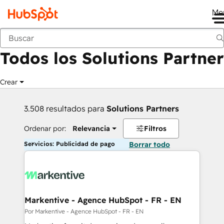
Me
Anterior
Todos los Solutions Partner
Crear
3.508 resultados para
Solutions Partners
Ordenar por:
Relevancia
Filtros
Servicios: Publicidad de pago
Borrar todo
Markentive - Agence HubSpot - FR - EN
Por Markentive - Agence HubSpot - FR - EN