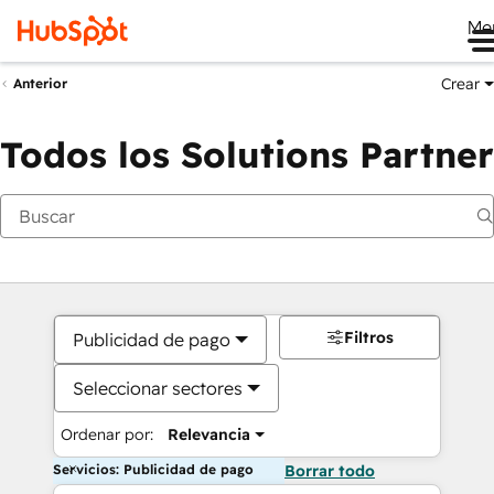
Me
Crear
Anterior
Todos los Solutions Partner
Filtros
Publicidad de pago
Seleccionar sectores
Ordenar por:
Relevancia
Servicios: Publicidad de pago
Borrar todo