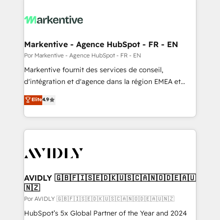
Markentive - Agence HubSpot - FR - EN
Por Markentive - Agence HubSpot - FR - EN
Markentive fournit des services de conseil,
d'intégration et d'agence dans la région EMEA et
North America. Avec plus de 115 experts en
Elite
4.9
marketing automation, Growth, Revops, CRM et
webdesign. Markentive is both a consulting firm, a
digital agency and an integrator. With over 115
experts in marketing automation, growth, revops,
CRM and webdesign (We focus on EMEA - USA
customers).
AVIDLY 🇬🇧🇫🇮🇸🇪🇩🇰🇺🇸🇨🇦🇳🇴🇩🇪🇦🇺
🇳🇿
Por AVIDLY 🇬🇧🇫🇮🇸🇪🇩🇰🇺🇸🇨🇦🇳🇴🇩🇪🇦🇺🇳🇿
HubSpot’s 5x Global Partner of the Year and 2024