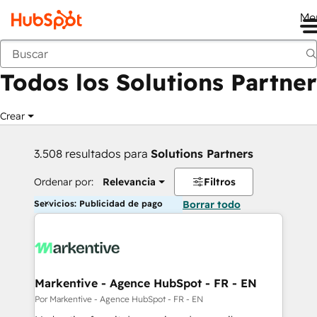
Me
Anterior
Todos los Solutions Partner
Crear
3.508 resultados para
Solutions Partners
Ordenar por:
Relevancia
Filtros
Servicios: Publicidad de pago
Borrar todo
Markentive - Agence HubSpot - FR - EN
Por Markentive - Agence HubSpot - FR - EN