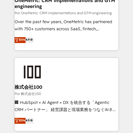
OneMetric: CRM Implementations and GTM
engineering
Por OneMetric: CRM Implementations and GTM engineering
Over the past few years, OneMetric has partnered
with 750+ customers across SaaS, fintech,
healthcare, real estate, and other industries. With
Elite
4.9
150+ HubSpot-certified experts, we deliver scalable
solutions to complex GTM and RevOps challenges.
Our Expertise 🔹 Onboarding & Implementation:
Accredited HubSpot Partner, ensuring smooth setup
tailored to your GTM motion. 🔹 Migrations:
Accredited HubSpot Partner, ensuring migration
from other CRMs to HubSpot without data loss or
株式会社100
downtime. 🔹 RevOps Strategy: Align teams,
Por 株式会社100
processes, and data to drive revenue efficiency. 🔹
🏢 HubSpot × AI Agent × DX を統合する「Agentic
Integrations: Connect HubSpot with your tech stack
CRM パートナー」 経営課題と現場業務をつなぐAIネイ
for better adoption. 🔹 Custom Solutions: Build
ティブ・エージェンシーとして、HubSpot Eliteの実装
Elite
4.9
tailored apps, workflows, and configurations. We are
力で顧客フロント業務を再設計します。 💡 100inc は何
SOC 2 Type II and ISO 27001 certified, reinforcing
をする会社か？ HubSpotを共通基盤に、AIエージェン