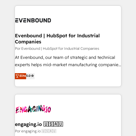
our commitment to data security and compliance. At
トを組み込んだ顧客フロント業務（マーケティング・営
OneMetric, we help revenue teams focus on the
業・CS）を組織全体で設計・実装する日本のAIネイテ
OneMetric that matters most: revenue.
ィブ・エージェンシーです。事業部・グループ会社・部
門が分立する組織で、データと業務プロセスのサイロ化
を、CRMを軸とした全社共通基盤に再構築します。意
Evenbound | HubSpot for Industrial
Companies
思決定者・PMO・現場担当者に並走します。 1️⃣
HubSpot導入・活用支援 顧客データの一元化から、
Por Evenbound | HubSpot for Industrial Companies
GTMの見える化・自動化まで。全Hub統合運用、デー
At Evenbound, our team of strategic and technical
タ品質設計、グループ横断のCRM統合に対応します。
experts helps mid-market manufacturing companies
2️⃣ AIエージェント組織構築 営業・マーケティング業務
achieve real growth. We specialize in delivering
Elite
5.0
の一部をAIが自律実行する組織への移行を設計・実装。
tailored solutions that drive results by leveraging
Breeze・Claude等をHubSpotと連携させ、役割定義・
HubSpot’s platform and data to fuel success.
運用ルール・成果指標まで含めて設計します。 3️⃣ 全社
Technical Solutions: - HubSpot Technical Consulting -
DX × AI推進のPMO伴走支援 複数部門をまたぐDX×AI変
HubSpot CRM Implementation - HubSpot
革を、構想から実装・定着までPMOとして主導。「設
Onboarding - Data Migration & Integrations -
定の代行ではなく、設計の責任」を引き受け、部門横断
Technical Audit & Optimization Strategic Solutions: -
の統合・浸透・変革管理を実行します。 ▸ CMS戦略設
Revenue Operations - Inbound Marketing -
engaging.io 🇺🇸🇦🇺
計・構築：リード獲得・CVR・SEOを前提にした情報設
Outbound Marketing - HubSpot CMS Website
Por engaging.io 🇺🇸🇦🇺