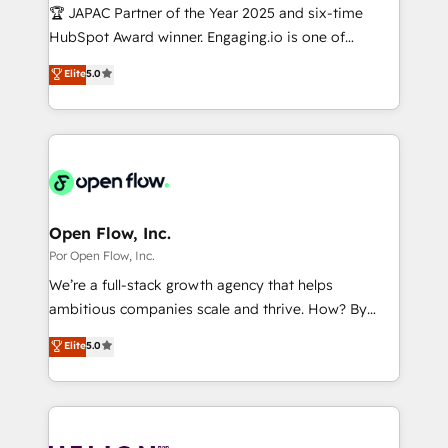
計・導線設計・テンプレート設計をContent Hubで一体
Design & Development We empower our clients to
🏆 JAPAC Partner of the Year 2025 and six-time
提供。 ▸ 既存CRM・MAからの移行支援：Salesforce・
reach their full potential by providing transparent,
HubSpot Award winner. Engaging.io is one of
Marketo・Pardot等からの移行、カスタム設計、履歴
relationship-driven support. With over 300 HubSpot
HubSpot’s most experienced Agency Partners
データ移行と活用設計まで。 ▸ AEO対応：ChatGPT・
Elite
5.0
certifications and accreditations, we deliver both the
globally, delivering complex HubSpot
Perplexity等のAI検索からの流入・引用を前提にコンテ
technical know-how and strategic guidance you
implementations for 16+ years. With 700+ projects
ンツとサイト構造を最適化。 🏆 なぜ100incを選ぶの
need to succeed.
completed across APAC and North America, we help
か？ ✓ HubSpot Eliteパートナー認定 ✓ HubSpotアワ
mid-market and enterprise organisations with CRM
ード受賞・HUGリーダー ✓ ISO27001:2022 /
migrations, custom integrations, data architecture,
ISO9001:2015 取得 ✓ 400社以上の導入実績 ✓
automation, and portal builds. We specialise in
HubSpot大百科 出版 CRM・AI活用に関するご相談、現
Salesforce, Microsoft Dynamics, and legacy CRM
Open Flow, Inc.
状整理の壁打ちなど、構想段階からお気軽にお問い合わ
migrations; custom integrations with platforms
Por Open Flow, Inc.
せください。
including Ticketmaster, Ticketek, SevenRooms,
We’re a full-stack growth agency that helps
NetSuite, Snowflake, and Salesforce; HubSpot CMS
ambitious companies scale and thrive. How? By
development; AI automation; and data services. As
upgrading and streamlining every single revenue-
Elite
5.0
a Ticketmaster Nexus Partner, we deliver advanced
generating aspect of your business. We’re proud
sports and events integrations in the HubSpot
HubSpot Elite Solutions Partners and devout CRM
ecosystem. We also build and maintain proprietary
nerds who can harness HubSpot’s custom digital
HubSpot apps including JinnSync. Our credentials
tools to improve each touchpoint of your customer
include five HubSpot Academy accreditations, six