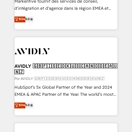
Markentive fournit des services de conseil,
d'intégration et d'agence dans la région EMEA et
North America. Avec plus de 115 experts en
Elite
5.0
marketing automation, Growth, Revops, CRM et
webdesign. Markentive is both a consulting firm, a
digital agency and an integrator. With over 115
experts in marketing automation, growth, revops,
CRM and webdesign (We focus on EMEA - USA
customers).
AVIDLY 🇬🇧🇫🇮🇸🇪🇩🇰🇺🇸🇨🇦🇳🇴🇩🇪🇦🇺
🇳🇿
Por AVIDLY 🇬🇧🇫🇮🇸🇪🇩🇰🇺🇸🇨🇦🇳🇴🇩🇪🇦🇺🇳🇿
HubSpot’s 5x Global Partner of the Year and 2024
EMEA & APAC Partner of the Year. The world’s most
experienced and fully accredited HubSpot Solutions
Elite
5.0
Partner. 🚀 With 2,750+ HubSpot projects delivered
and 370+ specialists across EMEA, APAC and NAM,
we de-risk complex CRM programmes and
accelerate ROI across every HubSpot Hub. 🧭 From