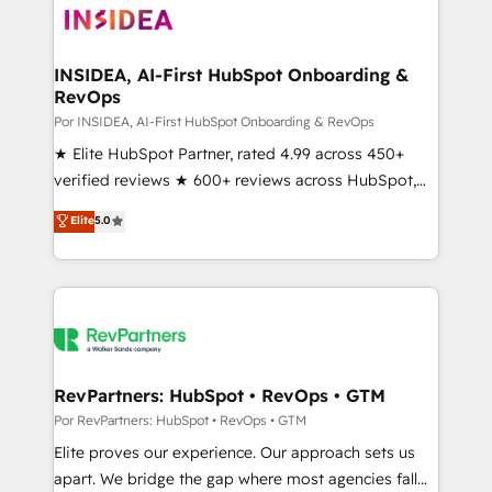
multi-region migrations to AI-powered automation,
we turn complexity into clarity, human at global
scale. 🏆 HubSpot’s CEO called us “the partner of the
INSIDEA, AI-First HubSpot Onboarding &
RevOps
future.” Others agree it is proof of trust built through
measurable impact.
Por INSIDEA, AI-First HubSpot Onboarding & RevOps
★ Elite HubSpot Partner, rated 4.99 across 450+
verified reviews ★ 600+ reviews across HubSpot,
G2 & Clutch ★ 150+ in-house HubSpot-certified
Elite
5.0
experts ★ 1,500+ implementations across 25+
countries ★ AI-first, RevOps-led, onboarding-
obsessed INSIDEA helps growing companies turn
HubSpot into a revenue engine. We onboard your
team, migrate your data, and build AI-powered
workflows that drive adoption from week one, in
your time zone. What we do: ➤ Onboarding: Live in
RevPartners: HubSpot • RevOps • GTM
weeks, with workflows built around your business,
Por RevPartners: HubSpot • RevOps • GTM
not a template. ➤ Migration: Move from any legacy
Elite proves our experience. Our approach sets us
CRM. Zero downtime, full data integrity. ➤
apart. We bridge the gap where most agencies fall