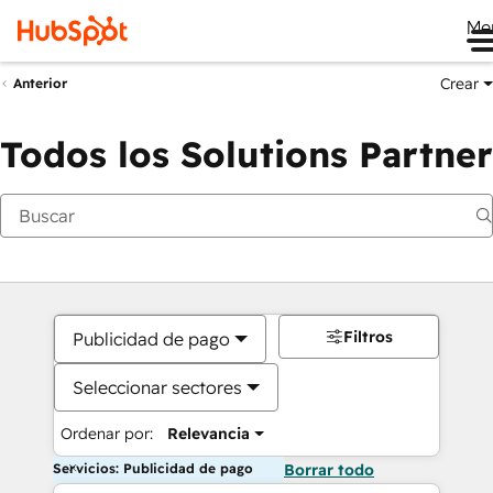
Me
Crear
Anterior
Todos los Solutions Partner
Filtros
Publicidad de pago
Seleccionar sectores
Ordenar por:
Relevancia
Servicios: Publicidad de pago
Borrar todo