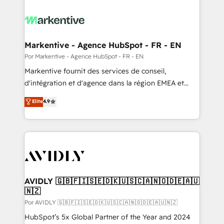
Markentive - Agence HubSpot - FR - EN
Por Markentive - Agence HubSpot - FR - EN
Markentive fournit des services de conseil,
d'intégration et d'agence dans la région EMEA et
North America. Avec plus de 115 experts en
Elite
4.9
marketing automation, Growth, Revops, CRM et
webdesign. Markentive is both a consulting firm, a
digital agency and an integrator. With over 115
experts in marketing automation, growth, revops,
CRM and webdesign (We focus on EMEA - USA
customers).
AVIDLY 🇬🇧🇫🇮🇸🇪🇩🇰🇺🇸🇨🇦🇳🇴🇩🇪🇦🇺
🇳🇿
Por AVIDLY 🇬🇧🇫🇮🇸🇪🇩🇰🇺🇸🇨🇦🇳🇴🇩🇪🇦🇺🇳🇿
HubSpot’s 5x Global Partner of the Year and 2024