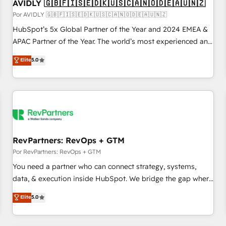
AVIDLY 🇬🇧🇫🇮🇸🇪🇩🇰🇺🇸🇨🇦🇳🇴🇩🇪🇦🇺🇳🇿
Por AVIDLY 🇬🇧🇫🇮🇸🇪🇩🇰🇺🇸🇨🇦🇳🇴🇩🇪🇦🇺🇳🇿
HubSpot’s 5x Global Partner of the Year and 2024 EMEA &
APAC Partner of the Year. The world’s most experienced and
fully accredited HubSpot Solutions Partner. 🚀 With 2,750+
Elite
5.0
HubSpot projects delivered and 370+ specialists across
EMEA, APAC and NAM, we de-risk complex CRM
programmes and accelerate ROI across every HubSpot
Hub. 🧭 From multi-region migrations to AI-powered
automation, we turn complexity into clarity, human at global
scale. 🏆 HubSpot’s CEO called us “the partner of the
future.” Others agree it is proof of trust built through
RevPartners: RevOps + GTM
measurable impact.
Por RevPartners: RevOps + GTM
You need a partner who can connect strategy, systems,
data, & execution inside HubSpot. We bridge the gap where
most agencies fall short by combining GTM strategy with
Elite
5.0
technical execution to solve the right problem with the right
solution. As the only firm in the world to hold Elite Partner