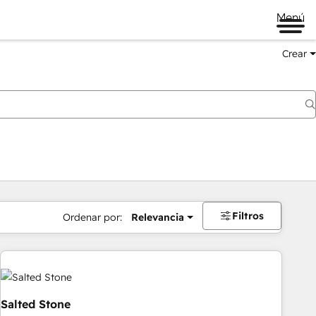
Menú
Crear
Filtros
Ordenar por:
Relevancia
Salted Stone