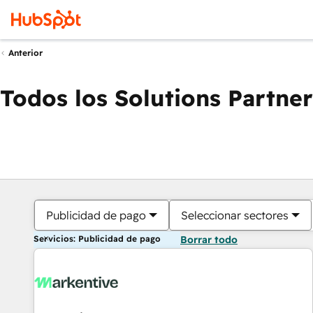
Anterior
Todos los Solutions Partner
Publicidad de pago
Seleccionar sectores
Servicios: Publicidad de pago
Borrar todo