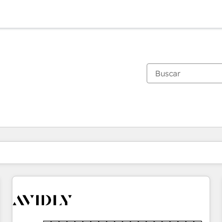
Estás actualmente en
Página
Página
Página
Página
Página
Página
Página
Página
Página
Página
Página