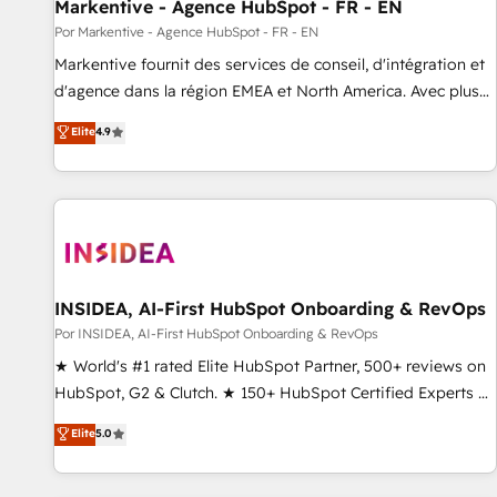
Markentive - Agence HubSpot - FR - EN
Por Markentive - Agence HubSpot - FR - EN
Markentive fournit des services de conseil, d'intégration et
d'agence dans la région EMEA et North America. Avec plus
de 115 experts en marketing automation, Growth, Revops,
Elite
4.9
CRM et webdesign. Markentive is both a consulting firm, a
digital agency and an integrator. With over 115 experts in
marketing automation, growth, revops, CRM and webdesign
(We focus on EMEA - USA customers).
INSIDEA, AI-First HubSpot Onboarding & RevOps
Por INSIDEA, AI-First HubSpot Onboarding & RevOps
★ World's #1 rated Elite HubSpot Partner, 500+ reviews on
HubSpot, G2 & Clutch. ★ 150+ HubSpot Certified Experts &
Trainers across the team ★ 1,500+ implementations across
Elite
5.0
five continents ★ AI-First, RevOps-led, Onboarding
obsessed ★ Company of the Year 2024/25 INSIDEA helps