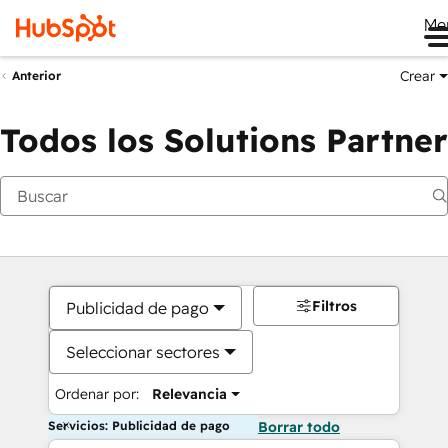
Me
Crear
Anterior
Todos los Solutions Partner
Filtros
Publicidad de pago
Seleccionar sectores
Ordenar por:
Relevancia
Servicios: Publicidad de pago
Borrar todo