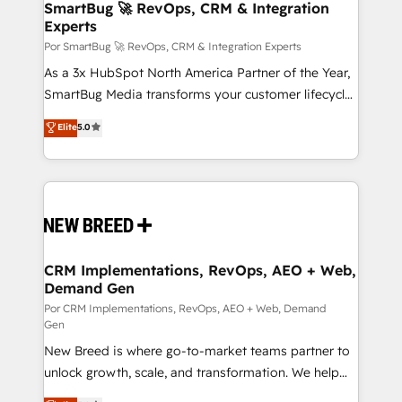
Asegurar resultados medibles Nos especializamos
SmartBug 🚀 RevOps, CRM & Integration
Experts
en bancos, seguros, e-commerce, Desarrolladores
Inmobiliarios y Empresas Distribuidoras de
Por SmartBug 🚀 RevOps, CRM & Integration Experts
Productos
As a 3x HubSpot North America Partner of the Year,
SmartBug Media transforms your customer lifecycle
into a revenue engine. Our unified ecosystem
Elite
5.0
includes specialized divisions Globalia (AI &
Software) and Point Success Media (Paid Media),
making this the official home for all three brands. 🔄
Implementation & Integration - Seamless migrations
and system integrations powered by Globalia’s
technical development team. - 19 HubSpot-certified
trainers to drive platform adoption. 📈 Revenue
CRM Implementations, RevOps, AEO + Web,
Demand Gen
Generation - Full-funnel marketing and high-
performance advertising via Point Success Media. -
Por CRM Implementations, RevOps, AEO + Web, Demand
Gen
Expert deployment of Breeze AI and custom agents
New Breed is where go-to-market teams partner to
to automate growth. 🏆 Elite Excellence - 8 platform
unlock growth, scale, and transformation. We help
accreditations and deep HIPAA-compliance
companies activate HubSpot’s AI-powered
expertise. - A team of 250+ experts dedicated to