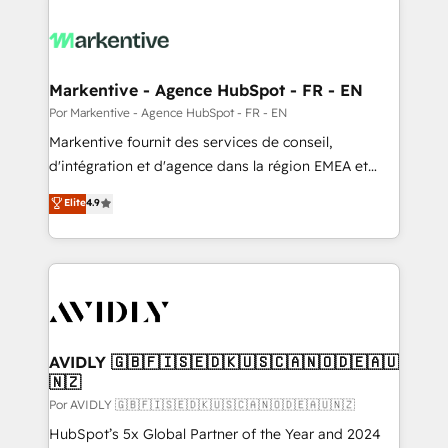
Markentive - Agence HubSpot - FR - EN
Por Markentive - Agence HubSpot - FR - EN
Markentive fournit des services de conseil,
d'intégration et d'agence dans la région EMEA et
North America. Avec plus de 115 experts en
Elite
4.9
marketing automation, Growth, Revops, CRM et
webdesign. Markentive is both a consulting firm, a
digital agency and an integrator. With over 115
experts in marketing automation, growth, revops,
CRM and webdesign (We focus on EMEA - USA
customers).
AVIDLY 🇬🇧🇫🇮🇸🇪🇩🇰🇺🇸🇨🇦🇳🇴🇩🇪🇦🇺
🇳🇿
Por AVIDLY 🇬🇧🇫🇮🇸🇪🇩🇰🇺🇸🇨🇦🇳🇴🇩🇪🇦🇺🇳🇿
HubSpot’s 5x Global Partner of the Year and 2024