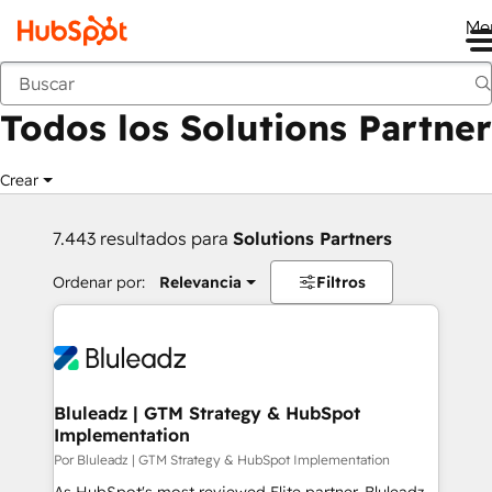
Me
Anterior
Todos los Solutions Partner
Crear
7.443 resultados para
Solutions Partners
Ordenar por:
Relevancia
Filtros
Bluleadz | GTM Strategy & HubSpot
Implementation
Por Bluleadz | GTM Strategy & HubSpot Implementation