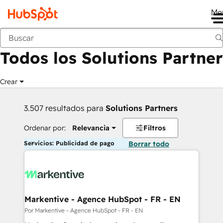
Me
Anterior
Todos los Solutions Partner
Crear
3.507 resultados para
Solutions Partners
Ordenar por:
Relevancia
Filtros
Servicios: Publicidad de pago
Borrar todo
Markentive - Agence HubSpot - FR - EN
Por Markentive - Agence HubSpot - FR - EN