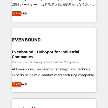
Integrations: Connect HubSpot with your tech stack
CRM パートナー」 経営課題と現場業務をつなぐAIネイ
for better adoption. 🔹 Custom Solutions: Build
ティブ・エージェンシーとして、HubSpot Eliteの実装
Elite
4.9
tailored apps, workflows, and configurations. We are
力で顧客フロント業務を再設計します。 💡 100inc は何
SOC 2 Type II and ISO 27001 certified, reinforcing
をする会社か？ HubSpotを共通基盤に、AIエージェン
our commitment to data security and compliance. At
トを組み込んだ顧客フロント業務（マーケティング・営
OneMetric, we help revenue teams focus on the
業・CS）を組織全体で設計・実装する日本のAIネイテ
OneMetric that matters most: revenue.
ィブ・エージェンシーです。事業部・グループ会社・部
門が分立する組織で、データと業務プロセスのサイロ化
を、CRMを軸とした全社共通基盤に再構築します。意
Evenbound | HubSpot for Industrial
Companies
思決定者・PMO・現場担当者に並走します。 1️⃣
HubSpot導入・活用支援 顧客データの一元化から、
Por Evenbound | HubSpot for Industrial Companies
GTMの見える化・自動化まで。全Hub統合運用、デー
At Evenbound, our team of strategic and technical
タ品質設計、グループ横断のCRM統合に対応します。
experts helps mid-market manufacturing companies
2️⃣ AIエージェント組織構築 営業・マーケティング業務
achieve real growth. We specialize in delivering
Elite
5.0
の一部をAIが自律実行する組織への移行を設計・実装。
tailored solutions that drive results by leveraging
Breeze・Claude等をHubSpotと連携させ、役割定義・
HubSpot’s platform and data to fuel success.
運用ルール・成果指標まで含めて設計します。 3️⃣ 全社
Technical Solutions: - HubSpot Technical Consulting -
DX × AI推進のPMO伴走支援 複数部門をまたぐDX×AI変
HubSpot CRM Implementation - HubSpot