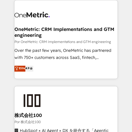
OneMetric: CRM Implementations and GTM
engineering
Por OneMetric: CRM Implementations and GTM engineering
Over the past few years, OneMetric has partnered
with 750+ customers across SaaS, fintech,
healthcare, real estate, and other industries. With
Elite
4.9
150+ HubSpot-certified experts, we deliver scalable
solutions to complex GTM and RevOps challenges.
Our Expertise 🔹 Onboarding & Implementation:
Accredited HubSpot Partner, ensuring smooth setup
tailored to your GTM motion. 🔹 Migrations:
Accredited HubSpot Partner, ensuring migration
from other CRMs to HubSpot without data loss or
株式会社100
downtime. 🔹 RevOps Strategy: Align teams,
Por 株式会社100
processes, and data to drive revenue efficiency. 🔹
🏢 HubSpot × AI Agent × DX を統合する「Agentic