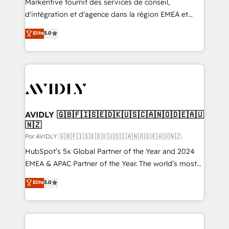
Markentive fournit des services de conseil,
d'intégration et d'agence dans la région EMEA et
North America. Avec plus de 115 experts en
Elite
5.0
marketing automation, Growth, Revops, CRM et
webdesign. Markentive is both a consulting firm, a
digital agency and an integrator. With over 115
experts in marketing automation, growth, revops,
CRM and webdesign (We focus on EMEA - USA
customers).
AVIDLY 🇬🇧🇫🇮🇸🇪🇩🇰🇺🇸🇨🇦🇳🇴🇩🇪🇦🇺
🇳🇿
Por AVIDLY 🇬🇧🇫🇮🇸🇪🇩🇰🇺🇸🇨🇦🇳🇴🇩🇪🇦🇺🇳🇿
HubSpot’s 5x Global Partner of the Year and 2024
EMEA & APAC Partner of the Year. The world’s most
experienced and fully accredited HubSpot Solutions
Elite
5.0
Partner. 🚀 With 2,750+ HubSpot projects delivered
and 370+ specialists across EMEA, APAC and NAM,
we de-risk complex CRM programmes and
accelerate ROI across every HubSpot Hub. 🧭 From