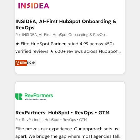
multi-region migrations to AI-powered automation,
we turn complexity into clarity, human at global
scale. 🏆 HubSpot’s CEO called us “the partner of the
INSIDEA, AI-First HubSpot Onboarding &
RevOps
future.” Others agree it is proof of trust built through
measurable impact.
Por INSIDEA, AI-First HubSpot Onboarding & RevOps
★ Elite HubSpot Partner, rated 4.99 across 450+
verified reviews ★ 600+ reviews across HubSpot,
G2 & Clutch ★ 150+ in-house HubSpot-certified
Elite
5.0
experts ★ 1,500+ implementations across 25+
countries ★ AI-first, RevOps-led, onboarding-
obsessed INSIDEA helps growing companies turn
HubSpot into a revenue engine. We onboard your
team, migrate your data, and build AI-powered
workflows that drive adoption from week one, in
your time zone. What we do: ➤ Onboarding: Live in
RevPartners: HubSpot • RevOps • GTM
weeks, with workflows built around your business,
Por RevPartners: HubSpot • RevOps • GTM
not a template. ➤ Migration: Move from any legacy
Elite proves our experience. Our approach sets us
CRM. Zero downtime, full data integrity. ➤
apart. We bridge the gap where most agencies fall