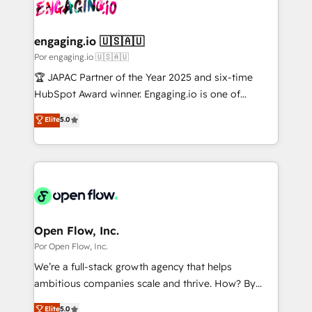
革を、構想から実装・定着までPMOとして主導。「設
Onboarding - Data Migration & Integrations -
定の代行ではなく、設計の責任」を引き受け、部門横断
Technical Audit & Optimization Strategic Solutions: -
の統合・浸透・変革管理を実行します。 ▸ CMS戦略設
Revenue Operations - Inbound Marketing -
engaging.io 🇺🇸🇦🇺
計・構築：リード獲得・CVR・SEOを前提にした情報設
Outbound Marketing - HubSpot CMS Website
Por engaging.io 🇺🇸🇦🇺
計・導線設計・テンプレート設計をContent Hubで一体
Design & Development We empower our clients to
🏆 JAPAC Partner of the Year 2025 and six-time
提供。 ▸ 既存CRM・MAからの移行支援：Salesforce・
reach their full potential by providing transparent,
HubSpot Award winner. Engaging.io is one of
Marketo・Pardot等からの移行、カスタム設計、履歴
relationship-driven support. With over 300 HubSpot
HubSpot’s most experienced Agency Partners
データ移行と活用設計まで。 ▸ AEO対応：ChatGPT・
Elite
5.0
certifications and accreditations, we deliver both the
globally, delivering complex HubSpot
Perplexity等のAI検索からの流入・引用を前提にコンテ
technical know-how and strategic guidance you
implementations for 16+ years. With 700+ projects
ンツとサイト構造を最適化。 🏆 なぜ100incを選ぶの
need to succeed.
completed across APAC and North America, we help
か？ ✓ HubSpot Eliteパートナー認定 ✓ HubSpotアワ
mid-market and enterprise organisations with CRM
ード受賞・HUGリーダー ✓ ISO27001:2022 /
migrations, custom integrations, data architecture,
ISO9001:2015 取得 ✓ 400社以上の導入実績 ✓
automation, and portal builds. We specialise in
HubSpot大百科 出版 CRM・AI活用に関するご相談、現
Salesforce, Microsoft Dynamics, and legacy CRM
Open Flow, Inc.
状整理の壁打ちなど、構想段階からお気軽にお問い合わ
migrations; custom integrations with platforms
Por Open Flow, Inc.
せください。
including Ticketmaster, Ticketek, SevenRooms,
We’re a full-stack growth agency that helps
NetSuite, Snowflake, and Salesforce; HubSpot CMS
ambitious companies scale and thrive. How? By
development; AI automation; and data services. As
upgrading and streamlining every single revenue-
Elite
5.0
a Ticketmaster Nexus Partner, we deliver advanced