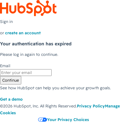
Sign in
or
create an account
Your authentication has expired
Please log in again to continue.
Email
Continue
See how HubSpot can help you achieve your growth goals.
Get a demo
©2026 HubSpot, Inc.
All Rights Reserved.
Privacy Policy
Manage
Cookies
Your Privacy Choices