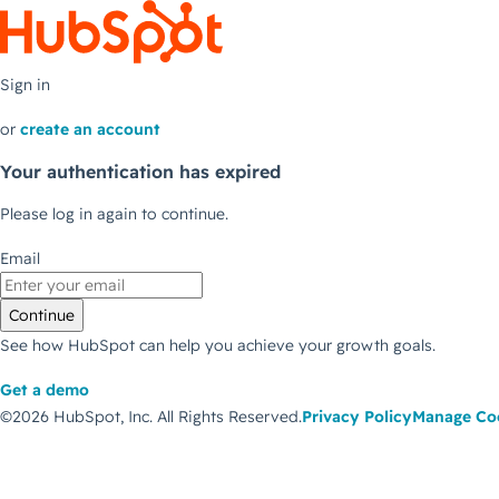
Sign in
or
create an account
Your authentication has expired
Please log in again to continue.
Email
Continue
See how HubSpot can help you achieve your growth goals.
Get a demo
©2026 HubSpot, Inc.
All Rights Reserved.
Privacy Policy
Manage Co