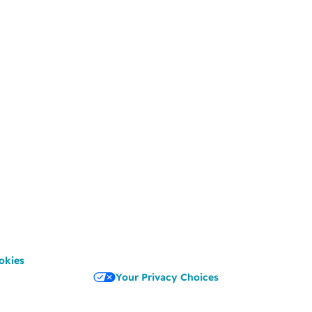
okies
Your Privacy Choices