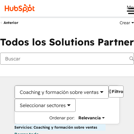
Me
Crear
Anterior
Todos los Solutions Partner
Filtros
Coaching y formación sobre ventas
Seleccionar sectores
Ordenar por:
Relevancia
Servicios: Coaching y formación sobre ventas