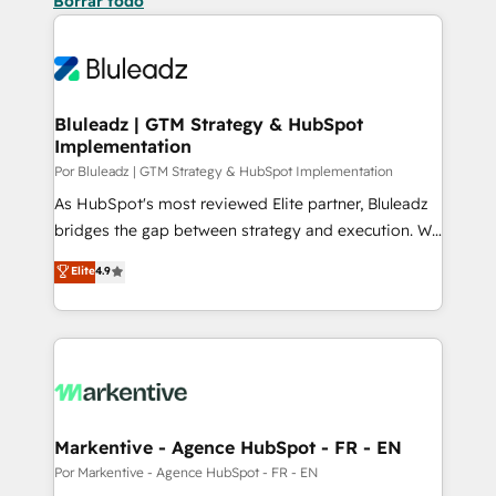
Borrar todo
Bluleadz | GTM Strategy & HubSpot
Implementation
Por Bluleadz | GTM Strategy & HubSpot Implementation
As HubSpot's most reviewed Elite partner, Bluleadz
bridges the gap between strategy and execution. We
don't just "set up tools" — we install the GTM
Elite
4.9
Operating System (GTM OS) to align your leadership
and engineer a portal that drives predictable
revenue velocity. 🚀 GTM Strategy & Alignment
Workshops & Sprints: Identify "Valleys of Death"
stalling growth. Fix your ICP, Math, and Story to stop
"accelerating a mess." ⚙️ Elite Engineering & AI
Scalable Architecture: Zero-technical-debt setup
Markentive - Agence HubSpot - FR - EN
across all Hubs, validated by our 7 HubSpot
Por Markentive - Agence HubSpot - FR - EN